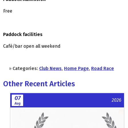
Free
Paddock facilities
Café/bar open all weekend
»
Categories:
Club News
,
Home Page
,
Road Race
Other Recent Articles
07
2026
Aug