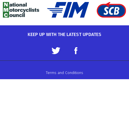
KEEP UP WITH THE LATEST UPDATES
Terms and Conditions
Data Protection Policy
Privacy Policy
Auto-Cycle Union Ltd.
ACU House, Wood Street, Rugby.
CV21 2YX.
Telephone: 01788 566400