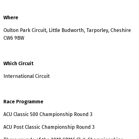
Where
Oulton Park Circuit, Little Budworth, Tarporley, Cheshire
CW6 9BW
Which Circuit
International Circuit
Race Programme
ACU Classic 500 Championship Round 3
ACU Post Classic Championship Round 3