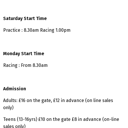
Saturday Start Time
Practice : 8.30am Racing 1.00pm
Monday Start Time
Racing : From 8.30am
Admission
Adults: £16 on the gate, £12 in advance (on line sales
only)
Teens (13-16yrs) £10 on the gate £8 in advance (on-line
sales only)