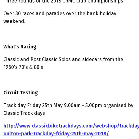
Three rounds of the 2018 CRMC Club Championships
Over 30 races and parades over the bank holiday
weekend.
What's Racing
Classic and Post Classic Solos and sidecars from the
1960's 70's & 80's
Circuit Testing
Track day Friday 25th May 9.00am - 5.00pm organised by
Classic Track days
http://www.classicbiketrackdays.com/webshop/trackday
oulton-park-trackday-friday-25th-may-2018/