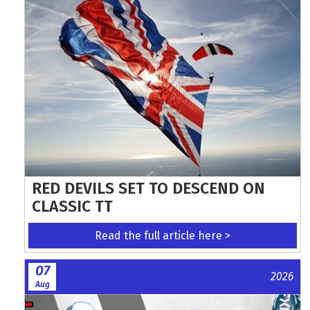
RED DEVILS SET TO DESCEND ON
CLASSIC TT
Read the full article here >
07
2026
Aug