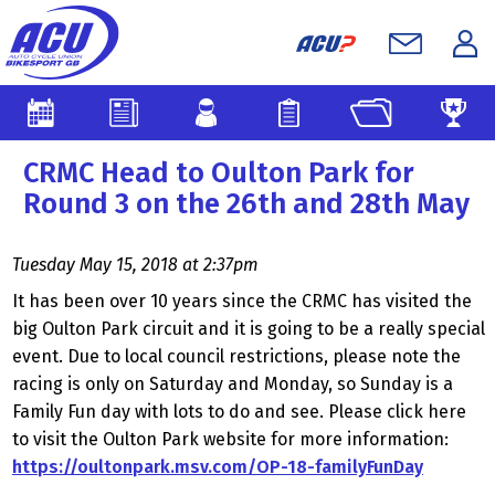
CRMC Head to Oulton Park for
Round 3 on the 26th and 28th May
Tuesday May 15, 2018 at 2:37pm
It has been over 10 years since the CRMC has visited the
big Oulton Park circuit and it is going to be a really special
event. Due to local council restrictions, please note the
racing is only on Saturday and Monday, so Sunday is a
Family Fun day with lots to do and see. Please click here
to visit the Oulton Park website for more information:
https://oultonpark.msv.com/OP-18-familyFunDay