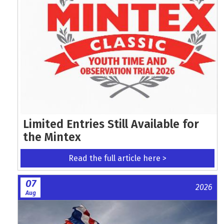
Limited Entries Still Available for
the Mintex
Read the full article here >
07
2026
Aug