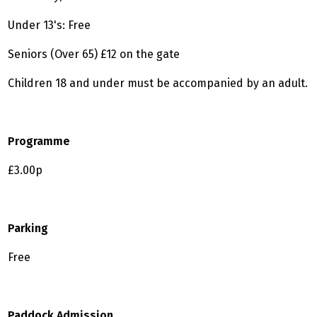
Under 13's: Free
Seniors (Over 65) £12 on the gate
Children 18 and under must be accompanied by an adult.
Programme
£3.00p
Parking
Free
Paddock Admission