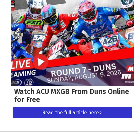
Watch ACU MXGB From Duns Online
for Free
Read the full article here >