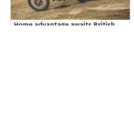
Home advantage awaits British
riders at EnduroGP of Wales world
championship finale
Read the full article here >
KEEP UP WITH THE LATEST UPDATES