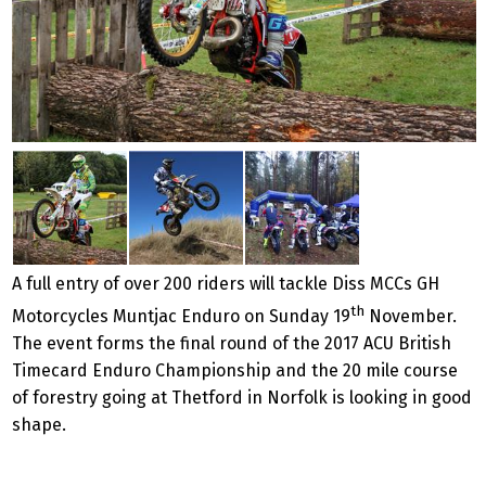
A full entry of over 200 riders will tackle Diss MCCs GH
th
Motorcycles Muntjac Enduro on Sunday 19
November.
The event forms the final round of the 2017 ACU British
Timecard Enduro Championship and the 20 mile course
of forestry going at Thetford in Norfolk is looking in good
shape.