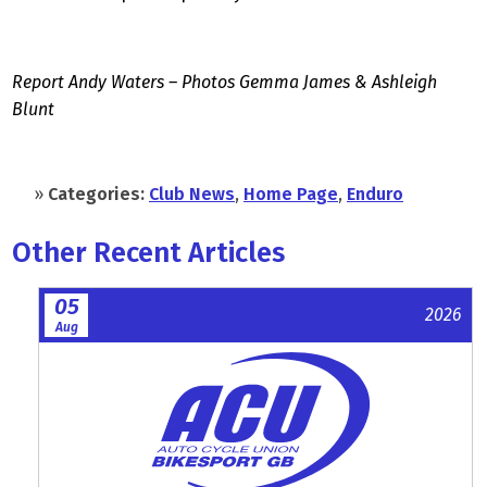
Report Andy Waters – Photos Gemma James & Ashleigh
Blunt
»
Categories:
Club News
,
Home Page
,
Enduro
Other Recent Articles
05
2026
Aug