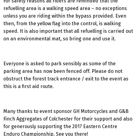
For safety reasons all riders are reminded that the
refuelling area is a walking speed area – no exceptions
unless you are riding within the bypass provided. Even
then, from the yellow flag into the control, is walking
speed. It is also important that all refuelling is carried out
on an environmental mat, so bring one and use it.
Everyone is asked to park sensibly as some of the
parking area has now been fenced off. Please do not
obstruct the forest track entrance / exit to the event as
this is a first aid route.
Many thanks to event sponsor GH Motorcycles and G&B
Finch Aggregates of Colchester for their support and also
for generously supporting the 2017 Eastern Centre
Enduro Championship. See you there!