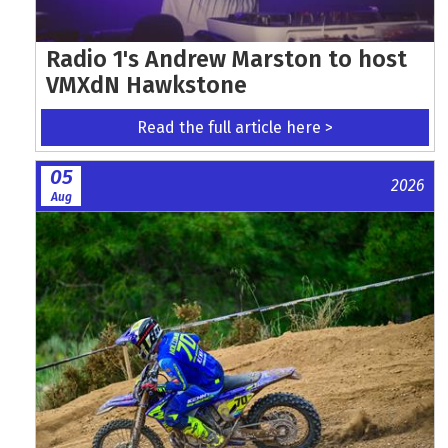
Radio 1's Andrew Marston to host
VMXdN Hawkstone
Read the full article here >
05
2026
Aug