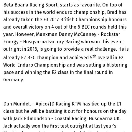
Beta Boana Racing Sport, starts as favourite. On top of
his success in the world enduro championship, Brad has
already taken the E3 2017 British Championship honours
and overall victory on 4 out of the 6 BEC rounds held this
year. However, Manxman Danny McCanney - Rockstar
Energy - Husqvarna Factory Racing who won this event
outright in 2016, is going to provide a real challenge. He is
th
already E2 BEC champion and achieved 5
overall in E2
World Enduro Championship and was setting a blistering
pace and winning the E2 class in the final round in
Germany.
Dan Mundell – Apico/JD Racing KTM has tied up the E1
class but he will be battling it out for honours on the day
with Jack Edmondson - Coastal Racing, Husqvarna UK.
Jack actually won the first test outright at last year’s