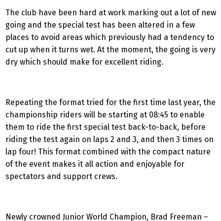
The club have been hard at work marking out a lot of new
going and the special test has been altered in a few
places to avoid areas which previously had a tendency to
cut up when it turns wet. At the moment, the going is very
dry which should make for excellent riding.
Repeating the format tried for the first time last year, the
championship riders will be starting at 08:45 to enable
them to ride the first special test back-to-back, before
riding the test again on laps 2 and 3, and then 3 times on
lap four! This format combined with the compact nature
of the event makes it all action and enjoyable for
spectators and support crews.
Newly crowned Junior World Champion, Brad Freeman –