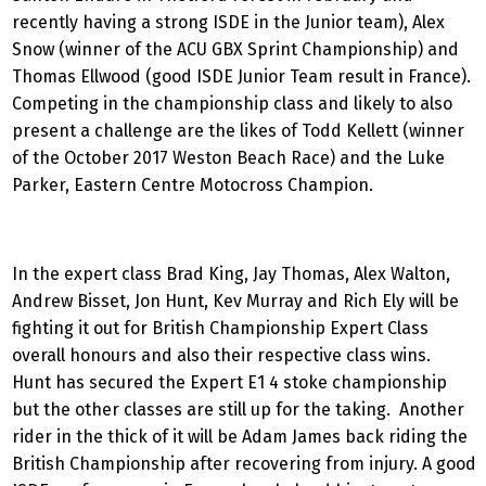
recently having a strong ISDE in the Junior team), Alex
Snow (winner of the ACU GBX Sprint Championship) and
Thomas Ellwood (good ISDE Junior Team result in France).
Competing in the championship class and likely to also
present a challenge are the likes of Todd Kellett (winner
of the October 2017 Weston Beach Race) and the Luke
Parker, Eastern Centre Motocross Champion.
In the expert class Brad King, Jay Thomas, Alex Walton,
Andrew Bisset, Jon Hunt, Kev Murray and Rich Ely will be
fighting it out for British Championship Expert Class
overall honours and also their respective class wins.
Hunt has secured the Expert E1 4 stoke championship
but the other classes are still up for the taking. Another
rider in the thick of it will be Adam James back riding the
British Championship after recovering from injury. A good