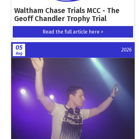
Waltham Chase Trials MCC - The
Geoff Chandler Trophy Trial
Read the full article here >
05
2026
Aug