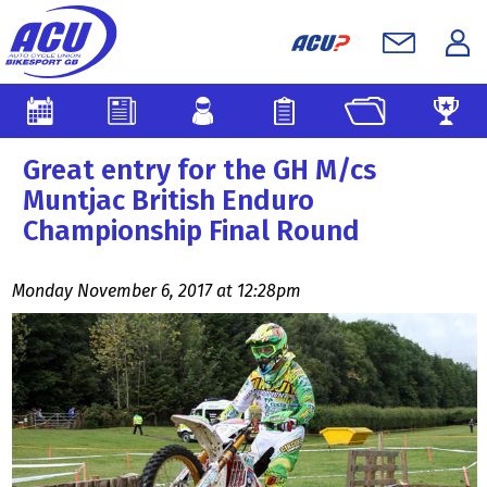
Great entry for the GH M/cs
Muntjac British Enduro
Championship Final Round
Monday November 6, 2017 at 12:28pm