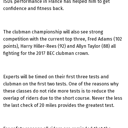
ISDE performance in France has helped him to get
confidence and fitness back.
The clubman championship will also see strong
competition with the current top three, Fred Adams (102
points), Harry Hiller-Rees (92) and Allyn Taylor (88) all
fighting for the 2017 BEC clubman crown.
Experts will be timed on their first three tests and
clubman on the first two tests. One of the reasons why
these classes do not ride more tests is to reduce the
overlap of riders due to the short course. Never the less
the last check of 20 miles provides the greatest test.