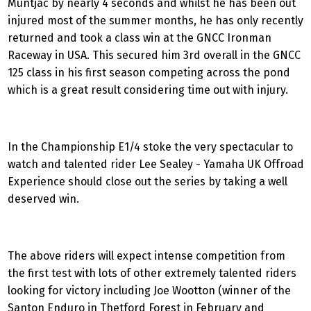
Muntjac by nearly 4 seconds and whilst he has been out
injured most of the summer months, he has only recently
returned and took a class win at the GNCC Ironman
Raceway in USA. This secured him 3rd overall in the GNCC
125 class in his first season competing across the pond
which is a great result considering time out with injury.
In the Championship E1/4 stoke the very spectacular to
watch and talented rider Lee Sealey - Yamaha UK Offroad
Experience should close out the series by taking a well
deserved win.
The above riders will expect intense competition from
the first test with lots of other extremely talented riders
looking for victory including Joe Wootton (winner of the
Santon Enduro in Thetford Forest in February and