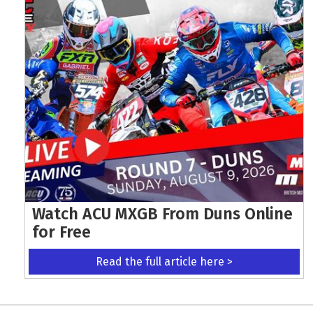
Watch ACU MXGB From Duns Online
for Free
Read the full article here >