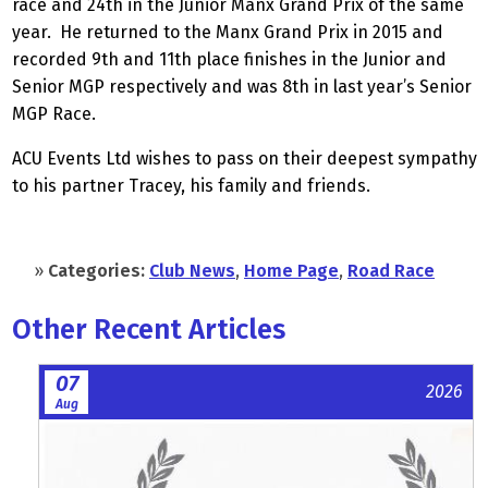
race and 24th in the Junior Manx Grand Prix of the same
year. He returned to the Manx Grand Prix in 2015 and
recorded 9th and 11th place finishes in the Junior and
Senior MGP respectively and was 8th in last year’s Senior
MGP Race.
ACU Events Ltd wishes to pass on their deepest sympathy
to his partner Tracey, his family and friends.
»
Categories:
Club News
,
Home Page
,
Road Race
Other Recent Articles
07
2026
Aug