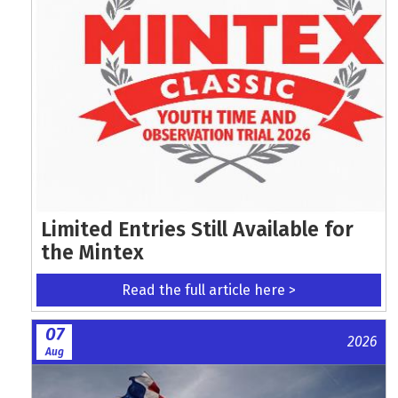
Limited Entries Still Available for
the Mintex
Read the full article here >
07
2026
Aug