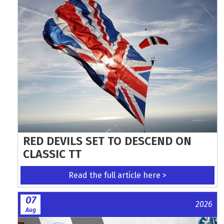
RED DEVILS SET TO DESCEND ON
CLASSIC TT
Read the full article here >
07
2026
Aug