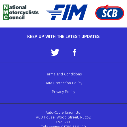
KEEP UP WITH THE LATEST UPDATES
Terms and Conditions
Data Protection Policy
Privacy Policy
Auto-Cycle Union Ltd.
ACU House, Wood Street, Rugby.
CV21 2YX.
Telephone: 01788 566400