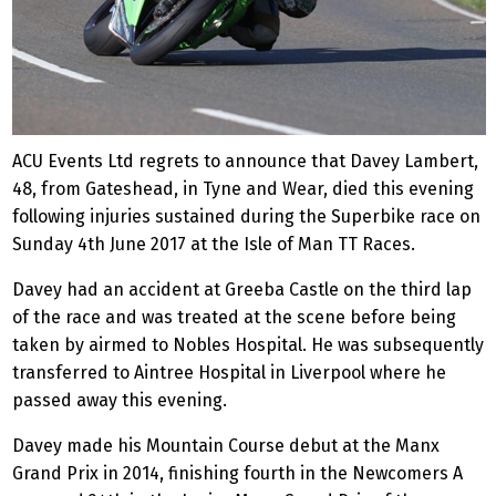
ACU Events Ltd regrets to announce that Davey Lambert,
48, from Gateshead, in Tyne and Wear, died this evening
following injuries sustained during the Superbike race on
Sunday 4th June 2017 at the Isle of Man TT Races.
Davey had an accident at Greeba Castle on the third lap
of the race and was treated at the scene before being
taken by airmed to Nobles Hospital. He was subsequently
transferred to Aintree Hospital in Liverpool where he
passed away this evening.
Davey made his Mountain Course debut at the Manx
Grand Prix in 2014, finishing fourth in the Newcomers A