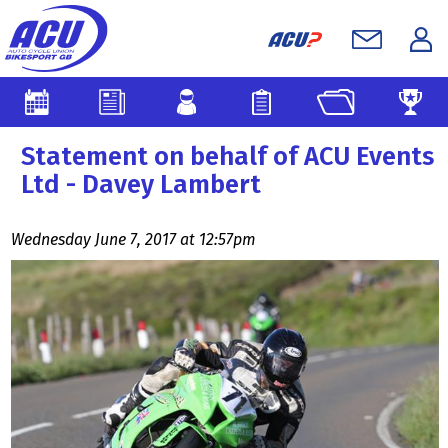
Statement on behalf of ACU Events
Ltd - Davey Lambert
Wednesday June 7, 2017 at 12:57pm