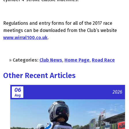
Regulations and entry forms for all of the 2017 race
meetings can be downloaded from the Club’s website
www.wirral100.co.uk
.
»
Categories:
Club News
,
Home Page
,
Road Race
Other Recent Articles
06
2026
Aug