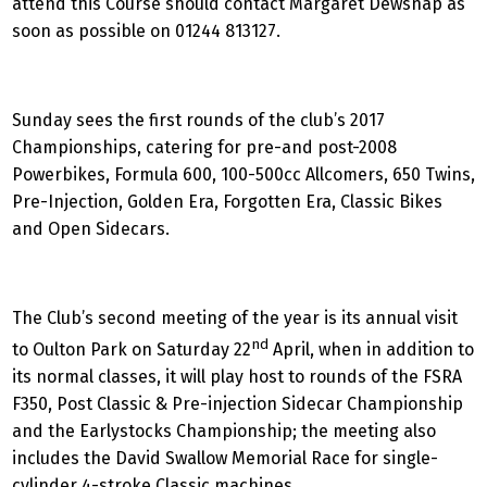
attend this Course should contact Margaret Dewsnap as
soon as possible on 01244 813127.
Sunday sees the first rounds of the club’s 2017
Championships, catering for pre-and post-2008
Powerbikes, Formula 600, 100-500cc Allcomers, 650 Twins,
Pre-Injection, Golden Era, Forgotten Era, Classic Bikes
and Open Sidecars.
The Club’s second meeting of the year is its annual visit
nd
to Oulton Park on Saturday 22
April, when in addition to
its normal classes, it will play host to rounds of the FSRA
F350, Post Classic & Pre-injection Sidecar Championship
and the Earlystocks Championship; the meeting also
includes the David Swallow Memorial Race for single-
cylinder 4-stroke Classic machines.