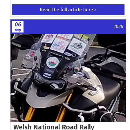
Read the full article here >
06
2026
Aug
Welsh National Road Rally