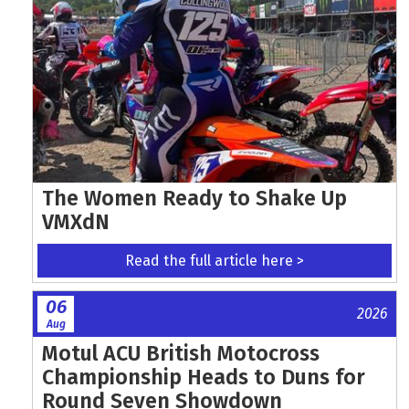
The Women Ready to Shake Up
VMXdN
Read the full article here >
06
2026
Aug
Motul ACU British Motocross
Championship Heads to Duns for
Round Seven Showdown