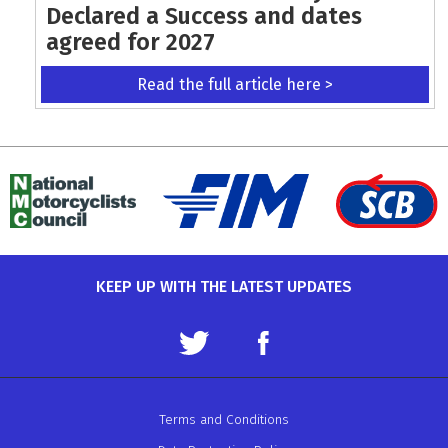
Declared a Success and dates
agreed for 2027
Read the full article here >
KEEP UP WITH THE LATEST UPDATES
Terms and Conditions