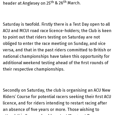
th
th
header at Anglesey on 25
& 26
March.
Saturday is twofold. Firstly there is a Test Day open to all
ACU and MCUI road race licence-holders; the Club is keen
to point out that riders testing on Saturday are not
obliged to enter the race meeting on Sunday, and vice
versa, and that in the past riders committed to British or
national championships have taken this opportunity for
additional weekend testing ahead of the first rounds of
their respective championships.
Secondly on Saturday, the club is organising an ACU New
Riders’ Course for potential racers seeking their first ACU
licence, and for riders intending to restart racing after
an absence of five years or more. Those wishing to