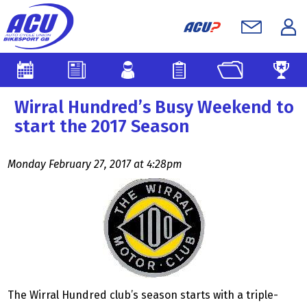
Wirral Hundred’s Busy Weekend to
start the 2017 Season
Monday February 27, 2017 at 4:28pm
The Wirral Hundred club’s season starts with a triple-