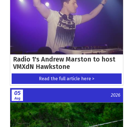
Radio 1's Andrew Marston to host
VMXdN Hawkstone
Read the full article here >
05
2026
Aug