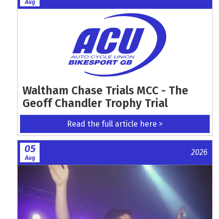
Aug
Waltham Chase Trials MCC - The
Geoff Chandler Trophy Trial
Read the full article here >
05
2026
Aug