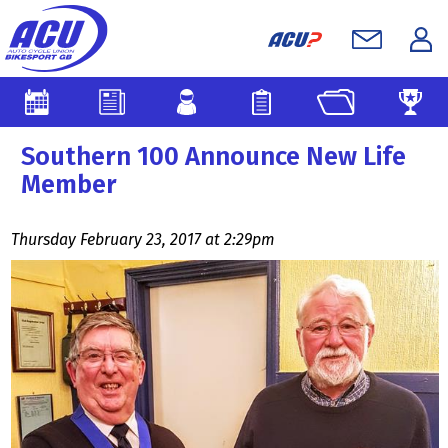
Southern 100 Announce New Life
Member
Thursday February 23, 2017 at 2:29pm