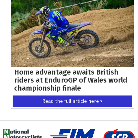
Home advantage awaits British
riders at EnduroGP of Wales world
championship finale
Read the full article here >