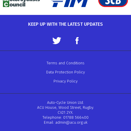
KEEP UP WITH THE LATEST UPDATES
Terms and Conditions
Data Protection Policy
Privacy Policy
Auto-Cycle Union Ltd.
ACU House, Wood Street, Rugby.
CV21 2YX.
Telephone: 01788 566400
Email:
admin@acu.org.uk