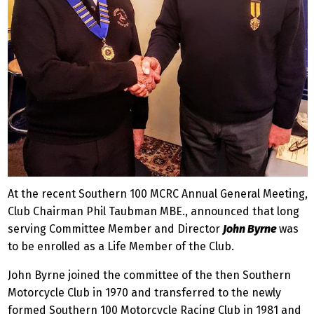
At the recent Southern 100 MCRC Annual General Meeting,
Club Chairman Phil Taubman MBE., announced that long
serving Committee Member and Director
John Byrne
was
to be enrolled as a Life Member of the Club.
John Byrne joined the committee of the then Southern
Motorcycle Club in 1970 and transferred to the newly
formed Southern 100 Motorcycle Racing Club in 1981 and