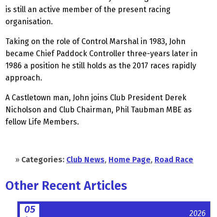
is still an active member of the present racing
organisation.
Taking on the role of Control Marshal in 1983, John
became Chief Paddock Controller three-years later in
1986 a position he still holds as the 2017 races rapidly
approach.
A Castletown man, John joins Club President Derek
Nicholson and Club Chairman, Phil Taubman MBE as
fellow Life Members.
»
Categories:
Club News
,
Home Page
,
Road Race
Other Recent Articles
05
2026