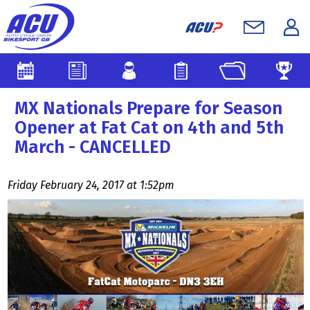
MX Nationals Prepare for Season
Opener at Fat Cat on 4th and 5th
March - CANCELLED
Friday February 24, 2017 at 1:52pm