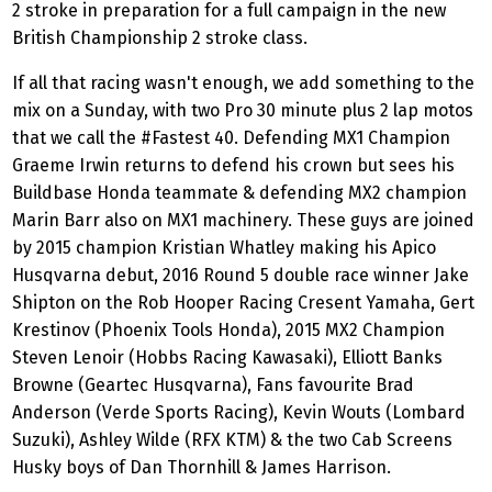
2 stroke in preparation for a full campaign in the new
British Championship 2 stroke class.
If all that racing wasn't enough, we add something to the
mix on a Sunday, with two Pro 30 minute plus 2 lap motos
that we call the #Fastest 40. Defending MX1 Champion
Graeme Irwin returns to defend his crown but sees his
Buildbase Honda teammate & defending MX2 champion
Marin Barr also on MX1 machinery. These guys are joined
by 2015 champion Kristian Whatley making his Apico
Husqvarna debut, 2016 Round 5 double race winner Jake
Shipton on the Rob Hooper Racing Cresent Yamaha, Gert
Krestinov (Phoenix Tools Honda), 2015 MX2 Champion
Steven Lenoir (Hobbs Racing Kawasaki), Elliott Banks
Browne (Geartec Husqvarna), Fans favourite Brad
Anderson (Verde Sports Racing), Kevin Wouts (Lombard
Suzuki), Ashley Wilde (RFX KTM) & the two Cab Screens
Husky boys of Dan Thornhill & James Harrison.