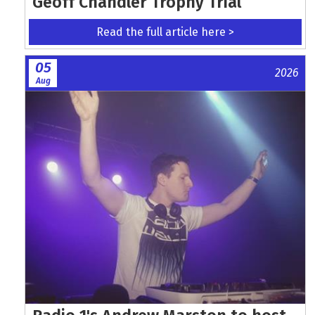
Geoff Chandler Trophy Trial
Read the full article here >
05
2026
Aug