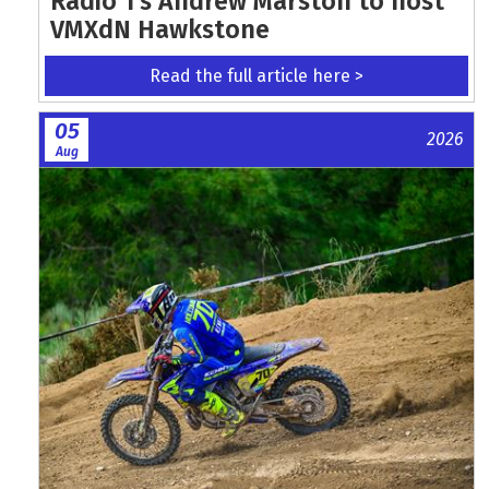
Radio 1's Andrew Marston to host
VMXdN Hawkstone
Read the full article here >
05
2026
Aug