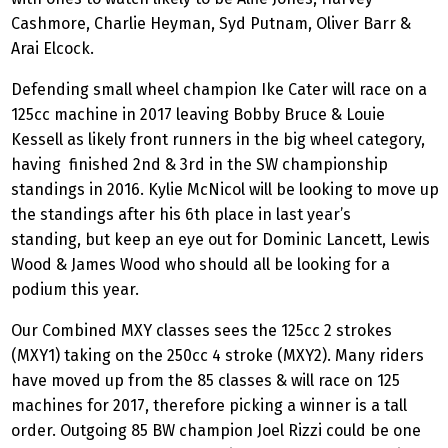
Cashmore, Charlie Heyman, Syd Putnam, Oliver Barr &
Arai Elcock.
Defending small wheel champion Ike Cater will race on a
125cc machine in 2017 leaving Bobby Bruce & Louie
Kessell as likely front runners in the big wheel category,
having finished 2nd & 3rd in the SW championship
standings in 2016. Kylie McNicol will be looking to move up
the standings after his 6th place in last year’s
standing, but keep an eye out for Dominic Lancett, Lewis
Wood & James Wood who should all be looking for a
podium this year.
Our Combined MXY classes sees the 125cc 2 strokes
(MXY1) taking on the 250cc 4 stroke (MXY2). Many riders
have moved up from the 85 classes & will race on 125
machines for 2017, therefore picking a winner is a tall
order. Outgoing 85 BW champion Joel Rizzi could be one