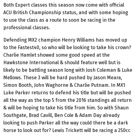
Both Expert classes this season now come with official
ACU British Championship status, and with some hoping
to use the class as a route to soon be racing in the
professional classes.
Defending MX2 champion Henry Williams has moved up
to the Fastest40, so who will be looking to take his crown?
Charlie Hamlet showed some good speed at the
Hawkstone International & should feature well but is
likely to be battling season long with Josh Coleman & Luke
Mellows. These 3 will be hard pushed by Jason Meara,
Simon Booth, John Waghorne & Charlie Putnam. In MX1
Luke Parker returns to defend his title but will be pushed
all the way as the top 5 from the 2016 standings all return
& will be hoping to take his title from him. So with Shaun
Southgate, Brad Cavill, Ben Cole & Adam Day already
looking to push Parker all the way could there be a dark
horse to look out for? Lewis Trickett will be racing a 250cc