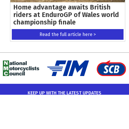
Home advantage awaits British
riders at EnduroGP of Wales world
championship finale
Read the full article here >
KEEP UP WITH THE LATEST UPDATES