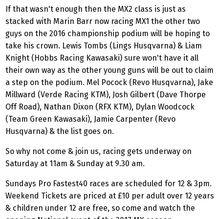
If that wasn't enough then the MX2 class is just as
stacked with Marin Barr now racing MX1 the other two
guys on the 2016 championship podium will be hoping to
take his crown. Lewis Tombs (Lings Husqvarna) & Liam
Knight (Hobbs Racing Kawasaki) sure won't have it all
their own way as the other young guns will be out to claim
a step on the podium. Mel Pocock (Revo Husqvarna), Jake
Millward (Verde Racing KTM), Josh Gilbert (Dave Thorpe
Off Road), Nathan Dixon (RFX KTM), Dylan Woodcock
(Team Green Kawasaki), Jamie Carpenter (Revo
Husqvarna) & the list goes on.
So why not come & join us, racing gets underway on
Saturday at 11am & Sunday at 9.30 am.
Sundays Pro Fastest40 races are scheduled for 12 & 3pm.
Weekend Tickets are priced at £10 per adult over 12 years
& children under 12 are free, so come and watch the