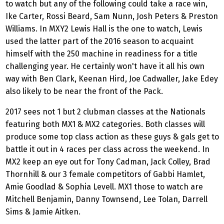
to watch but any of the following could take a race win,
Ike Carter, Rossi Beard, Sam Nunn, Josh Peters & Preston
Williams. In MXY2 Lewis Hall is the one to watch, Lewis
used the latter part of the 2016 season to acquaint
himself with the 250 machine in readiness for a title
challenging year. He certainly won't have it all his own
way with Ben Clark, Keenan Hird, Joe Cadwaller, Jake Edey
also likely to be near the front of the Pack.
2017 sees not 1 but 2 clubman classes at the Nationals
featuring both MX1 & MX2 categories. Both classes will
produce some top class action as these guys & gals get to
battle it out in 4 races per class across the weekend. In
MX2 keep an eye out for Tony Cadman, Jack Colley, Brad
Thornhill & our 3 female competitors of Gabbi Hamlet,
Amie Goodlad & Sophia Levell. MX1 those to watch are
Mitchell Benjamin, Danny Townsend, Lee Tolan, Darrell
Sims & Jamie Aitken.