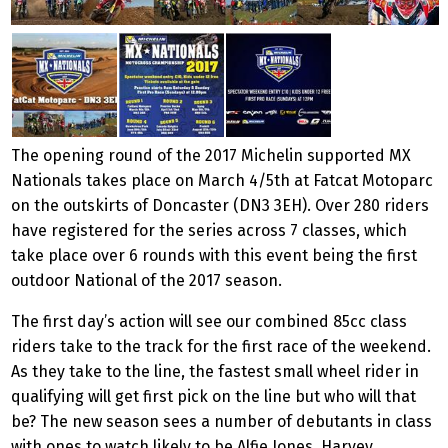
The opening round of the 2017 Michelin supported MX
Nationals takes place on March 4/5th at Fatcat Motoparc
on the outskirts of Doncaster (DN3 3EH). Over 280 riders
have registered for the series across 7 classes, which
take place over 6 rounds with this event being the first
outdoor National of the 2017 season.
The first day’s action will see our combined 85cc class
riders take to the track for the first race of the weekend.
As they take to the line, the fastest small wheel rider in
qualifying will get first pick on the line but who will that
be? The new season sees a number of debutants in class
with ones to watch likely to be Alfie Jones, Harvey