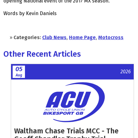
opening National event of the 2017 MX season.
Words by Kevin Daniels
»
Categories:
Club News
,
Home Page
,
Motocross
Other Recent Articles
05
2026
Aug
Waltham Chase Trials MCC - The