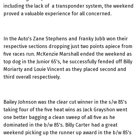
including the lack of a transponder system, the weekend
proved a valuable experience for all concerned.
In the Auto's Zane Stephens and Franky Jubb won their
respective sections dropping just two points apiece from
five races run. McKenzie Marshall ended the weekend as
top dog in the Junior 65's, he successfully fended off Billy
Moriarty and Louie Vincent as they placed second and
third overall respectively.
Bailey Johnson was the clear cut winner in the s/w 85's
taking four of the five heat wins as Jack Grayshon went
one better bagging a clean sweep of all five as he
dominated in the b/w 85's. Billy Carter had a great
weekend picking up the runner up award in the b/w 85's