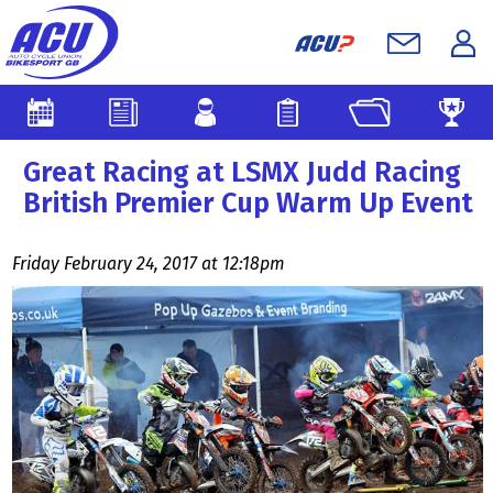
Great Racing at LSMX Judd Racing
British Premier Cup Warm Up Event
Friday February 24, 2017 at 12:18pm