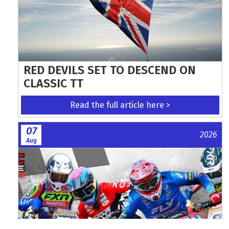
RED DEVILS SET TO DESCEND ON
CLASSIC TT
Read the full article here >
07
2026
Aug