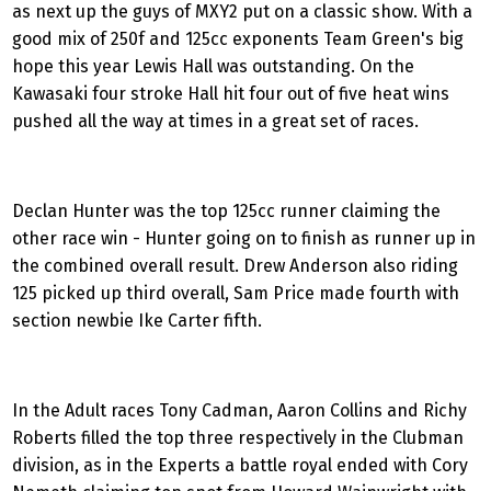
as next up the guys of MXY2 put on a classic show. With a
good mix of 250f and 125cc exponents Team Green's big
hope this year Lewis Hall was outstanding. On the
Kawasaki four stroke Hall hit four out of five heat wins
pushed all the way at times in a great set of races.
Declan Hunter was the top 125cc runner claiming the
other race win - Hunter going on to finish as runner up in
the combined overall result. Drew Anderson also riding
125 picked up third overall, Sam Price made fourth with
section newbie Ike Carter fifth.
In the Adult races Tony Cadman, Aaron Collins and Richy
Roberts filled the top three respectively in the Clubman
division, as in the Experts a battle royal ended with Cory