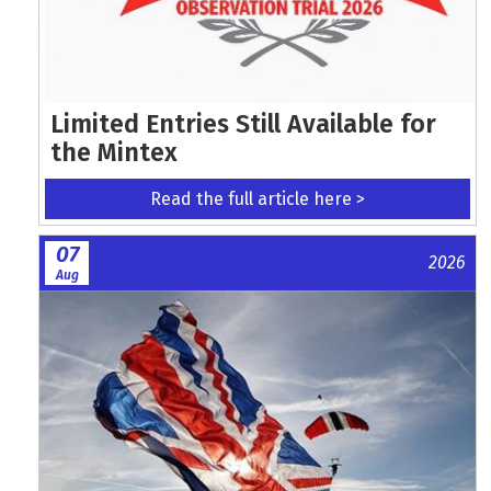
Limited Entries Still Available for
the Mintex
Read the full article here >
07
2026
Aug