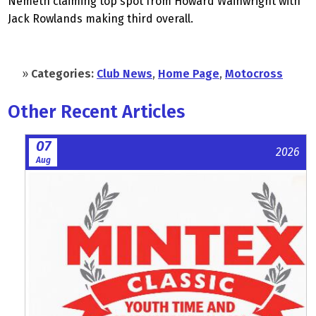
Nemeth claiming top spot from Howard Wainwright with
Jack Rowlands making third overall.
»
Categories:
Club News
,
Home Page
,
Motocross
Other Recent Articles
07
2026
Aug