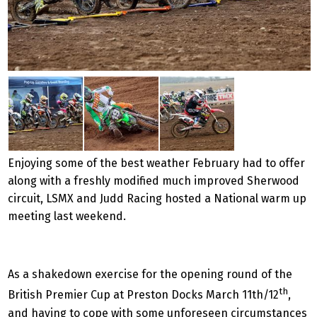
Enjoying some of the best weather February had to offer
along with a freshly modified much improved Sherwood
circuit, LSMX and Judd Racing hosted a National warm up
meeting last weekend.
As a shakedown exercise for the opening round of the
th
British Premier Cup at Preston Docks March 11th/12
,
and having to cope with some unforeseen circumstances