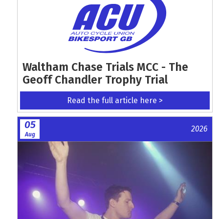
Waltham Chase Trials MCC - The
Geoff Chandler Trophy Trial
Read the full article here >
05
2026
Aug