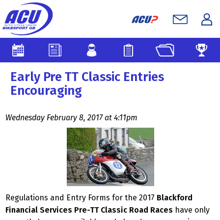
Early Pre TT Classic Entries
Encouraging
Wednesday February 8, 2017 at 4:11pm
Regulations and Entry Forms for the 2017
Blackford
Financial Services Pre-TT Classic Road Races
have only