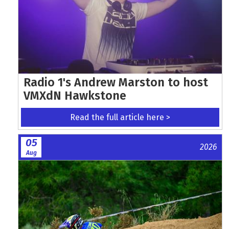
Radio 1's Andrew Marston to host
VMXdN Hawkstone
Read the full article here >
05
2026
Aug