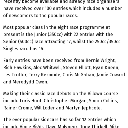
recently become available and already race organisers
have received over 100 entries which includes a number
of newcomers to the popular races.
Most popular class in the eight race programme at
present is the Junior (350cc) with 22 entries with the
Senior (500cc) race attracting 17, whilst the 250cc/350cc
Singles race has 16.
Early entries have been received from Bernie Wright,
Rich Hawkins, Alec Whitwell, Steven Elliott, Ryan Kneen,
Les Trotter, Terry Kermode, Chris McGahan, Jamie Coward
and Meredydd Owen.
Making their classic race debuts on the Billown Course
include Loris Hunt, Christopher Morgan, Simon Collins,
Rainer Crome, Will Loder and Martyn Jephcote.
The ever popular sidecars has so far 12 entries which
include Vince Biggs, Dave Molyneux, Tony Thirkell, Mike