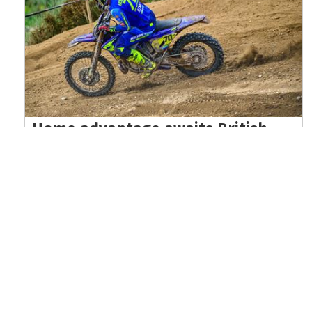
Home advantage awaits British
riders at EnduroGP of Wales world
championship finale
Read the full article here >