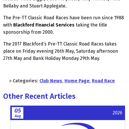
Bellaby and Stuart Applegate.
The Pre-TT Classic Road Races have been run since 1988
with
Blackford Financial Services
taking the title
sponsorship from 2000.
The 2017 Blackford’s Pre-TT Classic Road Races takes
place on Friday evening 26th May, Saturday afternoon
27th May and Bank Holiday Monday 29th May.
»
Categories:
Club News
,
Home Page
,
Road Race
Other Recent Articles
05
2026
Aug