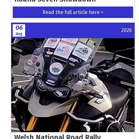
Read the full article here >
06
2026
Aug
Welsh National Road Rally