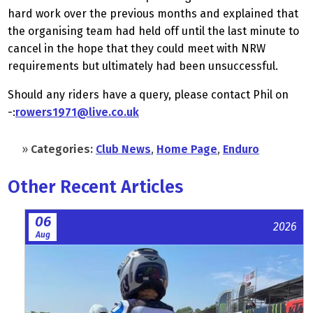
hard work over the previous months and explained that
the organising team had held off until the last minute to
cancel in the hope that they could meet with NRW
requirements but ultimately had been unsuccessful.
Should any riders have a query, please contact Phil on
-:
rowers1971@live.co.uk
»
Categories:
Club News
,
Home Page
,
Enduro
Other Recent Articles
06
2026
Aug