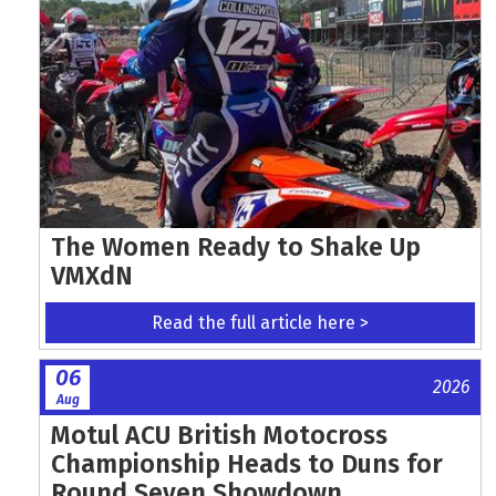
The Women Ready to Shake Up
VMXdN
Read the full article here >
06
2026
Aug
Motul ACU British Motocross
Championship Heads to Duns for
Round Seven Showdown