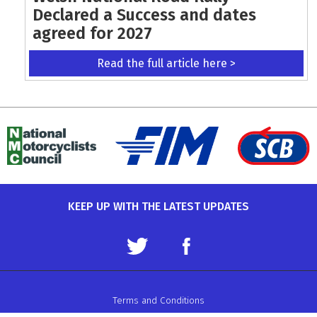
Declared a Success and dates
agreed for 2027
Read the full article here >
KEEP UP WITH THE LATEST UPDATES
Terms and Conditions