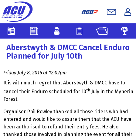
Aberstwyth & DMCC Cancel Enduro
Planned for July 10th
Friday July 8, 2016 at 12:02pm
It is with much regret that Aberstwyth & DMCC have to
th
cancel their Enduro scheduled for 10
July in the Myherin
Forest.
Organiser Phil Rowley thanked all those riders who had
entered and would like to assure them that the ACU have
been authorised to refund their entry fees. He also
thanked those involved in planning the event for all their