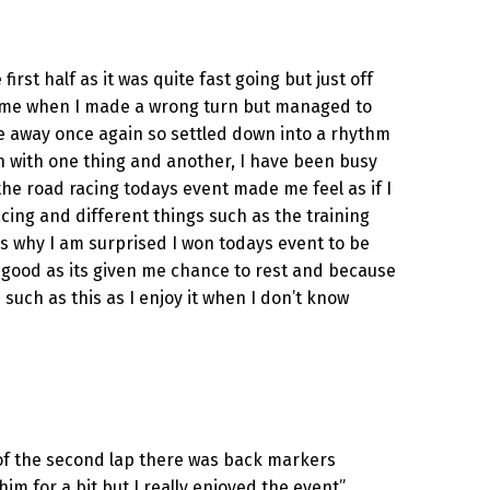
rst half as it was quite fast going but just off
ind me when I made a wrong turn but managed to
e away once again so settled down into a rhythm
wn with one thing and another, I have been busy
the road racing todays event made me feel as if I
acing and different things such as the training
 is why I am surprised I won todays event to be
 me good as its given me chance to rest and because
s such as this as I enjoy it when I don’t know
rt of the second lap there was back markers
m for a bit but I really enjoyed the event”