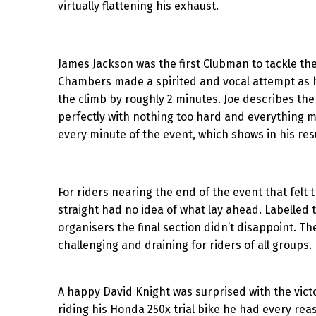
virtually flattening his exhaust.
James Jackson was the first Clubman to tackle the 
Chambers made a spirited and vocal attempt as h
the climb by roughly 2 minutes. Joe describes th
perfectly with nothing too hard and everything 
every minute of the event, which shows in his resu
For riders nearing the end of the event that felt
straight had no idea of what lay ahead. Labelled t
organisers the final section didn’t disappoint. Th
challenging and draining for riders of all groups.
A happy David Knight was surprised with the victo
riding his Honda 250x trial bike he had every rea