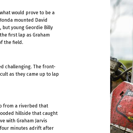
t what would prove to be a
d. Honda mounted David
 but young Geordie Billy
the first lap as Graham
f the field.
d challenging. The front-
icult as they came up to lap
b from a riverbed that
ooded hillside that caught
ive with Graham Jarvis
four minutes adrift after