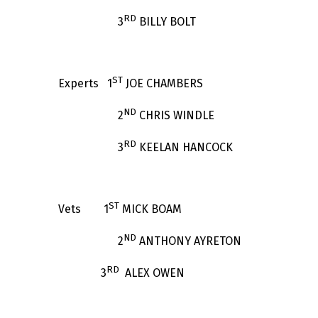
RD
3
BILLY BOLT
ST
Experts 1
JOE CHAMBERS
ND
2
CHRIS WINDLE
RD
3
KEELAN HANCOCK
ST
Vets 1
MICK BOAM
ND
2
ANTHONY AYRETON
RD
3
ALEX OWEN