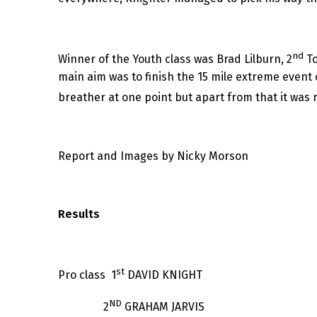
nd
Winner of the Youth class was Brad Lilburn, 2
To
main aim was to finish the 15 mile extreme event o
breather at one point but apart from that it was 
Report and Images by Nicky Morson
Results
st
Pro class 1
DAVID KNIGHT
ND
2
GRAHAM JARVIS