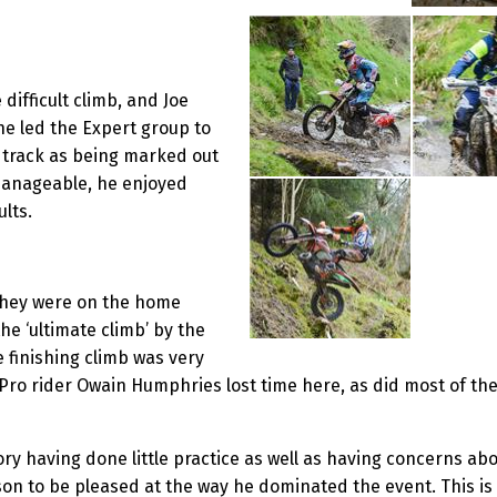
difficult climb, and Joe
e led the Expert group to
e track as being marked out
manageable, he enjoyed
lts.
 they were on the home
he ‘ultimate climb’ by the
e finishing climb was very
 Pro rider Owain Humphries lost time here, as did most of the 
ry having done little practice as well as having concerns abou
son to be pleased at the way he dominated the event. This is