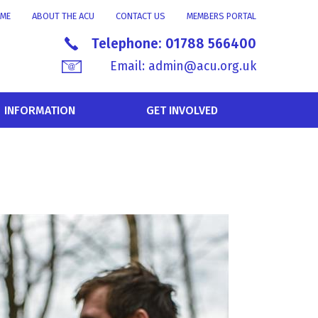
ME
ABOUT THE ACU
CONTACT US
MEMBERS PORTAL
Telephone:
01788 566400
Email:
admin@acu.org.uk
INFORMATION
GET INVOLVED