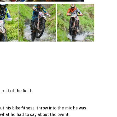
rest of the field.
t his bike fitness, throw into the mix he was
 what he had to say about the event.