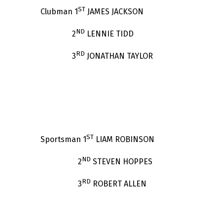
ST
Clubman 1
JAMES JACKSON
ND
2
LENNIE TIDD
RD
3
JONATHAN TAYLOR
ST
Sportsman 1
LIAM ROBINSON
ND
2
STEVEN HOPPES
RD
3
ROBERT ALLEN