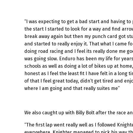
“I was expecting to get a bad start and having to p
the start I started to look for a way and find a
break away again but then my punch card got stu
and started to really enjoy it. That what I came
doing road racing and I feel its really done me g
was going slow. Enduro has been my life for years
schools as well as doing a lot of bikes up at home
honest as I feel the least fit I have felt in a lon
of that I feel great today, didn’t get tired and en
where I am going and that really suites me”
We also caught up with Billy Bolt after the race a
“The first lap went really well as I followed Knig
everywhere, Knighter managed to pick his way thro