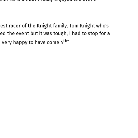
st racer of the Knight family, Tom Knight who’s
ed the event but it was tough, I had to stop for a
th
nd very happy to have come 4
”