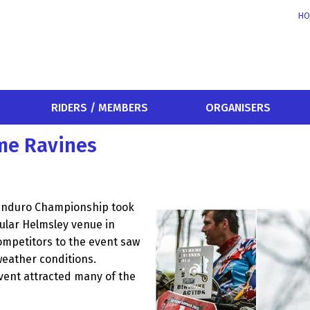
HO
RIDERS / MEMBERS
ORGANISERS
me Ravines
 Enduro Championship took
ular Helmsley venue in
competitors to the event saw
weather conditions.
event attracted many of the