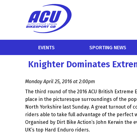
EVENTS
SPORTING NEWS
Knighter Dominates Extre
Monday April 25, 2016 at 2:00pm
The third round of the 2016 ACU British Extreme
place in the picturesque surroundings of the pop
North Yorkshire last Sunday. A great turnout of 
riders able to take full advantage of the perfect 
Organised by Dirt Bike Action’s John Kerwin the 
UK’s top Hard Enduro riders.