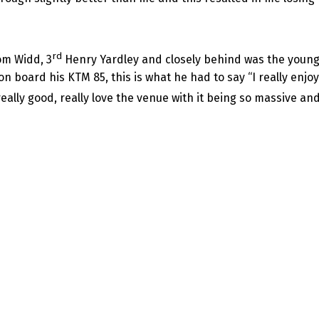
rd
m Widd, 3
Henry Yardley and closely behind was the younge
n board his KTM 85, this is what he had to say “I really enjoy
really good, really love the venue with it being so massive a