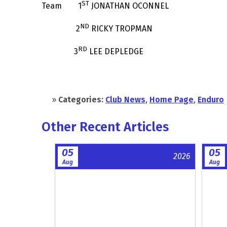
ST
Team 1
JONATHAN OCONNEL
ND
2
RICKY TROPMAN
RD
3
LEE DEPLEDGE
»
Categories:
Club News
,
Home Page
,
Enduro
Other Recent Articles
05
05
2026
Aug
Aug