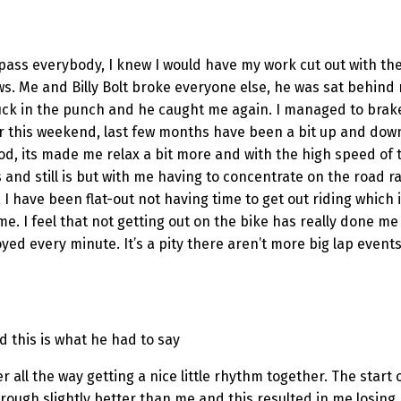
ass everybody, I knew I would have my work cut out with the fi
rrows. Me and Billy Bolt broke everyone else, he was sat beh
ck in the punch and he caught me again. I managed to brak
 for this weekend, last few months have been a bit up and do
ood, its made me relax a bit more and with the high speed of 
 and still is but with me having to concentrate on the road r
, I have been flat-out not having time to get out riding which
g time. I feel that not getting out on the bike has really done
joyed every minute. It’s a pity there aren’t more big lap event
nd this is what he had to say
hter all the way getting a nice little rhythm together. The sta
ugh slightly better than me and this resulted in me losing hi