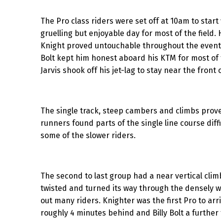
The Pro class riders were set off at 10am to star
gruelling but enjoyable day for most of the fiel
Knight proved untouchable throughout the event,
Bolt kept him honest aboard his KTM for most of 
Jarvis shook off his jet-lag to stay near the front o
The single track, steep cambers and climbs prove
runners found parts of the single line course diff
some of the slower riders.
The second to last group had a near vertical clim
twisted and turned its way through the densely w
out many riders. Knighter was the first Pro to arr
roughly 4 minutes behind and Billy Bolt a further 