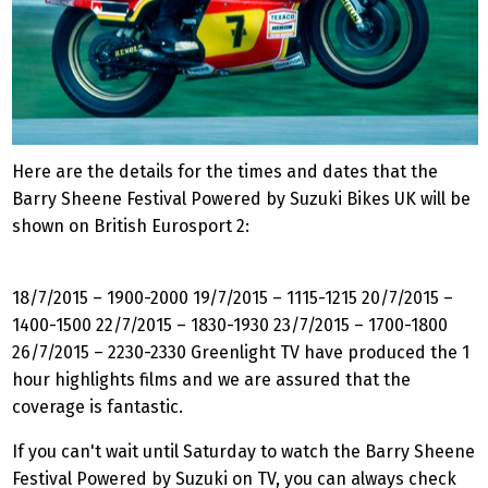
Here are the details for the times and dates that the
Barry Sheene Festival Powered by Suzuki Bikes UK will be
shown on British Eurosport 2:
18/7/2015 – 1900-2000 19/7/2015 – 1115-1215 20/7/2015 –
1400-1500 22/7/2015 – 1830-1930 23/7/2015 – 1700-1800
26/7/2015 – 2230-2330 Greenlight TV have produced the 1
hour highlights films and we are assured that the
coverage is fantastic.
If you can't wait until Saturday to watch the Barry Sheene
Festival Powered by Suzuki on TV, you can always check