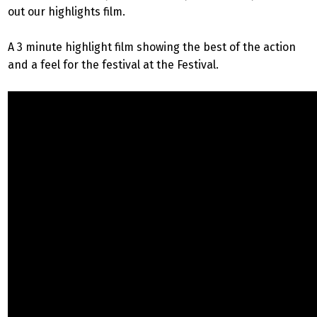
out our highlights film.
A 3 minute highlight film showing the best of the action
and a feel for the festival at the Festival.