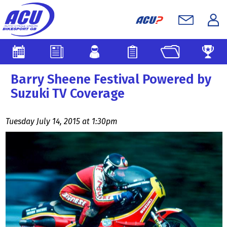
Barry Sheene Festival Powered by
Suzuki TV Coverage
Tuesday July 14, 2015 at 1:30pm