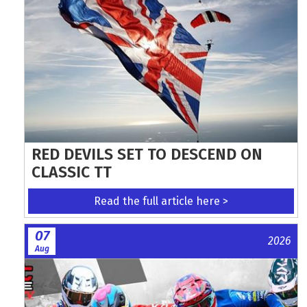
RED DEVILS SET TO DESCEND ON
CLASSIC TT
Read the full article here >
07
2026
Aug