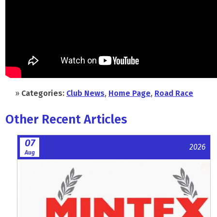
»
Categories:
Club News
,
Home Page
,
Road Race
Other Recent Articles
07
2026
Aug