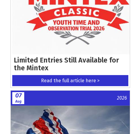
Limited Entries Still Available for
the Mintex
Read the full article here >
07
2026
Aug