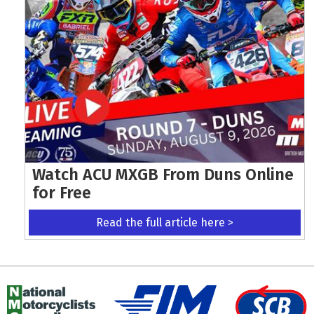
Watch ACU MXGB From Duns Online
for Free
Read the full article here >