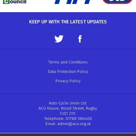
KEEP UP WITH THE LATEST UPDATES
Terms and Conditions
Data Protection Policy
Privacy Policy
Auto-Cycle Union Ltd.
ACU House, Wood Street, Rugby.
CV21 2YX.
Telephone: 01788 566400
Email:
admin@acu.org.uk