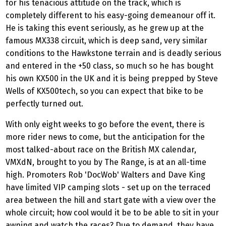
for his tenacious attitude on the track, which is
completely different to his easy-going demeanour off it.
He is taking this event seriously, as he grew up at the
famous MX338 circuit, which is deep sand, very similar
conditions to the Hawkstone terrain and is deadly serious
and entered in the +50 class, so much so he has bought
his own KX500 in the UK and it is being prepped by Steve
Wells of KX500tech, so you can expect that bike to be
perfectly turned out.
With only eight weeks to go before the event, there is
more rider news to come, but the anticipation for the
most talked-about race on the British MX calendar,
VMXdN, brought to you by The Range, is at an all-time
high. Promoters Rob 'DocWob' Walters and Dave King
have limited VIP camping slots - set up on the terraced
area between the hill and start gate with a view over the
whole circuit; how cool would it be to be able to sit in your
awning and watch the races? Due to demand, they have