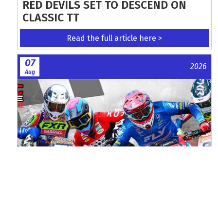
RED DEVILS SET TO DESCEND ON
CLASSIC TT
Read the full article here >
07
2026
Aug