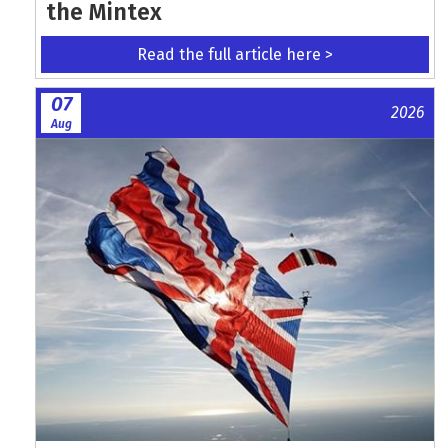
the Mintex
Read the full article here >
07
2026
Aug