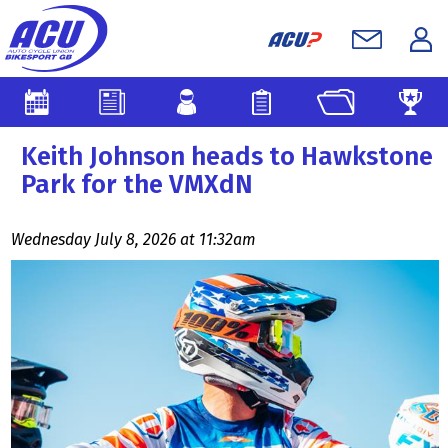
Keith Johnson heads to Hawkstone
Park for the VMXdN
Wednesday July 8, 2026 at 11:32am