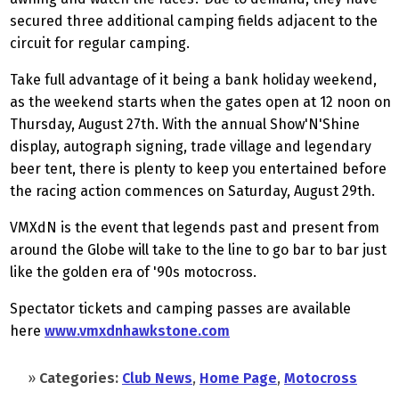
secured three additional camping fields adjacent to the
circuit for regular camping.
Take full advantage of it being a bank holiday weekend,
as the weekend starts when the gates open at 12 noon on
Thursday, August 27th. With the annual Show'N'Shine
display, autograph signing, trade village and legendary
beer tent, there is plenty to keep you entertained before
the racing action commences on Saturday, August 29th.
VMXdN is the event that legends past and present from
around the Globe will take to the line to go bar to bar just
like the golden era of '90s motocross.
Spectator tickets and camping passes are available
here
www.vmxdnhawkstone.com
»
Categories:
Club News
,
Home Page
,
Motocross