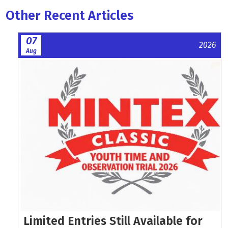
Other Recent Articles
07
2026
Aug
Limited Entries Still Available for