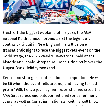
Fresh off the biggest weekend of his year, the AMA
national Keith Johnson promotes at the legendary
Southwick circuit in New England; he will be on a
transatlantic flight to race the biggest vets event on the
world stage, the 2026 VMXdN Hawkstone, held at the
historic and iconic Shropshire Grand Prix circuit over the
August Bank Holiday weekend.
Keith is no stranger to international competition. He will
be 56 when the event rolls around, and having turned
pro in 1988, he is a journeyman racer who has raced the
AMA Supercross and outdoor national series for many
years, as well as Canadian nationals. Keith is well known