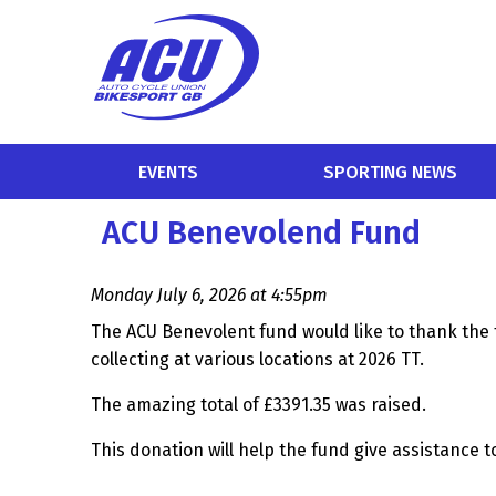
EVENTS
SPORTING NEWS
ACU Benevolend Fund
Monday July 6, 2026 at 4:55pm
The ACU Benevolent fund would like to thank the 
collecting at various locations at 2026 TT.
The amazing total of £3391.35 was raised.
This donation will help the fund give assistance t