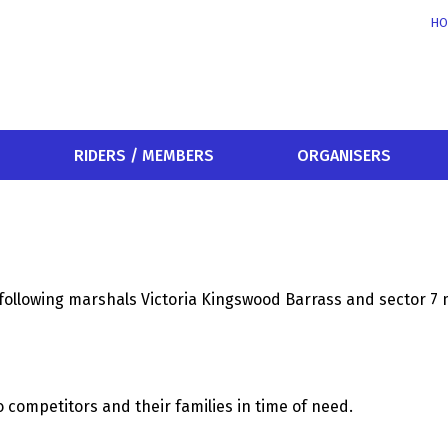
HO
RIDERS / MEMBERS
ORGANISERS
following marshals Victoria Kingswood Barrass and sector 7 
o competitors and their families in time of need.