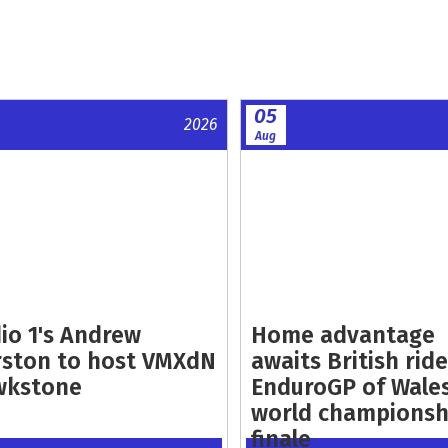
05
2026
Aug
io 1's Andrew
Home advantage
ston to host VMXdN
awaits British ride
wkstone
EnduroGP of Wale
world championsh
finale