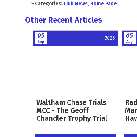
»
Categories:
Club News
,
Home Page
Other Recent Articles
05
05
2026
Aug
Aug
Waltham Chase Trials
Rad
MCC - The Geoff
Mar
Chandler Trophy Trial
Ha