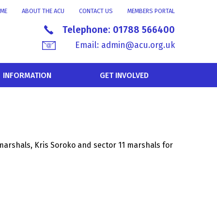
ME
ABOUT THE ACU
CONTACT US
MEMBERS PORTAL
Telephone:
01788 566400
Email:
admin@acu.org.uk
INFORMATION
GET INVOLVED
marshals, Kris Soroko and sector 11 marshals for