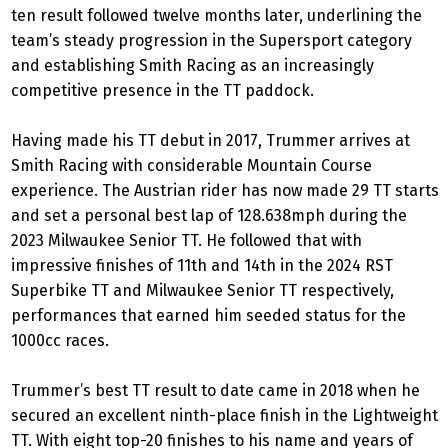
ten result followed twelve months later, underlining the
team’s steady progression in the Supersport category
and establishing Smith Racing as an increasingly
competitive presence in the TT paddock.
Having made his TT debut in 2017, Trummer arrives at
Smith Racing with considerable Mountain Course
experience. The Austrian rider has now made 29 TT starts
and set a personal best lap of 128.638mph during the
2023 Milwaukee Senior TT. He followed that with
impressive finishes of 11th and 14th in the 2024 RST
Superbike TT and Milwaukee Senior TT respectively,
performances that earned him seeded status for the
1000cc races.
Trummer’s best TT result to date came in 2018 when he
secured an excellent ninth-place finish in the Lightweight
TT. With eight top-20 finishes to his name and years of