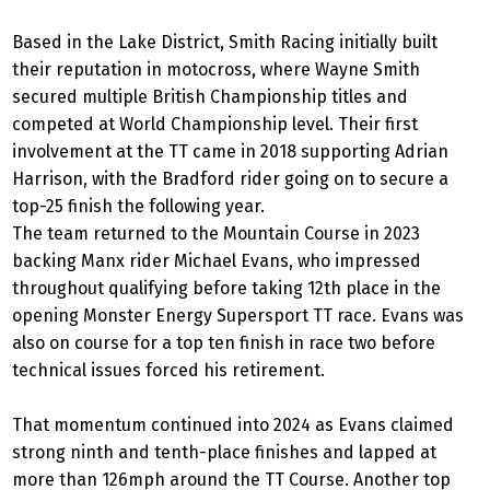
Based in the Lake District, Smith Racing initially built
their reputation in motocross, where Wayne Smith
secured multiple British Championship titles and
competed at World Championship level. Their first
involvement at the TT came in 2018 supporting Adrian
Harrison, with the Bradford rider going on to secure a
top-25 finish the following year.
The team returned to the Mountain Course in 2023
backing Manx rider Michael Evans, who impressed
throughout qualifying before taking 12th place in the
opening Monster Energy Supersport TT race. Evans was
also on course for a top ten finish in race two before
technical issues forced his retirement.
That momentum continued into 2024 as Evans claimed
strong ninth and tenth-place finishes and lapped at
more than 126mph around the TT Course. Another top