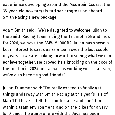
experience developing around the Mountain Course, the
35-year-old now targets further progression aboard
Smith Racing’s new package.
Adam Smith said: “We’re delighted to welcome Julian to
the Smith Racing Team, riding the Triumph 765 and, new
for 2026, we have the BMW M1000RR. Julian has shown a
keen interest towards us as a team over the last couple
of years so we are looking forward to seeing what we can
achieve together. He proved he’s knocking on the door of
the top ten in 2024 and as well as working well as a team,
we’ve also become good friends.”
Julian Trummer said: “I’m really excited to finally get
things underway with Smith Racing at this year’s Isle of
Man TT. I haven’t felt this comfortable and confident
within a team environment and on the bikes for a very
long time. The atmosphere with the guys has been