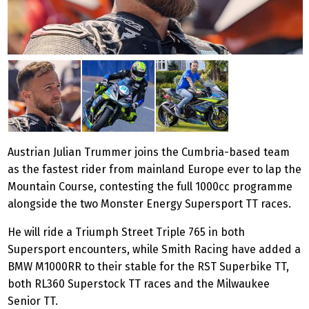
Austrian Julian Trummer joins the Cumbria-based team
as the fastest rider from mainland Europe ever to lap the
Mountain Course, contesting the full 1000cc programme
alongside the two Monster Energy Supersport TT races.
He will ride a Triumph Street Triple 765 in both
Supersport encounters, while Smith Racing have added a
BMW M1000RR to their stable for the RST Superbike TT,
both RL360 Superstock TT races and the Milwaukee
Senior TT.