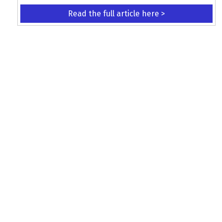
Read the full article here >
KEEP UP WITH THE LATEST UPDATES
Terms and Conditions
Data Protection Policy
Privacy Policy