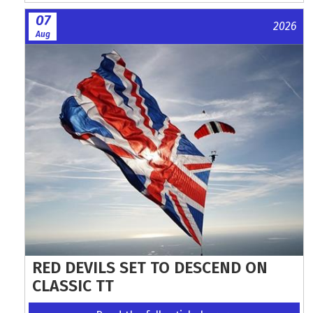
07
2026
Aug
RED DEVILS SET TO DESCEND ON
CLASSIC TT