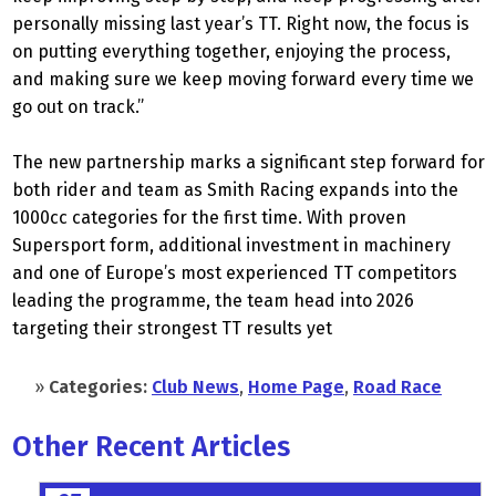
personally missing last year’s TT. Right now, the focus is
on putting everything together, enjoying the process,
and making sure we keep moving forward every time we
go out on track.”
The new partnership marks a significant step forward for
both rider and team as Smith Racing expands into the
1000cc categories for the first time. With proven
Supersport form, additional investment in machinery
and one of Europe’s most experienced TT competitors
leading the programme, the team head into 2026
targeting their strongest TT results yet
»
Categories:
Club News
,
Home Page
,
Road Race
Other Recent Articles