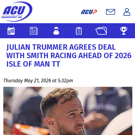
JULIAN TRUMMER AGREES DEAL
WITH SMITH RACING AHEAD OF 2026
ISLE OF MAN TT
Thursday May 21, 2026 at 5:32pm