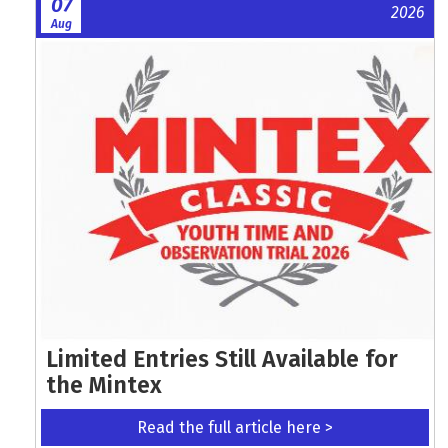
07
2026
Aug
Limited Entries Still Available for
the Mintex
Read the full article here >