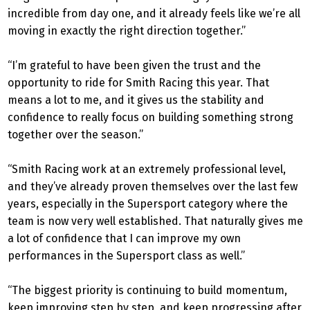
incredible from day one, and it already feels like we’re all
moving in exactly the right direction together.”
“I’m grateful to have been given the trust and the
opportunity to ride for Smith Racing this year. That
means a lot to me, and it gives us the stability and
confidence to really focus on building something strong
together over the season.”
“Smith Racing work at an extremely professional level,
and they’ve already proven themselves over the last few
years, especially in the Supersport category where the
team is now very well established. That naturally gives me
a lot of confidence that I can improve my own
performances in the Supersport class as well.”
“The biggest priority is continuing to build momentum,
keep improving step by step, and keep progressing after