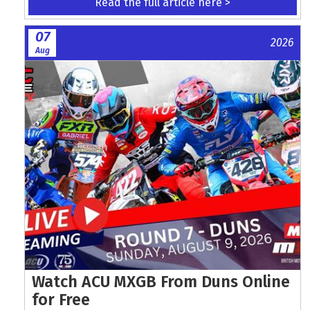
Read the full article here >
07
2026
Aug
Watch ACU MXGB From Duns Online
for Free