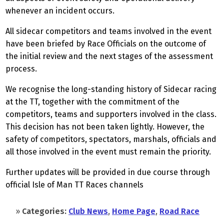
whenever an incident occurs.
All sidecar competitors and teams involved in the event
have been briefed by Race Officials on the outcome of
the initial review and the next stages of the assessment
process.
We recognise the long-standing history of Sidecar racing
at the TT, together with the commitment of the
competitors, teams and supporters involved in the class.
This decision has not been taken lightly. However, the
safety of competitors, spectators, marshals, officials and
all those involved in the event must remain the priority.
Further updates will be provided in due course through
official Isle of Man TT Races channels
»
Categories:
Club News
,
Home Page
,
Road Race