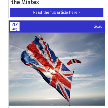
the Mintex
Read the full article here >
07
2026
Aug