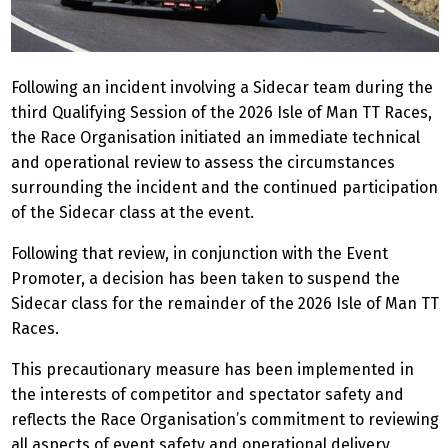
Following an incident involving a Sidecar team during the
third Qualifying Session of the 2026 Isle of Man TT Races,
the Race Organisation initiated an immediate technical
and operational review to assess the circumstances
surrounding the incident and the continued participation
of the Sidecar class at the event.
Following that review, in conjunction with the Event
Promoter, a decision has been taken to suspend the
Sidecar class for the remainder of the 2026 Isle of Man TT
Races.
This precautionary measure has been implemented in
the interests of competitor and spectator safety and
reflects the Race Organisation’s commitment to reviewing
all aspects of event safety and operational delivery