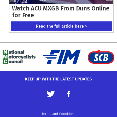
Watch ACU MXGB From Duns Online
for Free
Read the full article here >
KEEP UP WITH THE LATEST UPDATES
Terms and Conditions