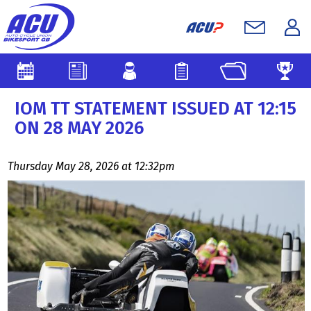
IOM TT STATEMENT ISSUED AT 12:15
ON 28 MAY 2026
Thursday May 28, 2026 at 12:32pm