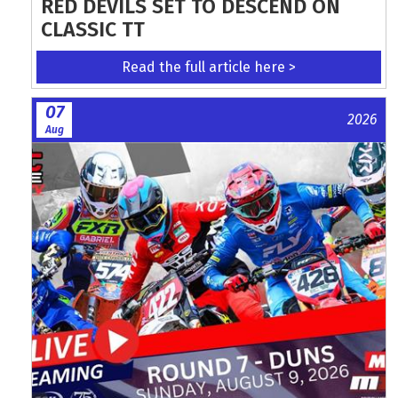
RED DEVILS SET TO DESCEND ON
CLASSIC TT
Read the full article here >
07
2026
Aug