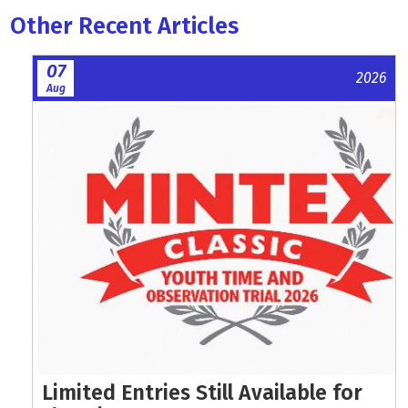
Other Recent Articles
07
2026
Aug
Limited Entries Still Available for