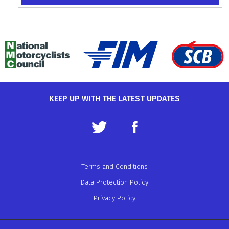
KEEP UP WITH THE LATEST UPDATES
Terms and Conditions
Data Protection Policy
Privacy Policy