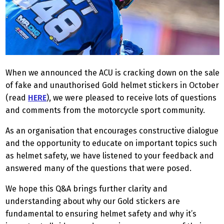
When we announced the ACU is cracking down on the sale
of fake and unauthorised Gold helmet stickers in October
(read
HERE
), we were pleased to receive lots of questions
and comments from the motorcycle sport community.
As an organisation that encourages constructive dialogue
and the opportunity to educate on important topics such
as helmet safety, we have listened to your feedback and
answered many of the questions that were posed.
We hope this Q&A brings further clarity and
understanding about why our Gold stickers are
fundamental to ensuring helmet safety and why it’s