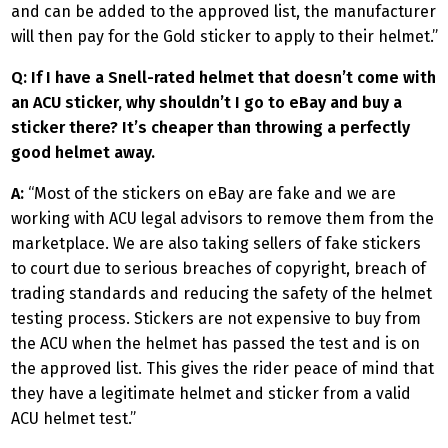
and can be added to the approved list, the manufacturer
will then pay for the Gold sticker to apply to their helmet.”
Q: If I have a Snell-rated helmet that doesn’t come with
an ACU sticker, why shouldn’t I go to eBay and buy a
sticker there? It’s cheaper than throwing a perfectly
good helmet away.
A:
“Most of the stickers on eBay are fake and we are
working with ACU legal advisors to remove them from the
marketplace. We are also taking sellers of fake stickers
to court due to serious breaches of copyright, breach of
trading standards and reducing the safety of the helmet
testing process. Stickers are not expensive to buy from
the ACU when the helmet has passed the test and is on
the approved list. This gives the rider peace of mind that
they have a legitimate helmet and sticker from a valid
ACU helmet test.”