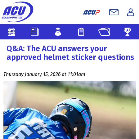
Q&A: The ACU answers your
approved helmet sticker questions
Thursday January 15, 2026 at 11:01am