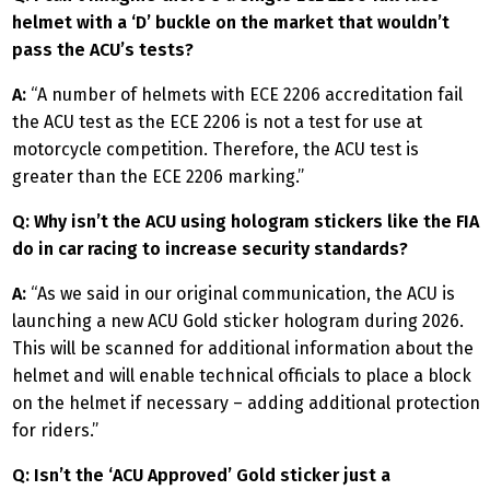
helmet with a ‘D’ buckle on the market that wouldn’t
pass the ACU’s tests?
A:
“A number of helmets with ECE 2206 accreditation fail
the ACU test as the ECE 2206 is not a test for use at
motorcycle competition. Therefore, the ACU test is
greater than the ECE 2206 marking.”
Q: Why isn’t the ACU using hologram stickers like the FIA
do in car racing to increase security standards?
A:
“As we said in our original communication, the ACU is
launching a new ACU Gold sticker hologram during 2026.
This will be scanned for additional information about the
helmet and will enable technical officials to place a block
on the helmet if necessary – adding additional protection
for riders.”
Q: Isn’t the ‘ACU Approved’ Gold sticker just a