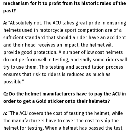
mechanism for it to profit from its historic rules of the
past?
A:
“Absolutely not. The ACU takes great pride in ensuring
helmets used in motorcycle sport competition are of a
sufficient standard that should a rider have an accident
and their head receives an impact, the helmet will
provide good protection. A number of low cost helmets
do not perform well in testing, and sadly some riders will
try to use them. This testing and accreditation process
ensures that risk to riders is reduced as much as
possible.”
Q: Do the helmet manufacturers have to pay the ACU in
order to get a Gold sticker onto their helmets?
A:
“The ACU covers the cost of testing the helmet, while
the manufacturers have to cover the cost to ship the
helmet for testing. When a helmet has passed the test