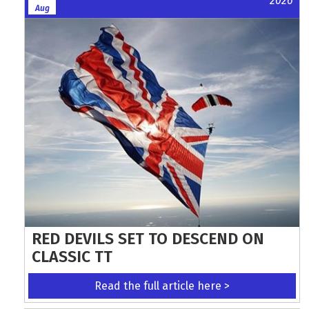
2026
Aug
RED DEVILS SET TO DESCEND ON
CLASSIC TT
Read the full article here >