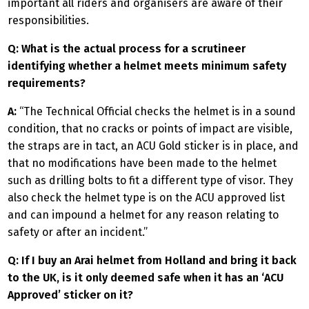
important all riders and organisers are aware of their
responsibilities.
Q: What is the actual process for a scrutineer
identifying whether a helmet meets minimum safety
requirements?
A:
“The Technical Official checks the helmet is in a sound
condition, that no cracks or points of impact are visible,
the straps are in tact, an ACU Gold sticker is in place, and
that no modifications have been made to the helmet
such as drilling bolts to fit a different type of visor. They
also check the helmet type is on the ACU approved list
and can impound a helmet for any reason relating to
safety or after an incident.”
Q: If I buy an Arai helmet from Holland and bring it back
to the UK, is it only deemed safe when it has an ‘ACU
Approved’ sticker on it?