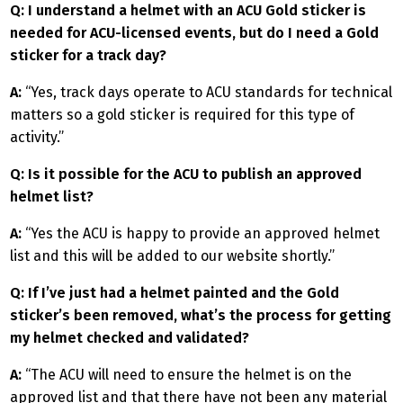
Q: I understand a helmet with an ACU Gold sticker is
needed for ACU-licensed events, but do I need a Gold
sticker for a track day?
A:
“Yes, track days operate to ACU standards for technical
matters so a gold sticker is required for this type of
activity.”
Q: Is it possible for the ACU to publish an approved
helmet list?
A:
“Yes the ACU is happy to provide an approved helmet
list and this will be added to our website shortly.”
Q: If I’ve just had a helmet painted and the Gold
sticker’s been removed, what’s the process for getting
my helmet checked and validated?
A:
“The ACU will need to ensure the helmet is on the
approved list and that there have not been any material