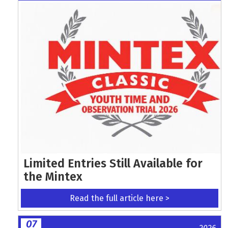
Limited Entries Still Available for
the Mintex
Read the full article here >
07