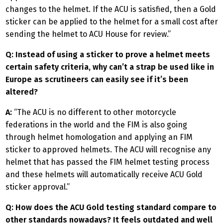
changes to the helmet. If the ACU is satisfied, then a Gold
sticker can be applied to the helmet for a small cost after
sending the helmet to ACU House for review.”
Q: Instead of using a sticker to prove a helmet meets
certain safety criteria, why can’t a strap be used like in
Europe as scrutineers can easily see if it’s been
altered?
A:
“The ACU is no different to other motorcycle
federations in the world and the FIM is also going
through helmet homologation and applying an FIM
sticker to approved helmets. The ACU will recognise any
helmet that has passed the FIM helmet testing process
and these helmets will automatically receive ACU Gold
sticker approval.”
Q: How does the ACU Gold testing standard compare to
other standards nowadays? It feels outdated and well