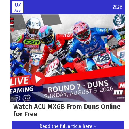
07
2026
Aug
Watch ACU MXGB From Duns Online
for Free
Read the full article here >