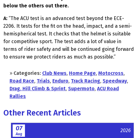
below the others out there.
A:
“The ACU test is an advanced test beyond the ECE-
2206. It tests for the fit on the head, impact, and a semi-
hemispherical test. It checks that the helmet is suitable
for competitive sport. The test adds a lot of value in
terms of rider safety and will be continued going forward
to ensure we protect riders as much as possible.”
»
Categories:
Club News
,
Home Page
,
Motocross
,
Road Race
,
Trials
,
Enduro
,
Track Racing
,
Speedway
,
Drag, Hill Climb & Sprint
,
Supermoto
,
ACU Road
Rallies
Other Recent Articles
07
2026
Aug