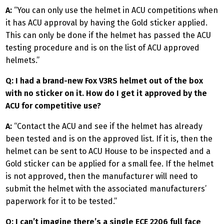
A:
“You can only use the helmet in ACU competitions when
it has ACU approval by having the Gold sticker applied.
This can only be done if the helmet has passed the ACU
testing procedure and is on the list of ACU approved
helmets.”
Q: I had a brand-new Fox V3RS helmet out of the box
with no sticker on it. How do I get it approved by the
ACU for competitive use?
A:
“Contact the ACU and see if the helmet has already
been tested and is on the approved list. If it is, then the
helmet can be sent to ACU House to be inspected and a
Gold sticker can be applied for a small fee. If the helmet
is not approved, then the manufacturer will need to
submit the helmet with the associated manufacturers’
paperwork for it to be tested.”
Q: I can’t imagine there’s a single ECE 2206 full face