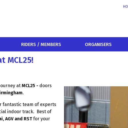
HO
RIDERS / MEMBERS
ORGANISERS
at MCL25!
 journey at
MCL25
-
doors
Birmingham
.
 fantastic team of experts
ial indoor track. Best of
ai, AGV and RST
for your