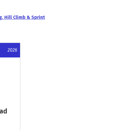
g, Hill Climb & Sprint
2026
oad