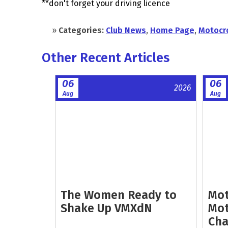
**don't forget your driving licence
»
Categories:
Club News
,
Home Page
,
Motocr
Other Recent Articles
06
06
2026
Aug
Aug
The Women Ready to
Mot
Shake Up VMXdN
Mot
Cha