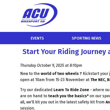
EVENTS
SPORTING NEWS
Start Your Riding Journey 
Thursday October 9, 2025 at 8:10pm
New to the
world of two wheels ?
Kickstart your
open at 10am from 15-23 November at
The NEC, 
Try our dedicated
Learn To Ride Zone
- where our
are on hand to
teach you the basics*
on our spec
all, we'll kit you out in the latest safety kit from
Ar
session.