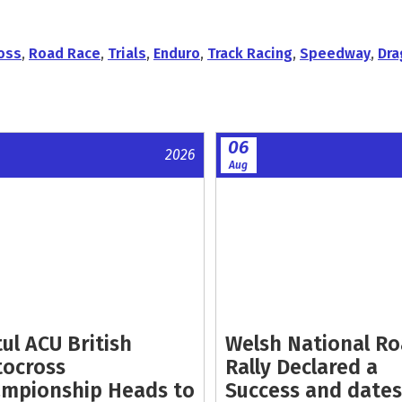
oss
,
Road Race
,
Trials
,
Enduro
,
Track Racing
,
Speedway
,
Dra
06
2026
Aug
ul ACU British
Welsh National R
ocross
Rally Declared a
mpionship Heads to
Success and dates