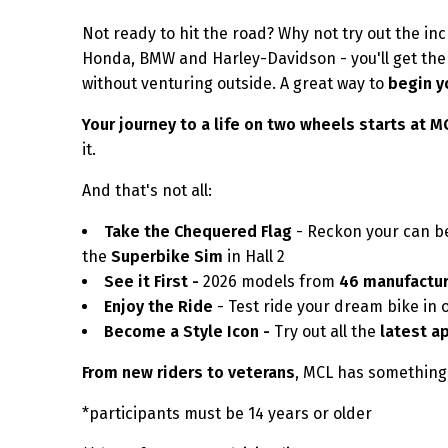
Not ready to hit the road? Why not try out the inc
Honda, BMW and Harley-Davidson - you'll get the f
without venturing outside. A great way to
begin y
Your journey to a life on two wheels starts at 
it.
And that's not all:
Take the Chequered Flag
- Reckon your can be
the
Superbike Sim
in Hall 2
See it First -
2026 models from
46 manufactu
Enjoy the Ride
- Test ride your dream bike in 
Become a Style Icon -
Try out all the
latest a
From new riders to veterans
, MCL has something 
*participants must be 14 years or older