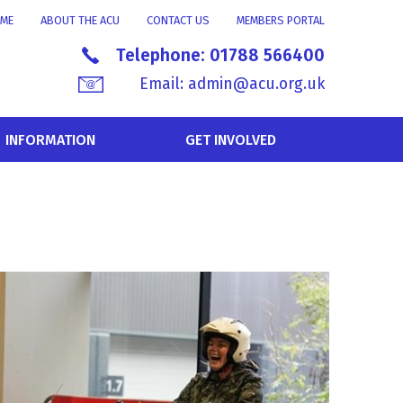
ME
ABOUT THE ACU
CONTACT US
MEMBERS PORTAL
Telephone:
01788 566400
Email:
admin@acu.org.uk
INFORMATION
GET INVOLVED