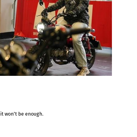
it won't be enough.