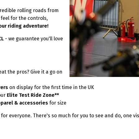
redible rolling roads from
eel for the controls,
our riding adventure!
MCL
- we guarantee you'll love
at the pros? Give it a go on
rers
on display for the first time in the UK
our
Elite Test Ride Zone**
pparel & accessories
for size
for everyone. There's so much for you to see and do, one vis