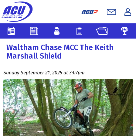
Waltham Chase MCC The Keith
Marshall Shield
Sunday September 21, 2025 at 3:07pm