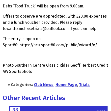
Debs “Food Truck” will be open from 9.00am.
Offers to observe are appreciated, with £20.00 expenses
and a lunch voucher provided. Please reply
towalthamchasetrials@outlook.com
if you can help.
The entry is open on
Sport80:
https://acu.sport80.com/public/wizard/e/
Photo Southern Centre Classic Rider Geoff Herbert Credit
AW Sportsphoto
»
Categories:
Club News
,
Home Page
,
Trials
Other Recent Articles
06