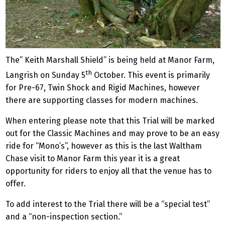
The” Keith Marshall Shield” is being held at Manor Farm,
th
Langrish on Sunday 5
October. This event is primarily
for Pre-67, Twin Shock and Rigid Machines, however
there are supporting classes for modern machines.
When entering please note that this Trial will be marked
out for the Classic Machines and may prove to be an easy
ride for “Mono’s”, however as this is the last Waltham
Chase visit to Manor Farm this year it is a great
opportunity for riders to enjoy all that the venue has to
offer.
To add interest to the Trial there will be a “special test”
and a “non-inspection section.”