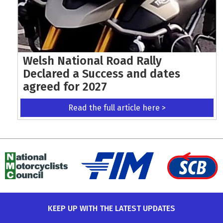
Welsh National Road Rally
Declared a Success and dates
agreed for 2027
Read the full article here >
KEEP UP WITH THE LATEST UPDATES