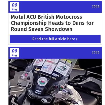
06
2026
Aug
Motul ACU British Motocross
Championship Heads to Duns for
Round Seven Showdown
Read the full article here >
06
2026
Aug