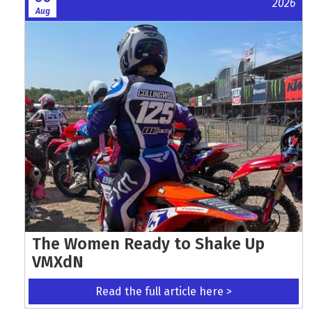
2026
Aug
The Women Ready to Shake Up
VMXdN
Read the full article here >