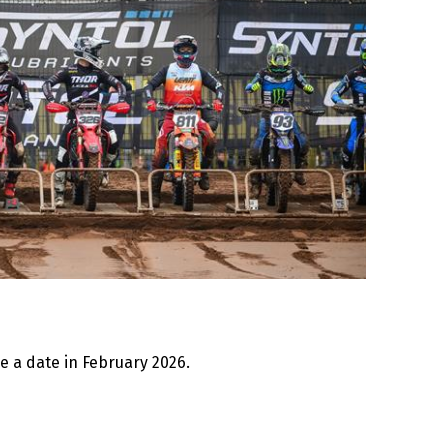
be a date in February 2026.