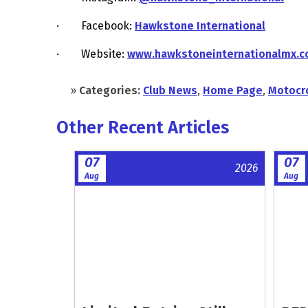
· Facebook:
Hawkstone International
· Website:
www.hawkstoneinternationalmx.
»
Categories:
Club News
,
Home Page
,
Motocr
Other Recent Articles
07
07
2026
Aug
Aug