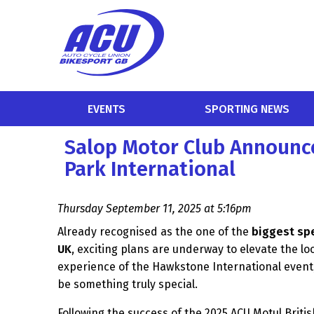
EVENTS
SPORTING NEWS
Salop Motor Club Announc
Park International
Thursday September 11, 2025 at 5:16pm
Already recognised as the one of the
biggest spe
UK
, exciting plans are underway to elevate the loo
experience of the Hawkstone International event,
be something truly special.
Following the success of the 2025 ACU Motul Brit