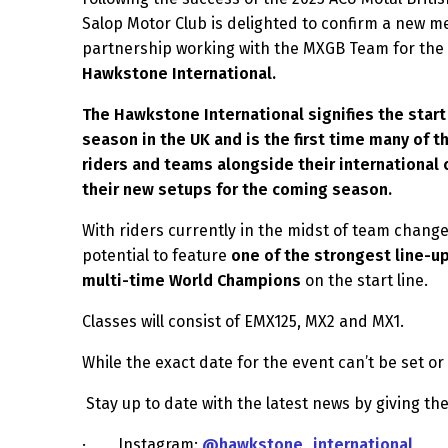
Salop Motor Club is delighted to confirm a new 
partnership working with the MXGB Team for the
Hawkstone International.
The Hawkstone International signifies the star
season in the UK and is the first time many of t
riders and teams alongside their international c
their new setups for the coming season.
With riders currently in the midst of team change
potential to feature
one of the strongest line-u
multi-time World Champions
on the start line.
Classes will consist of EMX125, MX2 and MX1.
While the exact date for the event can’t be set or
Stay up to date with the latest news by giving the
·
Instagram:
@hawkstone_international