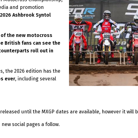
media and promotion
2026
Ashbrook Syntol
t of the new motocross
he British fans can see the
ounterparts roll out in
s, the 2026 edition has the
ps ever
, including several
 released until the MXGP dates are available, however it will 
 new social pages a follow.