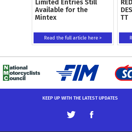
Limited Entries Still
RED
Available for the
DES
Mintex
TT
Read the full article here >
R
KEEP UP WITH THE LATEST UPDATES