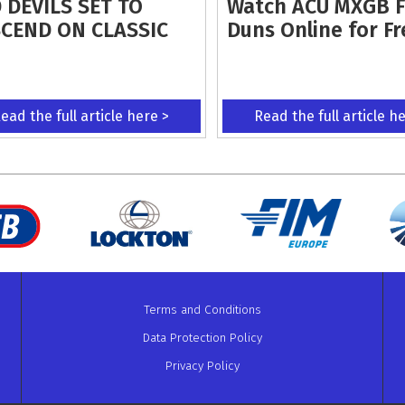
 DEVILS SET TO
Watch ACU MXGB 
CEND ON CLASSIC
Duns Online for Fr
ead the full article here >
Read the full article h
Terms and Conditions
Data Protection Policy
Privacy Policy