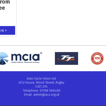
From
ee
ere >
Auto-Cycle Union Ltd.
ACU House, Wood Street, Rugby.
CV21 2YX.
Telephone: 01788 566400
Email:
admin@acu.org.uk