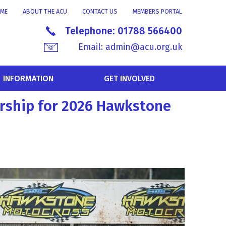
ME
ABOUT THE ACU
CONTACT US
MEMBERS PORTAL
Telephone:
01788 566400
Email:
admin@acu.org.uk
INFORMATION
GET INVOLVED
rship for 2026 Hawkstone