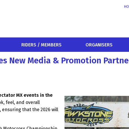
HO
RIDERS / MEMBERS
ORGANISERS
es New Media & Promotion Partne
ctator MX events in the
k, feel, and overall
 ensuring that the 2026 will
ish Motocross Championship,