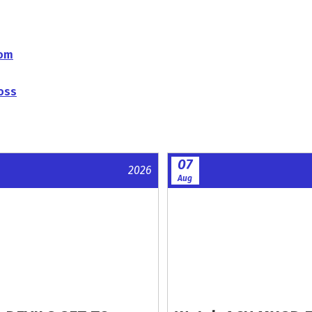
com
oss
07
2026
Aug