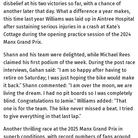
disbelief at his two victories so far, with a chance of
another later that day. What a difference a year makes,
this time last year Williams was laid up in Aintree Hospital
after sustaining serious injuries in a crash at Kate’s
Cottage during the opening practice session of the 2024
Manx Grand Prix.
Shann and his team were delighted, while Michael Rees
claimed his first podium of the week. During the post race
interviews, Gahan said: “I am so happy after having to
retire on Saturday; I was just hoping the bike would make
it back.” Shann commented: “I am over the moon, we are
living the dream. I had no pit boards so I was completely
blind. Congratulations to Jamie.” Williams added: “That
one is for the team. The bike never missed a beat. I tried
to give everything in that last lap.”
Another thrilling race at the 2025 Manx Grand Prix in
superb conditions, with record numbers of fans around