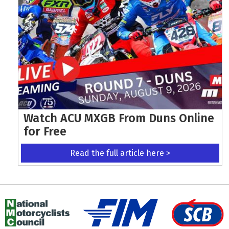
Watch ACU MXGB From Duns Online
for Free
Read the full article here >