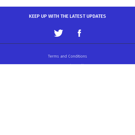
KEEP UP WITH THE LATEST UPDATES
Terms and Conditions
Data Protection Policy
Privacy Policy
Auto-Cycle Union Ltd.
ACU House, Wood Street, Rugby.
CV21 2YX.
Telephone: 01788 566400
Email:
admin@acu.org.uk