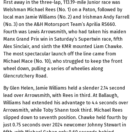
First away in the three-lap, 113.19-mile Junior race was
Welshman Michael Rees (No. 1) on a Paton, followed by
local man Jamie Williams (No. 2) and Irishman Andy Farrell
(No. 3) on the A&H Motorsport Team’s Aprilia RS660.
Fourth was Lewis Arrowsmith, who had taken his maiden
Manx Grand Prix win in Saturday’s Supertwin race, fifth
Alex Sinclair, and sixth the KMR mounted Liam Chawke.
The most spectacular launch off the line came from
Michael Mace (No. 10), who struggled to keep the front
wheel down, pulling a series of wheelies along
Glencrutchery Road.
By Glen Helen, Jamie Williams held a slender 2.14 second
lead over Arrowsmith, with Rees in third. At Ballaugh,
Williams had extended his advantage to 4.4 seconds over
Arrowsmith, while Toby Shann took third. Michael Rees
slipped down to seventh position. Chawke held fourth by
just 0.75 seconds over 2024 newcomer Johnny Stewart in