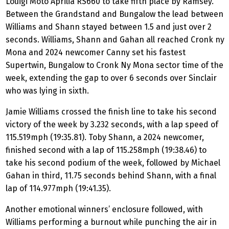
Louigi Moto Aprilia RS660 to take fifth place by Ramsey.
Between the Grandstand and Bungalow the lead between
Williams and Shann stayed between 1.5 and just over 2
seconds. Williams, Shann and Gahan all reached Cronk ny
Mona and 2024 newcomer Canny set his fastest
Supertwin, Bungalow to Cronk Ny Mona sector time of the
week, extending the gap to over 6 seconds over Sinclair
who was lying in sixth.
Jamie Williams crossed the finish line to take his second
victory of the week by 3.232 seconds, with a lap speed of
115.519mph (19:35.81). Toby Shann, a 2024 newcomer,
finished second with a lap of 115.258mph (19:38.46) to
take his second podium of the week, followed by Michael
Gahan in third, 11.75 seconds behind Shann, with a final
lap of 114.977mph (19:41.35).
Another emotional winners’ enclosure followed, with
Williams performing a burnout while punching the air in