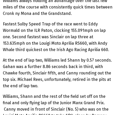
Williams always holding an advantage over the last few
miles of the course with consistently quick times between
Cronk ny Mona and the Grandstand.
Fastest Sulby Speed Trap of the race went to Eddy
Wormald on the ILR Paton, clocking 155.091mph on lap
one. Second fastest was Sinclair on lap three at
153.635mph on the Louigi Moto Aprilia RS660, with Andy
Whale third quickest on the Irish Ago Racing Aprilia 660.
At the end of lap two, Williams led Shann by 0.57 seconds.
Gahan was a further 8.86 seconds back in third, with
Chawke fourth, Sinclair fifth, and Canny rounding out the
top six. Michael Rees, unfortunately, retired in the pits at
the end of lap two.
Williams, Shann and the rest of the field set off on the
final and only flying lap of the Junior Manx Grand Prix.
Canny moved in front of Sinclair (No. 5) who was on the