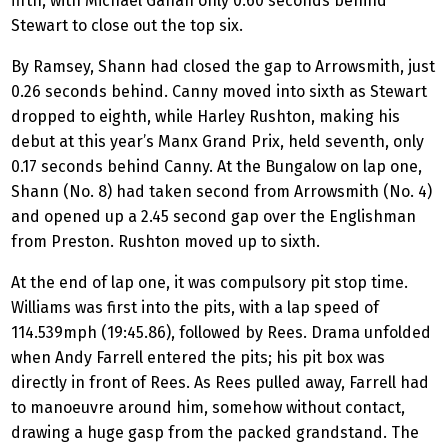
fifth, with Michael Gahan only 0.60 seconds behind
Stewart to close out the top six.
By Ramsey, Shann had closed the gap to Arrowsmith, just
0.26 seconds behind. Canny moved into sixth as Stewart
dropped to eighth, while Harley Rushton, making his
debut at this year’s Manx Grand Prix, held seventh, only
0.17 seconds behind Canny. At the Bungalow on lap one,
Shann (No. 8) had taken second from Arrowsmith (No. 4)
and opened up a 2.45 second gap over the Englishman
from Preston. Rushton moved up to sixth.
At the end of lap one, it was compulsory pit stop time.
Williams was first into the pits, with a lap speed of
114.539mph (19:45.86), followed by Rees. Drama unfolded
when Andy Farrell entered the pits; his pit box was
directly in front of Rees. As Rees pulled away, Farrell had
to manoeuvre around him, somehow without contact,
drawing a huge gasp from the packed grandstand. The