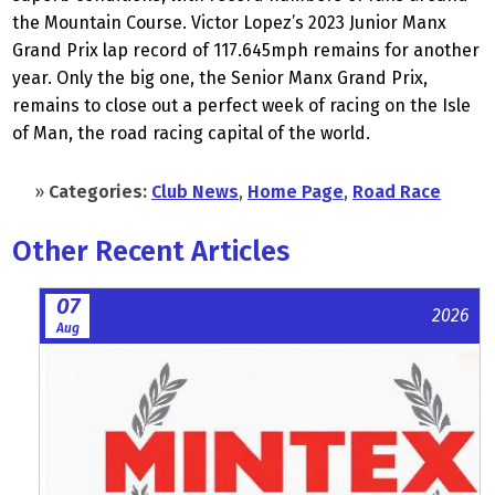
the Mountain Course. Victor Lopez’s 2023 Junior Manx
Grand Prix lap record of 117.645mph remains for another
year. Only the big one, the Senior Manx Grand Prix,
remains to close out a perfect week of racing on the Isle
of Man, the road racing capital of the world.
»
Categories:
Club News
,
Home Page
,
Road Race
Other Recent Articles
07
2026
Aug