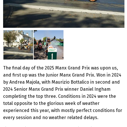
The final day of the 2025 Manx Grand Prix was upon us,
and first up was the Junior Manx Grand Prix. Won in 2024
by Andrea Majola, with Maurizio Bottalico in second and
2024 Senior Manx Grand Prix winner Daniel Ingham
completing the top three. Conditions in 2024 were the
total opposite to the glorious week of weather
experienced this year, with mostly perfect conditions for
every session and no weather related delays.