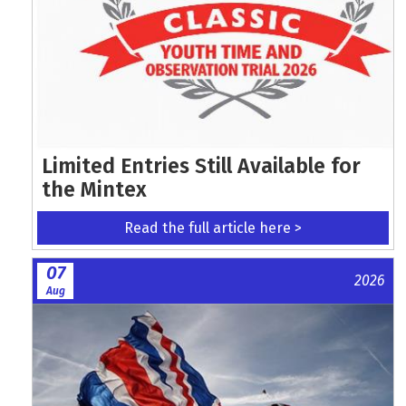
Limited Entries Still Available for
the Mintex
Read the full article here >
07
2026
Aug