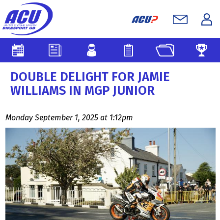
DOUBLE DELIGHT FOR JAMIE
WILLIAMS IN MGP JUNIOR
Monday September 1, 2025 at 1:12pm