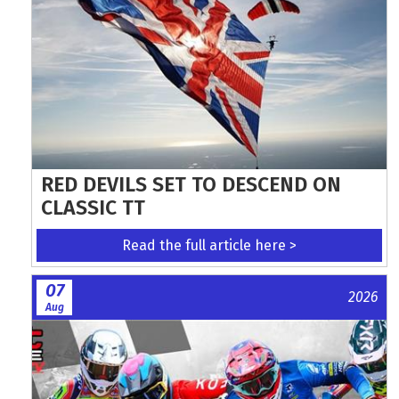
RED DEVILS SET TO DESCEND ON
CLASSIC TT
Read the full article here >
07
2026
Aug