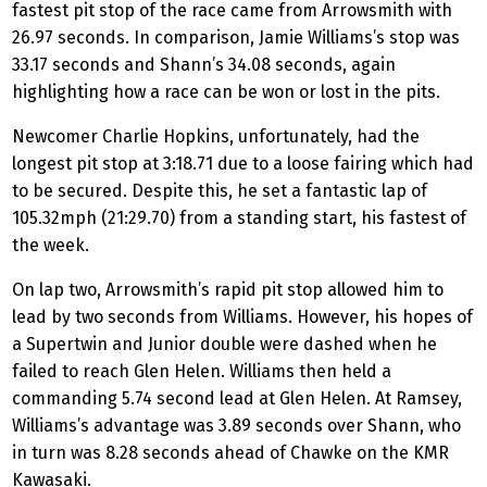
fastest pit stop of the race came from Arrowsmith with
26.97 seconds. In comparison, Jamie Williams’s stop was
33.17 seconds and Shann’s 34.08 seconds, again
highlighting how a race can be won or lost in the pits.
Newcomer Charlie Hopkins, unfortunately, had the
longest pit stop at 3:18.71 due to a loose fairing which had
to be secured. Despite this, he set a fantastic lap of
105.32mph (21:29.70) from a standing start, his fastest of
the week.
On lap two, Arrowsmith’s rapid pit stop allowed him to
lead by two seconds from Williams. However, his hopes of
a Supertwin and Junior double were dashed when he
failed to reach Glen Helen. Williams then held a
commanding 5.74 second lead at Glen Helen. At Ramsey,
Williams’s advantage was 3.89 seconds over Shann, who
in turn was 8.28 seconds ahead of Chawke on the KMR
Kawasaki.