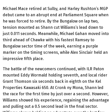
Michael Mace retired at Sulby, and Harley Rushton’s MGP
debut came to an abrupt end at Parliament Square when
he was forced to retire. By the Bungalow on lap two,
tension mounted as Shann cut Williams’s lead down to
just 0.011 seconds. Meanwhile, Michael Gahan moved into
third ahead of Chawke with his fastest Ramsey to
Bungalow sector time of the week, earning a purple
marker on the timing screens, while Alex Sinclair held an
impressive fifth place.
The battle of the newcomers continued, with ILR Paton
mounted Eddy Wormald holding seventh, and local rider
Grant Thomson six seconds back in eighth on the Kel
Properties Kawasaki 650. At Cronk ny Mona, Shann led
the race for the first time by just over a second. However,
Williams showed his experience, regaining the advantage
and pulling out a 0.5 second lead in the final sector.