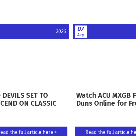
07
2026
Aug
 DEVILS SET TO
Watch ACU MXGB 
CEND ON CLASSIC
Duns Online for Fr
ead the full article here >
Read the full article h