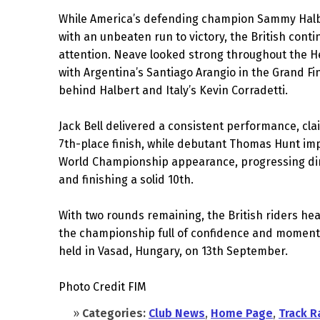
While America’s defending champion Sammy Hal
with an unbeaten run to victory, the British conti
attention. Neave looked strong throughout the H
with Argentina’s Santiago Arangio in the Grand Fin
behind Halbert and Italy’s Kevin Corradetti.
Jack Bell delivered a consistent performance, cla
7th-place finish, while debutant Thomas Hunt impr
World Championship appearance, progressing dire
and finishing a solid 10th.
With two rounds remaining, the British riders head
the championship full of confidence and moment
held in Vasad, Hungary, on 13th September.
Photo Credit FIM
»
Categories:
Club News
,
Home Page
,
Track R