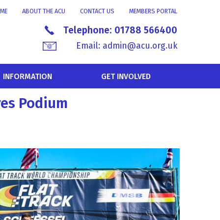
ME
ABOUT THE ACU
CONTACT US
MEMBERS PORTAL
Telephone:
01788 566400
Email:
admin@acu.org.uk
INFORMATION
GET INVOLVED
res Podium