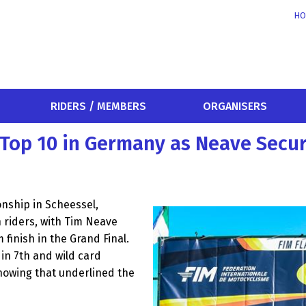
HO
RIDERS / MEMBERS
ORGANISERS
m Top 10 in Germany as Neave Secu
nship in Scheessel,
 riders, with Tim Neave
finish in the Grand Final.
 in 7th and wild card
howing that underlined the