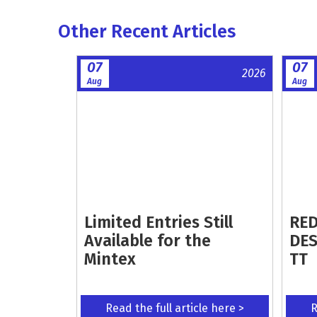
Other Recent Articles
07
07
2026
Aug
Aug
Limited Entries Still
RED
Available for the
DES
Mintex
TT
Read the full article here >
R