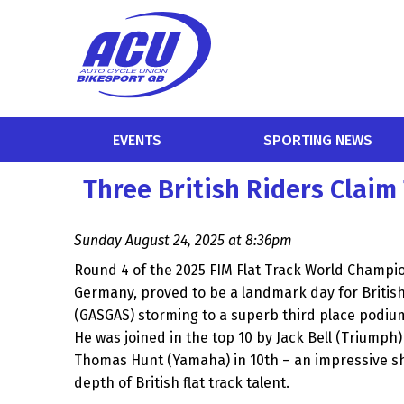
EVENTS
SPORTING NEWS
Three British Riders Clai
Sunday August 24, 2025 at 8:36pm
Round 4 of the 2025 FIM Flat Track World Champio
Germany, proved to be a landmark day for British
(GASGAS) storming to a superb third place podium 
He was joined in the top 10 by Jack Bell (Triumph)
Thomas Hunt (Yamaha) in 10th – an impressive s
depth of British flat track talent.