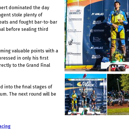
bert dominated the day
ngent stole plenty of
eats and fought bar-to-bar
al before sealing third
iming valuable points with a
essed in only his first
ctly to the Grand Final
 into the final stages of
um. The next round will be
acing