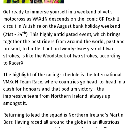
Get ready to immerse yourself in a weekend of vet’s
motocross as VMXdN descends on the iconic GP Foxhill
circuit in Wiltshire on the August bank holiday weekend
th
(21st - 24
). This highly anticipated event, which brings
together the best riders from around the world, past and
present, to battle it out on twenty-two+ year old two
strokes, is like the Woodstock of two strokes, according
to RacerX.
The highlight of the racing schedule is the International
VMXdN Team Race, where countries go head-to-head in a
clash for honours and that podium victory - the
impressive team from Northern Ireland, always up
amongst it.
Returning to lead the squad is Northern Ireland's Martin
Barr. Having raced all around the globe in an illustrious