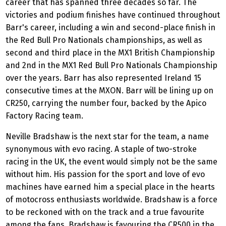
career that has spanned three decades so far. The
victories and podium finishes have continued throughout
Barr's career, including a win and second-place finish in
the Red Bull Pro Nationals championships, as well as
second and third place in the MX1 British Championship
and 2nd in the MX1 Red Bull Pro Nationals Championship
over the years. Barr has also represented Ireland 15
consecutive times at the MXON. Barr will be lining up on
CR250, carrying the number four, backed by the Apico
Factory Racing team.
Neville Bradshaw is the next star for the team, a name
synonymous with evo racing. A staple of two-stroke
racing in the UK, the event would simply not be the same
without him. His passion for the sport and love of evo
machines have earned him a special place in the hearts
of motocross enthusiasts worldwide. Bradshaw is a force
to be reckoned with on the track and a true favourite
among the fans. Bradshaw is favouring the CR500 in the