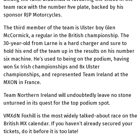
team race with the number five plate, backed by his
sponsor RJP Motorcycles.
The third member of the team is Ulster boy Glen
McCormick, a regular in the British championship. The
30-year-old from Larne is a hard charger and sure to
hold his end of the team up in the results on his number
six machine. He’s used to being on the podium, having
won 5x Irish championships and 8x Ulster
championships, and represented Team Ireland at the
MXON in France.
Team Northern Ireland will undoubtedly leave no stone
unturned in its quest for the top podium spot.
VMXdN Foxhill is the most widely talked-about race on the
British MX calendar. If you haven’t already secured your
tickets, do it before it is too late!