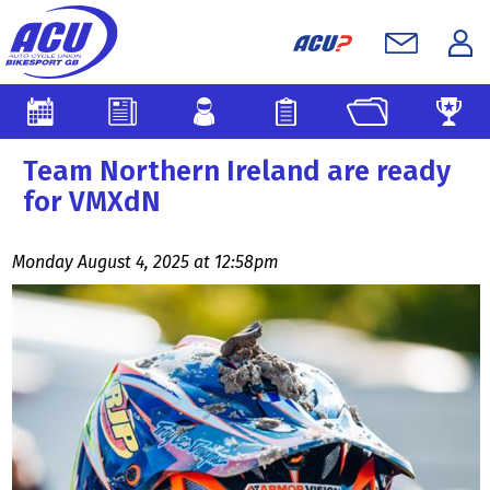
Team Northern Ireland are ready
for VMXdN
Monday August 4, 2025 at 12:58pm