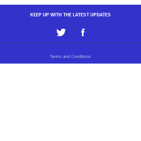
KEEP UP WITH THE LATEST UPDATES
Terms and Conditions
Data Protection Policy
Privacy Policy
Auto-Cycle Union Ltd.
ACU House, Wood Street, Rugby.
CV21 2YX.
Telephone: 01788 566400
Email:
admin@acu.org.uk
©2026 AUTO-CYCLE UNION LTD. ALL RIGHTS RESERVED