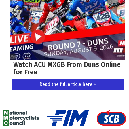
Watch ACU MXGB From Duns Online
for Free
Read the full article here >