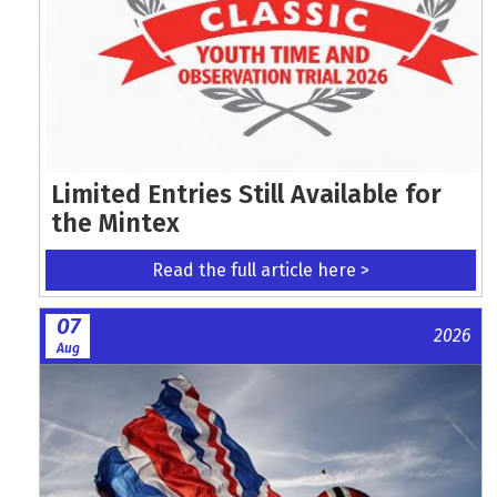
Limited Entries Still Available for
the Mintex
Read the full article here >
07
2026
Aug