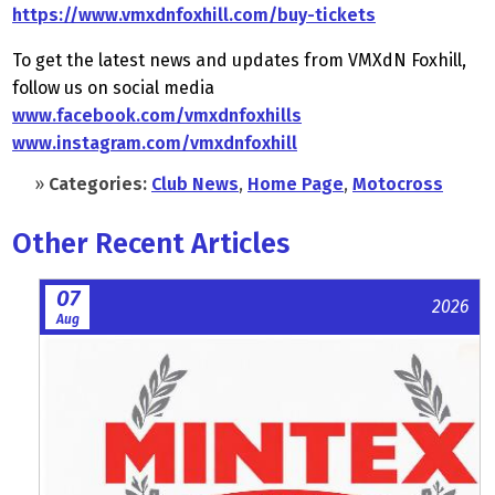
https://www.vmxdnfoxhill.com/buy-tickets
To get the latest news and updates from VMXdN Foxhill,
follow us on social media
www.facebook.com/vmxdnfoxhills
www.instagram.com/vmxdnfoxhill
»
Categories:
Club News
,
Home Page
,
Motocross
Other Recent Articles
07
2026
Aug