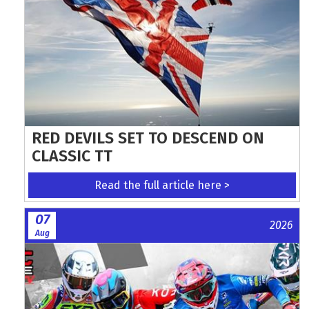
RED DEVILS SET TO DESCEND ON
CLASSIC TT
Read the full article here >
07
2026
Aug