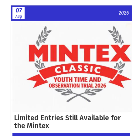
07
2026
Aug
Limited Entries Still Available for
the Mintex