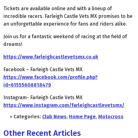
Tickets are available online and with a lineup of
incredible racers. Farleigh Castle Vets MX promises to be
an unforgettable experience for fans and riders alike.
Join us for a fantastic weekend of racing at the field of
dreams!
https://www.farleighcastlevetsmx.co.uk
Facebook – Farleigh Castle Vets MX
https://www.facebook.com/profile.php?
id=61555608818479
Instagram- Farleigh Castle Vets MX
https://www.instagram.com/farleighcastlevetsmx/
»
Categories:
Club News
,
Home Page
,
Motocross
Other Recent Articles