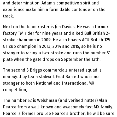
and determination, Adam’s competitive spirit and
experience make him a formidable contender on the
track.
Next on the team roster is Jim Davies. He was a former
factory TM rider for nine years and a Red Bull British 2-
stroke champion in 2009. He also boasts ACU British 125
GT cup champion in 2013, 2014 and 2015, so he is no
stranger to racing a two-stroke and runs the number 51
plate when the gate drops on September the 13th.
The second S Briggs commercials entered squad is
managed by team stalwart Fred Barrett who is no
stranger to both National and International MX
competition,
The number 52 is Welshman (and verified nutter) Alan
Pearce from a well-known and awesomely fast MX family.
Pearce is former pro Lee Pearce’s brother; he will be sure