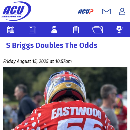
S Briggs Doubles The Odds
Friday August 15, 2025 at 10:57am