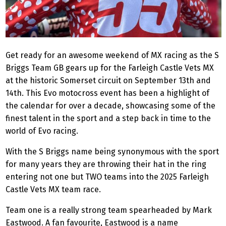
Get ready for an awesome weekend of MX racing as the S
Briggs Team GB gears up for the Farleigh Castle Vets MX
at the historic Somerset circuit on September 13th and
14th. This Evo motocross event has been a highlight of
the calendar for over a decade, showcasing some of the
finest talent in the sport and a step back in time to the
world of Evo racing.
With the S Briggs name being synonymous with the sport
for many years they are throwing their hat in the ring
entering not one but TWO teams into the 2025 Farleigh
Castle Vets MX team race.
Team one is a really strong team spearheaded by Mark
Eastwood. A fan favourite, Eastwood is a name