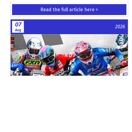
Read the full article here >
07
2026
Aug
Watch ACU MXGB From Duns Online