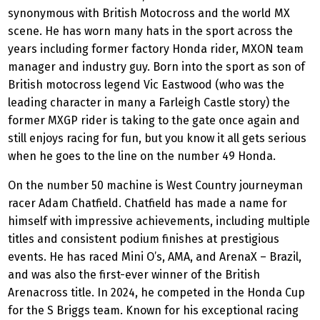
synonymous with British Motocross and the world MX
scene. He has worn many hats in the sport across the
years including former factory Honda rider, MXON team
manager and industry guy. Born into the sport as son of
British motocross legend Vic Eastwood (who was the
leading character in many a Farleigh Castle story) the
former MXGP rider is taking to the gate once again and
still enjoys racing for fun, but you know it all gets serious
when he goes to the line on the number 49 Honda.
On the number 50 machine is West Country journeyman
racer Adam Chatfield. Chatfield has made a name for
himself with impressive achievements, including multiple
titles and consistent podium finishes at prestigious
events. He has raced Mini O’s, AMA, and ArenaX – Brazil,
and was also the first-ever winner of the British
Arenacross title. In 2024, he competed in the Honda Cup
for the S Briggs team. Known for his exceptional racing