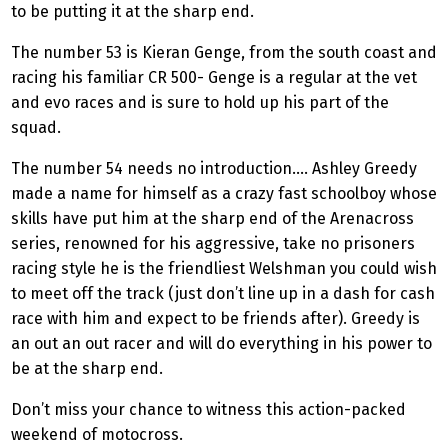
to be putting it at the sharp end.
The number 53 is Kieran Genge, from the south coast and
racing his familiar CR 500- Genge is a regular at the vet
and evo races and is sure to hold up his part of the
squad.
The number 54 needs no introduction.... Ashley Greedy
made a name for himself as a crazy fast schoolboy whose
skills have put him at the sharp end of the Arenacross
series, renowned for his aggressive, take no prisoners
racing style he is the friendliest Welshman you could wish
to meet off the track (just don’t line up in a dash for cash
race with him and expect to be friends after). Greedy is
an out an out racer and will do everything in his power to
be at the sharp end.
Don’t miss your chance to witness this action-packed
weekend of motocross.