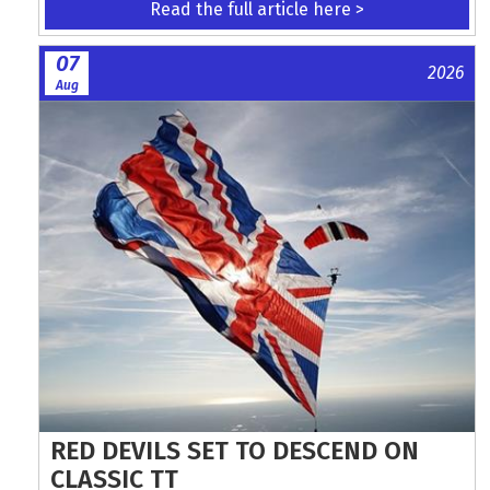
Read the full article here >
07
2026
Aug
RED DEVILS SET TO DESCEND ON
CLASSIC TT