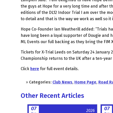
the guys at Hope for a very long time and after 
editions of the DL12 Indoor Trial I am over the m
to detail and that is the way we work as well so i
Hope Co-Founder Ian Weatherill added: “Trials has
have long been a loyal supporter of Dougie and h
ML Events our full backing as they bring the FIM 
Tickets for X-Trial Leeds on Saturday 24 January 2
Championship returns to the UK after a ten-year
Click
here
for full event details.
»
Categories:
Club News
,
Home Page
,
Road R
Other Recent Articles
07
07
2026