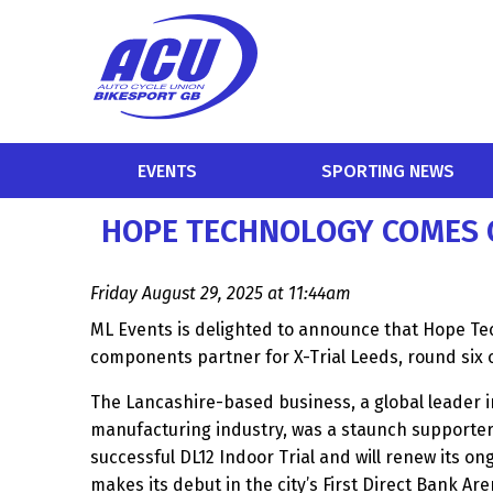
EVENTS
SPORTING NEWS
HOPE TECHNOLOGY COMES O
Friday August 29, 2025 at 11:44am
ML Events is delighted to announce that Hope Te
components partner for X-Trial Leeds, round six 
The Lancashire-based business, a global leader i
manufacturing industry, was a staunch supporter o
successful DL12 Indoor Trial and will renew its o
makes its debut in the city’s First Direct Bank Ar