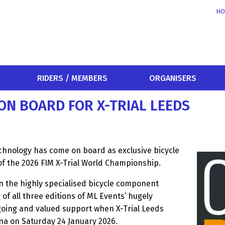
HO
RIDERS / MEMBERS
ORGANISERS
N BOARD FOR X-TRIAL LEEDS
chnology has come on board as exclusive bicycle
of the 2026 FIM X-Trial World Championship.
n the highly specialised bicycle component
f all three editions of ML Events’ hugely
ngoing and valued support when X-Trial Leeds
ena on Saturday 24 January 2026.