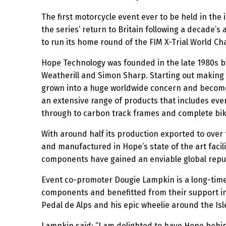
The first motorcycle event ever to be held in the
the series’ return to Britain following a decade’s
to run its home round of the FIM X-Trial World C
Hope Technology was founded in the late 1980s by
Weatherill and Simon Sharp. Starting out making 
grown into a huge worldwide concern and become
an extensive range of products that includes ev
through to carbon track frames and complete bik
With around half its production exported to over 
and manufactured in Hope’s state of the art facili
components have gained an enviable global reputa
Event co-promoter Dougie Lampkin is a long-time
components and benefitted from their support in 
Pedal de Alps and his epic wheelie around the Isl
Lampkin said: “I am delighted to have Hope behind