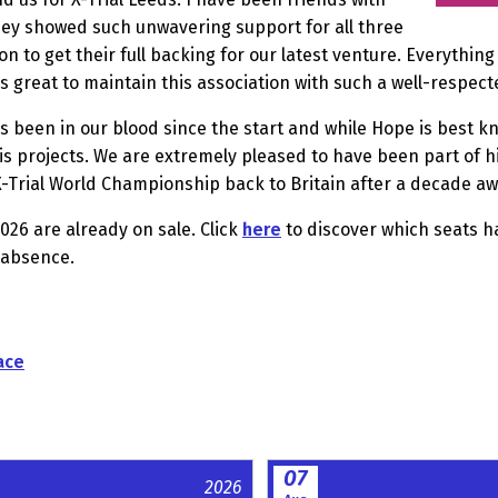
they showed such unwavering support for all three
oon to get their full backing for our latest venture. Everyth
t is great to maintain this association with such a well-respe
 been in our blood since the start and while Hope is best kn
is projects. We are extremely pleased to have been part of h
X-Trial World Championship back to Britain after a decade aw
026 are already on sale. Click
here
to discover which seats ha
 absence.
ace
07
2026