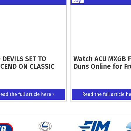
Aug
 DEVILS SET TO
Watch ACU MXGB 
CEND ON CLASSIC
Duns Online for Fr
ead the full article here >
Read the full article h