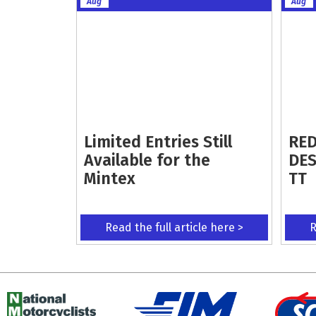
Aug
Aug
Limited Entries Still
RED
Available for the
DES
Mintex
TT
Read the full article here >
R