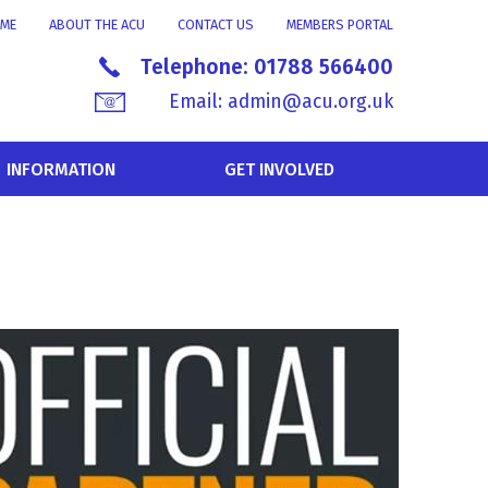
ME
ABOUT THE ACU
CONTACT US
MEMBERS PORTAL
Telephone:
01788 566400
Email:
admin@acu.org.uk
INFORMATION
GET INVOLVED