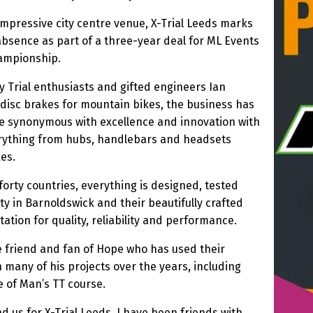
 impressive city centre venue, X-Trial Leeds marks
 absence as part of a three-year deal for ML Events
hampionship.
 Trial enthusiasts and gifted engineers Ian
disc brakes for mountain bikes, the business has
 synonymous with excellence and innovation with
erything from hubs, handlebars and headsets
es.
forty countries, everything is designed, tested
ty in Barnoldswick and their beautifully crafted
tion for quality, reliability and performance.
 friend and fan of Hope who has used their
many of his projects over the years, including
e of Man’s TT course.
 us for X-Trial Leeds. I have been friends with