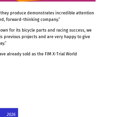
ing they produce demonstrates incredible attention
cted, forward-thinking company.”
own for its bicycle parts and racing success, we
is previous projects and are very happy to give
ay.”
ve already sold as the FIM X-Trial World
2026