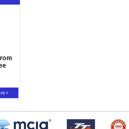
From
ee
ere >