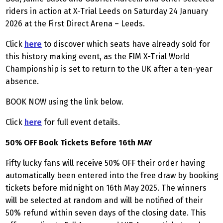
riders in action at X-Trial Leeds on Saturday 24 January
2026 at the First Direct Arena – Leeds.
Click
here
to discover which seats have already sold for
this history making event, as the FIM X-Trial World
Championship is set to return to the UK after a ten-year
absence.
BOOK NOW using the link below.
Click
here
for full event details.
50% OFF Book Tickets Before 16th MAY
Fifty lucky fans will receive 50% OFF their order having
automatically been entered into the free draw by booking
tickets before midnight on 16th May 2025. The winners
will be selected at random and will be notified of their
50% refund within seven days of the closing date. This