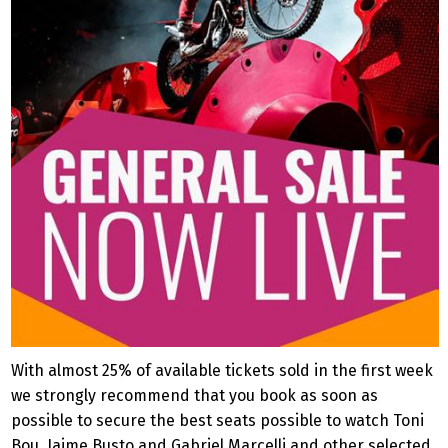
With almost 25% of available tickets sold in the first week
we strongly recommend that you book as soon as
possible to secure the best seats possible to watch Toni
Bou, Jaime Busto and Gabriel Marcelli and other selected