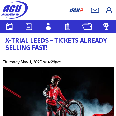
X-TRIAL LEEDS - TICKETS ALREADY
SELLING FAST!
Thursday May 1, 2025 at 4:29pm