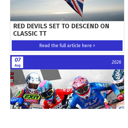
RED DEVILS SET TO DESCEND ON
CLASSIC TT
Read the full article here >
07
2026
Aug