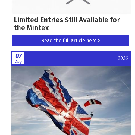
Limited Entries Still Available for
the Mintex
Read the full article here >
07
2026
Aug