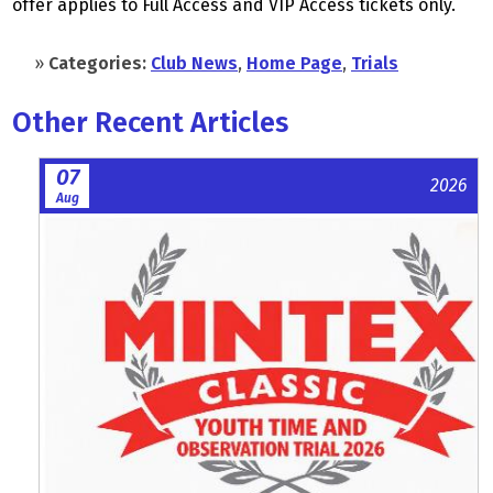
offer applies to Full Access and VIP Access tickets only.
»
Categories:
Club News
,
Home Page
,
Trials
Other Recent Articles
07
2026
Aug