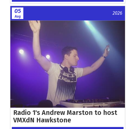
05
2026
Aug
Radio 1's Andrew Marston to host
VMXdN Hawkstone