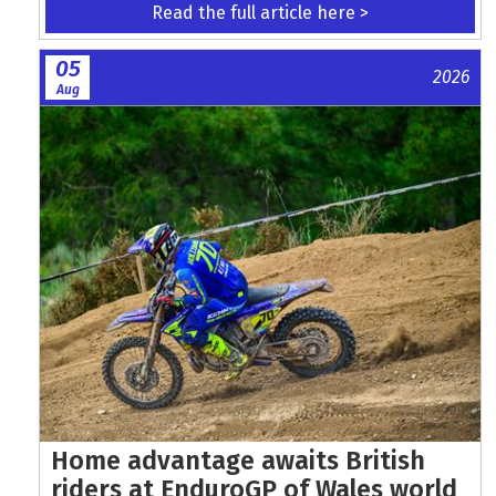
Read the full article here >
05
2026
Aug
Home advantage awaits British
riders at EnduroGP of Wales world