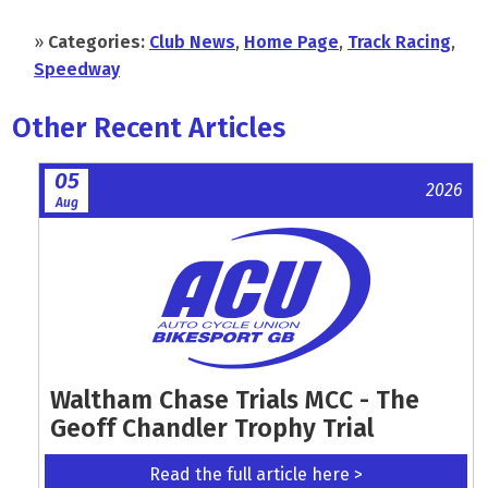
»
Categories:
Club News
,
Home Page
,
Track Racing
,
Speedway
Other Recent Articles
05
2026
Aug
Waltham Chase Trials MCC - The
Geoff Chandler Trophy Trial
Read the full article here >