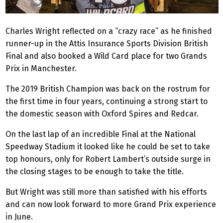
Charles Wright reflected on a “crazy race” as he finished
runner-up in the Attis Insurance Sports Division British
Final and also booked a Wild Card place for two Grands
Prix in Manchester.
The 2019 British Champion was back on the rostrum for
the first time in four years, continuing a strong start to
the domestic season with Oxford Spires and Redcar.
On the last lap of an incredible Final at the National
Speedway Stadium it looked like he could be set to take
top honours, only for Robert Lambert’s outside surge in
the closing stages to be enough to take the title.
But Wright was still more than satisfied with his efforts
and can now look forward to more Grand Prix experience
in June.