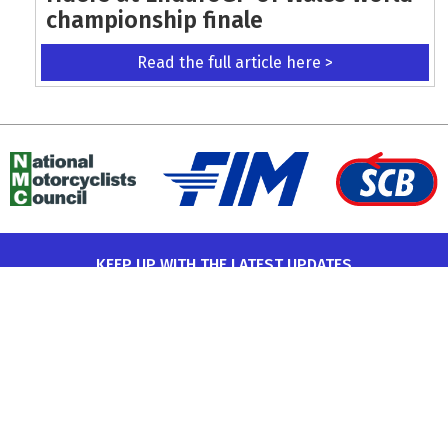
championship finale
Read the full article here >
KEEP UP WITH THE LATEST UPDATES
Terms and Conditions
Data Protection Policy