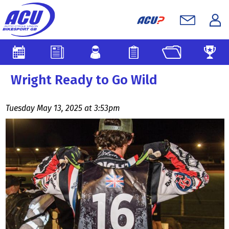
Wright Ready to Go Wild
Tuesday May 13, 2025 at 3:53pm