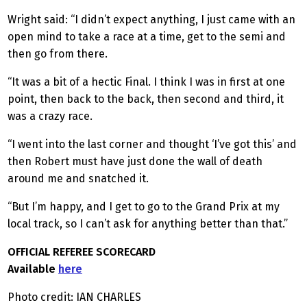
Wright said: “I didn’t expect anything, I just came with an
open mind to take a race at a time, get to the semi and
then go from there.
“It was a bit of a hectic Final. I think I was in first at one
point, then back to the back, then second and third, it
was a crazy race.
“I went into the last corner and thought ‘I’ve got this’ and
then Robert must have just done the wall of death
around me and snatched it.
“But I’m happy, and I get to go to the Grand Prix at my
local track, so I can’t ask for anything better than that.”
OFFICIAL REFEREE SCORECARD
Available
here
Photo credit: IAN CHARLES