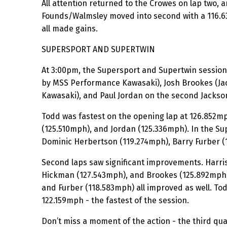
All attention returned to the Crowes on lap two, 
Founds/Walmsley moved into second with a 116.63
all made gains.
SUPERSPORT AND SUPERTWIN
At 3:00pm, the Supersport and Supertwin session
by MSS Performance Kawasaki), Josh Brookes (Ja
Kawasaki), and Paul Jordan on the second Jackso
Todd was fastest on the opening lap at 126.852mp
(125.510mph), and Jordan (125.336mph). In the Su
Dominic Herbertson (119.274mph), Barry Furber 
Second laps saw significant improvements. Harris
Hickman (127.543mph), and Brookes (125.892mph) 
and Furber (118.583mph) all improved as well. Tod
122.159mph - the fastest of the session.
Don’t miss a moment of the action - the third qual