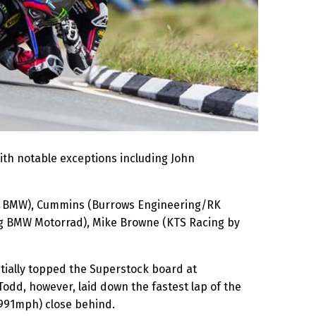
ith notable exceptions including John
ing BMW), Cummins (Burrows Engineering/RK
ng BMW Motorrad), Mike Browne (KTS Racing by
nitially topped the Superstock board at
dd, however, laid down the fastest lap of the
.991mph) close behind.