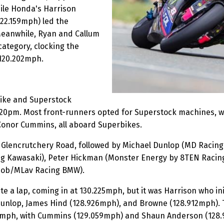
ile Honda's Harrison
22.159mph) led the
Meanwhile, Ryan and Callum
ategory, clocking the
 120.202mph.
ike and Superstock
 1:20pm. Most front-runners opted for Superstock machines, w
Conor Cummins, all aboard Superbikes.
off Glencrutchery Road, followed by Michael Dunlop (MD Rac
ng Kawasaki), Peter Hickman (Monster Energy by 8TEN Raci
bob/MLav Racing BMW).
ete a lap, coming in at 130.225mph, but it was Harrison who i
unlop, James Hind (128.926mph), and Browne (128.912mph). To
673mph, with Cummins (129.059mph) and Shaun Anderson (128