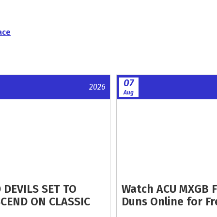
ace
07
2026
Aug
 DEVILS SET TO
Watch ACU MXGB 
CEND ON CLASSIC
Duns Online for Fr