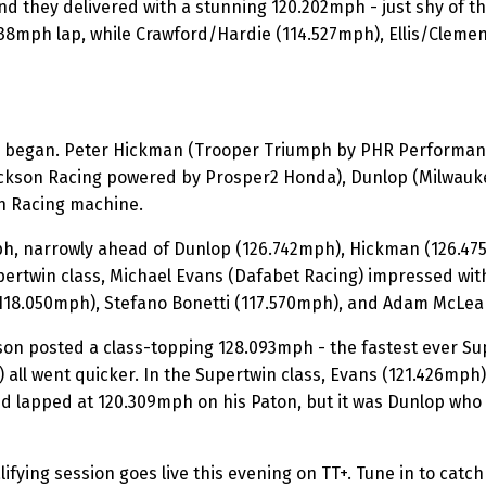
and they delivered with a stunning 120.202mph - just shy of t
8mph lap, while Crawford/Hardie (114.527mph), Ellis/Clemen
 began. Peter Hickman (Trooper Triumph by PHR Performance)
ckson Racing powered by Prosper2 Honda), Dunlop (Milwauke
n Racing machine.
h, narrowly ahead of Dunlop (126.742mph), Hickman (126.475m
pertwin class, Michael Evans (Dafabet Racing) impressed wit
(118.050mph), Stefano Bonetti (117.570mph), and Adam McLea
on posted a class-topping 128.093mph - the fastest ever Sup
all went quicker. In the Supertwin class, Evans (121.426mph
d lapped at 120.309mph on his Paton, but it was Dunlop who s
ifying session goes live this evening on TT+. Tune in to catch 