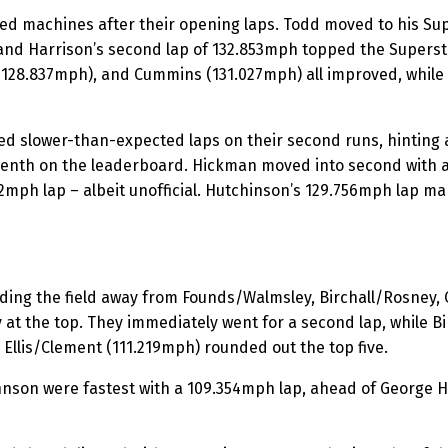
hed machines after their opening laps. Todd moved to his Su
and Harrison’s second lap of 132.853mph topped the Superst
(128.837mph), and Cummins (131.027mph) all improved, while
 slower-than-expected laps on their second runs, hinting at
venth on the leaderboard. Hickman moved into second with 
72mph lap – albeit unofficial. Hutchinson’s 129.756mph lap mar
ading the field away from Founds/Walmsley, Birchall/Rosney,
at the top. They immediately went for a second lap, while 
Ellis/Clement (111.219mph) rounded out the top five.
son were fastest with a 109.354mph lap, ahead of George 