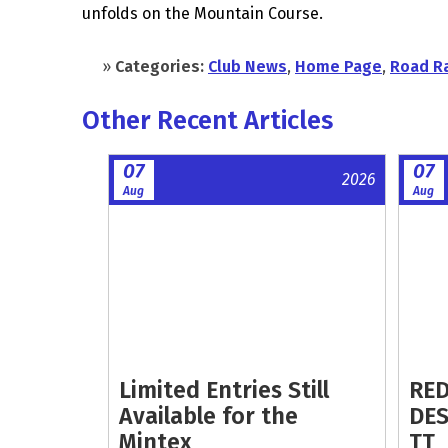
unfolds on the Mountain Course.
»
Categories:
Club News
,
Home Page
,
Road R
Other Recent Articles
07
07
2026
Aug
Aug
Limited Entries Still
RED
Available for the
DES
Mintex
TT