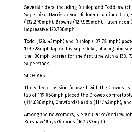
Several riders, including Dunlop and Todd, switc
Superbike. Harrison and Hickman continued on, 
(132.290mph). Browne (129.585mph), Hutchinson 
impressive 123.738mph.
Todd (128.145mph) and Dunlop (127.781mph) posted
129.328mph lap on his Superbike, placing him se
the 130mph barrier for the first time with a 130.1
Superstock.
SIDECARS
The Sidecar session followed, with the Crowes le
lap of 119.668mph placed the Crowes comfortably 
(114.636mph), Crawford/Hardie (114.143mph), and 
Among the newcomers, Kieran Clarke/Andrew John
Kershaw/Rhys Gibbons (107.757mph).