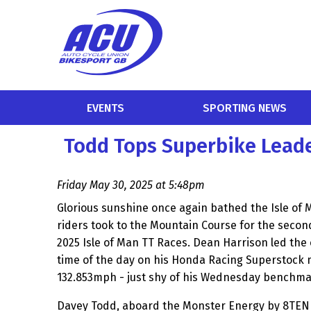
EVENTS
SPORTING NEWS
Todd Tops Superbike Leade
Friday May 30, 2025 at 5:48pm
Glorious sunshine once again bathed the Isle of 
riders took to the Mountain Course for the second
2025 Isle of Man TT Races. Dean Harrison led the 
time of the day on his Honda Racing Superstock m
132.853mph - just shy of his Wednesday benchma
Davey Todd, aboard the Monster Energy by 8TEN