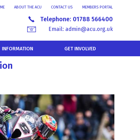
ME
ABOUT THE ACU
CONTACT US
MEMBERS PORTAL
Telephone:
01788 566400
Email:
admin@acu.org.uk
INFORMATION
GET INVOLVED
ion