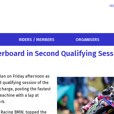
HO
RIDERS / MEMBERS
ORGANISERS
rboard in Second Qualifying Sess
Man on Friday afternoon as
 qualifying session of the
charge, posting the fastest
achine with a lap at
rk.
 Racing BMW, topped the