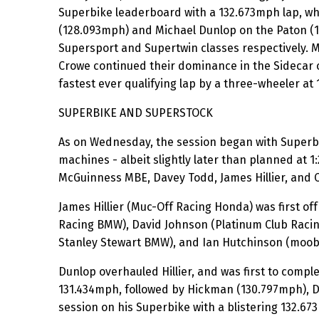
Superbike leaderboard with a 132.673mph lap, wh
(128.093mph) and Michael Dunlop on the Paton (1
Supersport and Supertwin classes respectively. 
Crowe continued their dominance in the Sidecar c
fastest ever qualifying lap by a three-wheeler at
SUPERBIKE AND SUPERSTOCK
As on Wednesday, the session began with Superb
machines - albeit slightly later than planned at
McGuinness MBE, Davey Todd, James Hillier, and 
James Hillier (Muc-Off Racing Honda) was first 
Racing BMW), David Johnson (Platinum Club Raci
Stanley Stewart BMW), and Ian Hutchinson (moo
Dunlop overhauled Hillier, and was first to compl
131.434mph, followed by Hickman (130.797mph), D
session on his Superbike with a blistering 132.