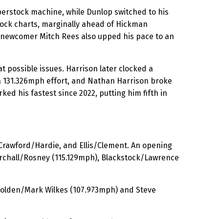
perstock machine, while Dunlop switched to his
ock charts, marginally ahead of Hickman
 newcomer Mitch Rees also upped his pace to an
 possible issues. Harrison later clocked a
a 131.326mph effort, and Nathan Harrison broke
ked his fastest since 2022, putting him fifth in
 Crawford/Hardie, and Ellis/Clement. An opening
Birchall/Rosney (115.129mph), Blackstock/Lawrence
Holden/Mark Wilkes (107.973mph) and Steve