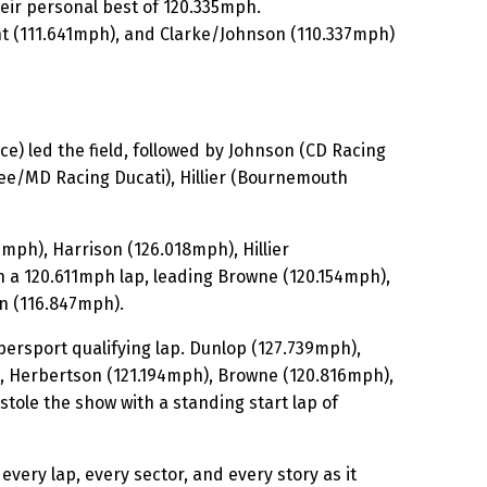
heir personal best of 120.335mph.
t (111.641mph), and Clarke/Johnson (110.337mph)
 led the field, followed by Johnson (CD Racing
e/MD Racing Ducati), Hillier (Bournemouth
ph), Harrison (126.018mph), Hillier
h a 120.611mph lap, leading Browne (120.154mph),
n (116.847mph).
ersport qualifying lap. Dunlop (127.739mph),
), Herbertson (121.194mph), Browne (120.816mph),
tole the show with a standing start lap of
every lap, every sector, and every story as it