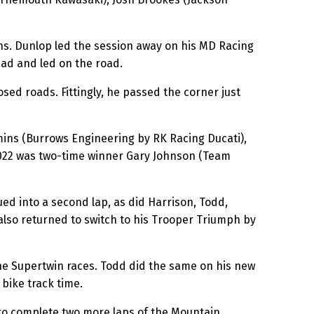
hs. Dunlop led the session away on his MD Racing
ead and led on the road.
sed roads. Fittingly, he passed the corner just
mins (Burrows Engineering by RK Racing Ducati),
2022 was two-time winner Gary Johnson (Team
d into a second lap, as did Harrison, Todd,
lso returned to switch to his Trooper Triumph by
he Supertwin races. Todd did the same on his new
 bike track time.
to complete two more laps of the Mountain