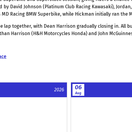
d by David Johnson (Platinum Club Racing Kawasaki), Jordan, 
 MD Racing BMW Superbike, while Hickman initially ran the
lap together, with Dean Harrison gradually closing in. All b
than Harrison (H&H Motorcycles Honda) and John McGuinness
ace
06
2026
Aug