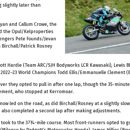
 slightly later than
 Ryan and Callum Crowe, the
d the Opul/Kelproperties
lengers Pete Founds/Jevan
Birchall/Patrick Rosney
cott Hardie (Team ARC/SJH Bodyworks LCR Kawasaki), Lewis 
 2022–23 World Champions Todd Ellis/Emmanuelle Clement (
ver they opted to pull in after one lap, though the 35-minut
Clement, who stopped at Kerromoar.
now led on the road, as did Birchall/Rosney at a slightly s
, also completed a second lap after making adjustments.
took to the 37¾-mile course. Most front-runners opted to g
Milenco by Padgett’s Motorcycles Honda), James Hillier (Bo