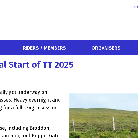
HO
RIDERS / MEMBERS
ORGANISERS
al Start of TT 2025
nally got underway on
lasses. Heavy overnight and
 for a full-length session
e, including Braddan,
ntramman, and Keppel Gate -