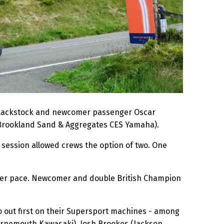
Blackstock and newcomer passenger Oscar
Brookland Sand & Aggregates CES Yamaha).
e session allowed crews the option of two. One
lower pace. Newcomer and double British Champion
o out first on their Supersport machines - among
urnemouth Kawasaki), Josh Brookes (Jackson