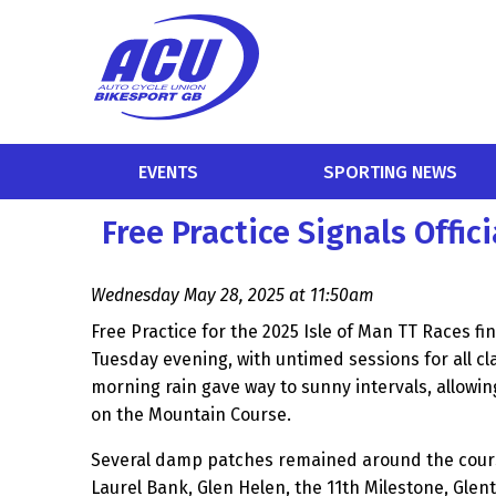
EVENTS
SPORTING NEWS
Free Practice Signals Offici
Wednesday May 28, 2025 at 11:50am
Free Practice for the 2025 Isle of Man TT Races fi
Tuesday evening, with untimed sessions for all c
morning rain gave way to sunny intervals, allowing
on the Mountain Course.
Several damp patches remained around the cours
Laurel Bank, Glen Helen, the 11th Milestone, Gle