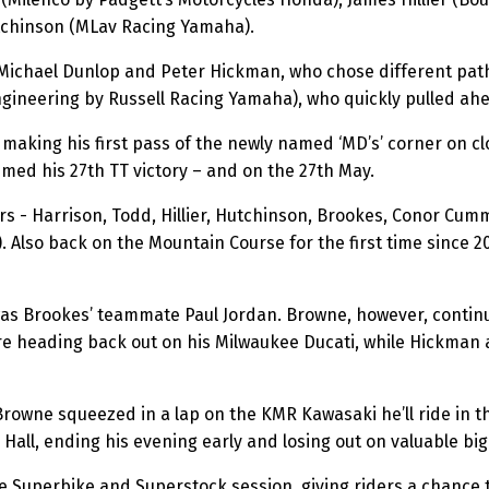
tchinson (MLav Racing Yamaha).
 Michael Dunlop and Peter Hickman, who chose different pat
gineering by Russell Racing Yamaha), who quickly pulled ah
making his first pass of the newly named ‘MD’s’ corner on clo
imed his 27th TT victory – and on the 27th May.
rs - Harrison, Todd, Hillier, Hutchinson, Brookes, Conor Cum
 Also back on the Mountain Course for the first time since 
as Brookes’ teammate Paul Jordan. Browne, however, continue
e heading back out on his Milwaukee Ducati, while Hickman a
rowne squeezed in a lap on the KMR Kawasaki he’ll ride in t
Hall, ending his evening early and losing out on valuable big
e Superbike and Superstock session, giving riders a chance 