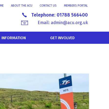
ME
ABOUT THE ACU
CONTACT US
MEMBERS PORTAL
Telephone:
01788 566400
Email:
admin@acu.org.uk
INFORMATION
GET INVOLVED