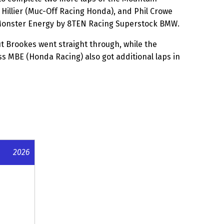
Hillier (Muc-Off Racing Honda), and Phil Crowe
 Monster Energy by 8TEN Racing Superstock BMW.
ut Brookes went straight through, while the
 MBE (Honda Racing) also got additional laps in
2026