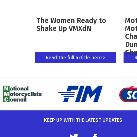
The Women Ready to
Mot
Shake Up VMXdN
Mot
Cha
Dun
Sh
Read the full article here >
R
KEEP UP WITH THE LATEST UPDATES