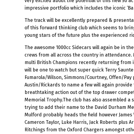
very excited about the potential of this new 50 a
impressive portfolio which includes the iconic ‘Bar
The track will be excellently prepared & presenta
of this forward thinking club which seems to brin
young stars of the future plus the experienced ri
The awesome 1000cc Sidecars will again be in the 
crews from all across the country in attendance.
multi British Champions recently returning from i
will be one to watch but super quick Terry Saunt
Fumarola/Wilson, Simmons/Courtney, Offen/Pay p
Austin/Rickards to name a few will again provide
breathtaking action out of the top drawer compe
Memorial Trophy.The club has also assembled a s
trying to add their name to the David Durham Me
Mulford probably heads the field however James 
Cameron Taylor, Luke Harris, Jack Roberts plus A
Ritchings from the Oxford Chargers amongst othe