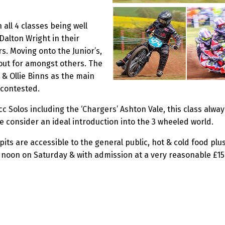
 all 4 classes being well
 Dalton Wright in their
s. Moving onto the Junior’s,
 out for amongst others. The
 & Ollie Binns as the main
y contested.
c Solos including the ‘Chargers’ Ashton Vale, this class alwa
 consider an ideal introduction into the 3 wheeled world.
its are accessible to the general public, hot & cold food plus 
oon on Saturday & with admission at a very reasonable £15 for