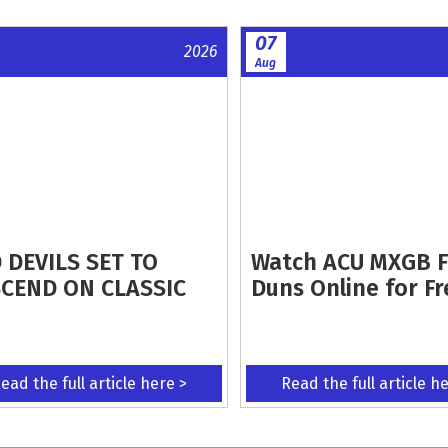
07
2026
Aug
 DEVILS SET TO
Watch ACU MXGB 
CEND ON CLASSIC
Duns Online for Fr
ead the full article here >
Read the full article h