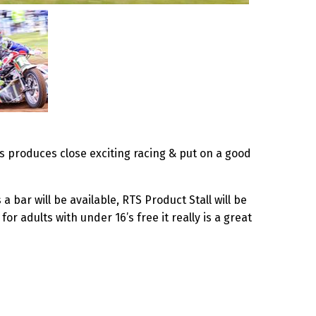
ys produces close exciting racing & put on a good
a bar will be available, RTS Product Stall will be
 adults with under 16’s free it really is a great