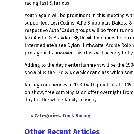
racing fast & furious.
Youth again will be prominent in this meeting with
supported. Levi Collins, Alfie Shipp plus Dakota &
respective Auto/Cadet groups will be front runner
Rex Austin & Brayden Blyth will be names to look
Intermediate’s see Dylan Huthwaite, Archie Rolph
protagonists however this class will be very hotl
Adding to the day’s entertainment will be the 250c
show plus the Old & New Sidecar class which some
Racing commences at 12.30 with practice at 10.15, p
on show, free camping is on offer overnight from n
day for the whole family to enjoy.
»
Categories:
Track Racing
Other Recent Articles