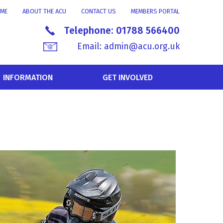
ME
ABOUT THE ACU
CONTACT US
MEMBERS PORTAL
Telephone:
01788 566400
Email:
admin@acu.org.uk
INFORMATION
GET INVOLVED