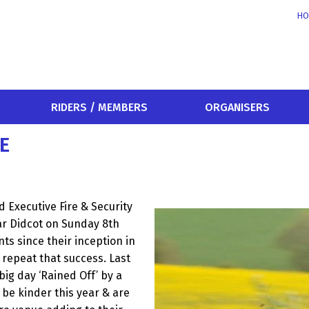
HO
RIDERS / MEMBERS
ORGANISERS
E
d Executive Fire & Security
r Didcot on Sunday 8th
ts since their inception in
 repeat that success. Last
big day ‘Rained Off’ by a
 be kinder this year & are