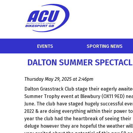
EVENTS
SPORTING NEWS
DALTON SUMMER SPECTACL
Thursday May 29, 2025 at 2:46pm
Dalton Grasstrack Club stage their eagerly awaite
Summer Trophy event at Blewbury (OX11 9ED) nea
June. The club have staged hugely successful even
2022 & are doing everything within their power to
year the club had the heartbreak of seeing their 
deluge however they are hopeful the weather will