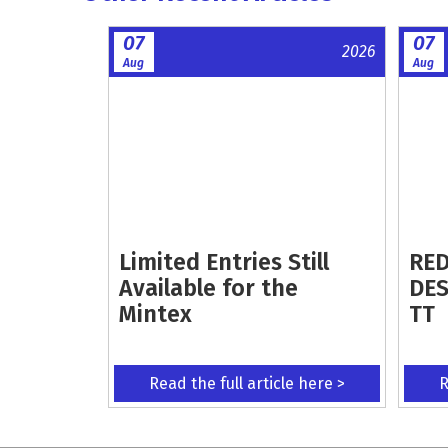
07
07
2026
Aug
Aug
Limited Entries Still
RED
Available for the
DES
Mintex
TT
Read the full article here >
R