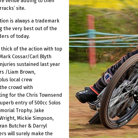
cre venue adding to their
racks’ site.
tion is always a trademark
g the very best out of the
ders of today.
thick of the action with top
 Mark Cossar/Carl Blyth
njuries sustained last year
ers /Liam Brown,
lus local crew
 the crowd with
ting for the Chris Townsend
uperb entry of 500cc Solos
morial Trophy. Jake
Wright, Mickie Simpson,
rran Butcher & Darryl
rs will surely make the