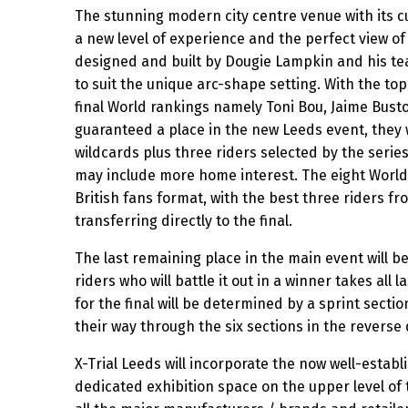
The stunning modern city centre venue with its cu
a new level of experience and the perfect view of 
designed and built by Dougie Lampkin and his tea
to suit the unique arc-shape setting. With the top 
final World rankings namely Toni Bou, Jaime Busto
guaranteed a place in the new Leeds event, they w
wildcards plus three riders selected by the seri
may include more home interest. The eight World c
British fans format, with the best three riders fr
transferring directly to the final.
The last remaining place in the main event will b
riders who will battle it out in a winner takes all 
for the final will be determined by a sprint sectio
their way through the six sections in the reverse 
X-Trial Leeds will incorporate the now well-establ
dedicated exhibition space on the upper level of 