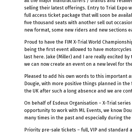
all the major manufacturers / brands and retailer
selling their latest offerings. Entry to Trial Expo 
full access ticket package that will soon be avail
five thousand seats with another sell out occasio
new format, some new riders and new sections ea
Proud to have the FIM X-Trial World Championshi
being the first event allowed to have motorcycles 
last here. Jake (Miller) and I are really excited
we can now create an event on a new level for th
Pleased to add his own words to this important a
Dougie, with more positive things planned in the
the UK after such a long absence and we are conf
On behalf of Esdeux Organisation – X-Trial serie
opportunity to work with ML Events, we know Dougi
many times in the past and especially during the l
Priority pre-sale tickets – full, VIP and standard