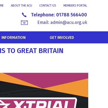
ME
ABOUT THE ACU
CONTACT US
MEMBERS PORTAL
Telephone:
01788 566400
Email:
admin@acu.org.uk
INFORMATION
GET INVOLVED
S TO GREAT BRITAIN