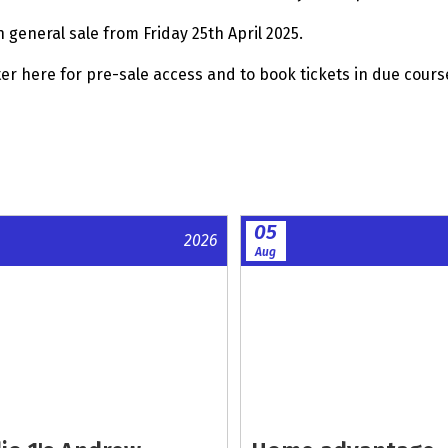
n general sale from Friday 25th April 2025.
ter here for pre-sale access and to book tickets in due cours
05
2026
Aug