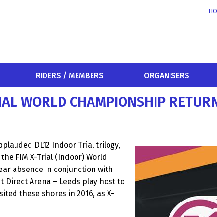
HO
RIDERS / MEMBERS
ORGANISERS
RIAL WORLD CHAMPIONSHIP RETURN
plauded DL12 Indoor Trial trilogy,
the FIM X-Trial (Indoor) World
ear absence in conjunction with
st Direct Arena – Leeds play host to
isited these shores in 2016, as X-