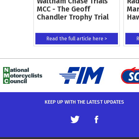
Waltham Chase Trials
Rad
MCC - The Geoff
Mar
Chandler Trophy Trial
Ha
Read the full article here >
R
KEEP UP WITH THE LATEST UPDATES