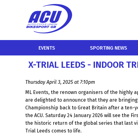
EVENTS
SPORTING NEWS
X-TRIAL LEEDS - INDOOR T
Thursday April 3, 2025 at 7:10pm
ML Events, the renown organisers of the highly ap
are delighted to announce that they are bringing 
Championship back to Great Britain after a ten-y
the ACU. Saturday 24 January 2026 will see the Fir
the historic return of the global series that last v
Trial Leeds comes to life.