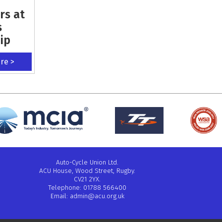
rs at
s
ip
ere >
Auto-Cycle Union Ltd.
ACU House, Wood Street, Rugby.
CV21 2YX.
Telephone: 01788 566400
Email:
admin@acu.org.uk