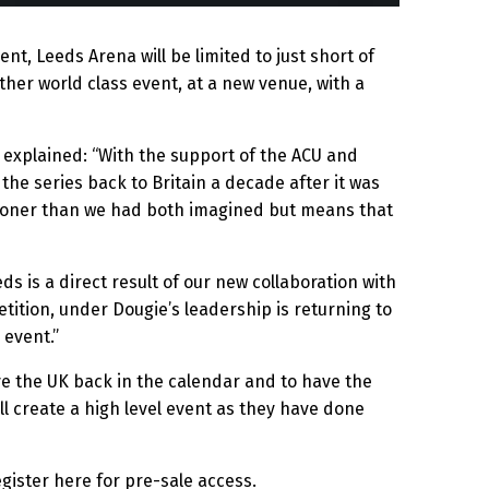
nt, Leeds Arena will be limited to just short of
ther world class event, at a new venue, with a
explained: “With the support of the ACU and
the series back to Britain a decade after it was
h sooner than we had both imagined but means that
 is a direct result of our new collaboration with
tition, under Dougie’s leadership is returning to
 event.”
ve the UK back in the calendar and to have the
ll create a high level event as they have done
egister here for pre-sale access.