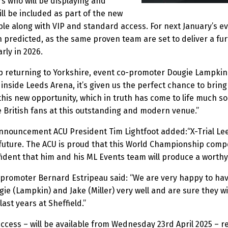
s who will be displaying and
will be included as part of the new
able along with VIP and standard access. For next January’s eve
n predicted, as the same proven team are set to deliver a fur
rly in 2026.
p returning to Yorkshire, event co-promoter Dougie Lampkin 
inside Leeds Arena, it’s given us the perfect chance to bring 
 by this new opportunity, which in truth has come to life muc
e British fans at this outstanding and modern venue.”
nnouncement ACU President Tim Lightfoot added:“X-Trial Leeds
 future. The ACU is proud that this World Championship compe
ident that him and his ML Events team will produce a worthy
s promoter Bernard Estripeau said: “We are very happy to ha
e (Lampkin) and Jake (Miller) very well and are sure they wi
ast years at Sheffield.”
 access – will be available from Wednesday 23rd April 2025 – r