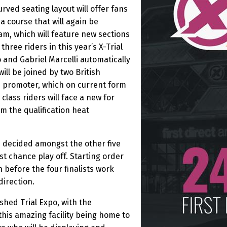
rved seating layout will offer fans
a course that will again be
m, which will feature new sections
three riders in this year’s X-Trial
 and Gabriel Marcelli automatically
ill be joined by two British
es promoter, which on current form
lass riders will face a new for
om the qualification heat
e decided amongst the other five
last chance play off. Starting order
n before the four finalists work
direction.
ished Trial Expo, with the
this amazing facility being home to