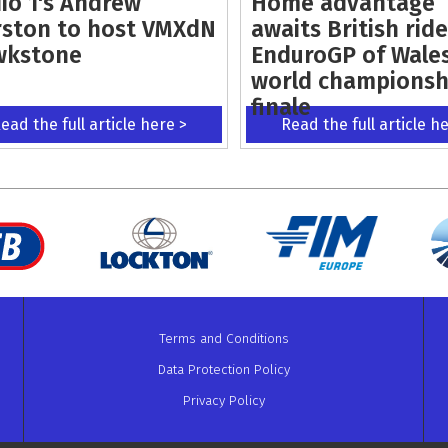
io 1's Andrew
Home advantage
ston to host VMXdN
awaits British ride
wkstone
EnduroGP of Wale
world championsh
finale
ead the full article here >
Read the full article h
Terms and Conditions
Data Protection Policy
Privacy Policy