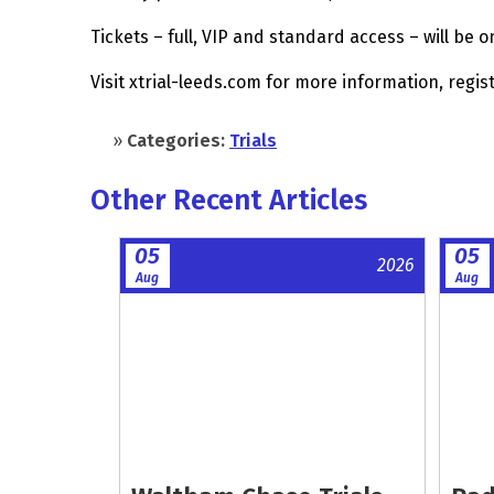
Tickets – full, VIP and standard access – will be o
Visit xtrial-leeds.com for more information, regis
»
Categories:
Trials
Other Recent Articles
05
05
2026
Aug
Aug