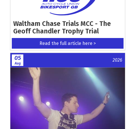
Waltham Chase Trials MCC - The
Geoff Chandler Trophy Trial
Read the full article here >
05
2026
Aug