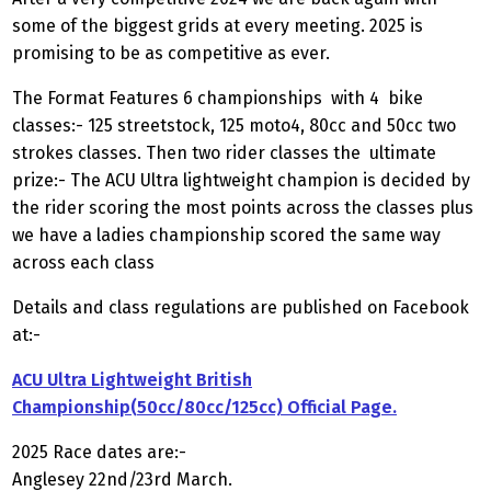
some of the biggest grids at every meeting. 2025 is
promising to be as competitive as ever.
The Format Features 6 championships with 4 bike
classes:- 125 streetstock, 125 moto4, 80cc and 50cc two
strokes classes. Then two rider classes the ultimate
prize:- The ACU Ultra lightweight champion is decided by
the rider scoring the most points across the classes plus
we have a ladies championship scored the same way
across each class
Details and class regulations are published on Facebook
at:-
ACU Ultra Lightweight British
Championship(50cc/80cc/125cc) Official Page.
2025 Race dates are:-
Anglesey 22nd/23rd March.