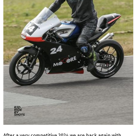
After a very competitive 2024 we are back again with