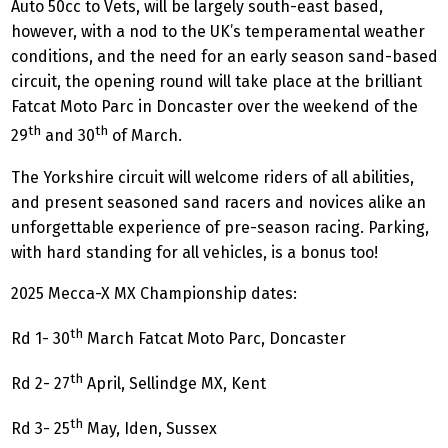
Auto 50cc to Vets, will be largely south-east based,
however, with a nod to the UK’s temperamental weather
conditions, and the need for an early season sand-based
circuit, the opening round will take place at the brilliant
Fatcat Moto Parc in Doncaster over the weekend of the
th
th
29
and 30
of March.
The Yorkshire circuit will welcome riders of all abilities,
and present seasoned sand racers and novices alike an
unforgettable experience of pre-season racing. Parking,
with hard standing for all vehicles, is a bonus too!
2025 Mecca-X MX Championship dates:
th
Rd 1- 30
March Fatcat Moto Parc, Doncaster
th
Rd 2- 27
April, Sellindge MX, Kent
th
Rd 3- 25
May, Iden, Sussex