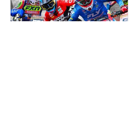
Watch ACU MXGB From Duns Online
for Free
Read the full article here >