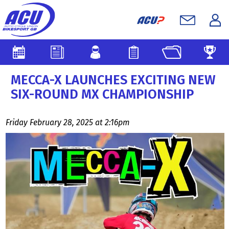
MECCA-X LAUNCHES EXCITING NEW
SIX-ROUND MX CHAMPIONSHIP
Friday February 28, 2025 at 2:16pm