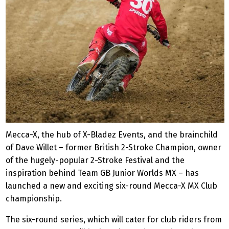
Mecca-X, the hub of X-Bladez Events, and the brainchild
of Dave Willet – former British 2-Stroke Champion, owner
of the hugely-popular 2-Stroke Festival and the
inspiration behind Team GB Junior Worlds MX – has
launched a new and exciting six-round Mecca-X MX Club
championship.
The six-round series, which will cater for club riders from