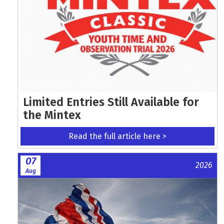
Limited Entries Still Available for
the Mintex
Read the full article here >
07
2026
Aug