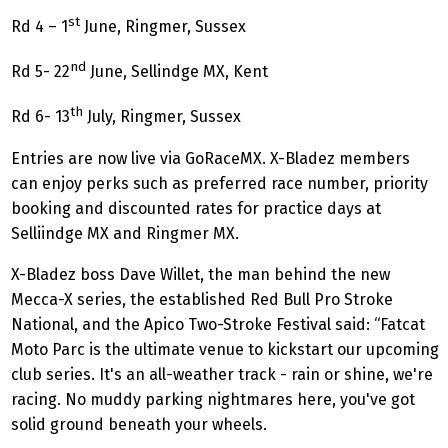
st
Rd 4 – 1
June, Ringmer, Sussex
nd
Rd 5- 22
June, Sellindge MX, Kent
th
Rd 6- 13
July, Ringmer, Sussex
Entries are now live via GoRaceMX. X-Bladez members
can enjoy perks such as preferred race number, priority
booking and discounted rates for practice days at
Selliindge MX and Ringmer MX.
X-Bladez boss Dave Willet, the man behind the new
Mecca-X series, the established Red Bull Pro Stroke
National, and the Apico Two-Stroke Festival said: “Fatcat
Moto Parc is the ultimate venue to kickstart our upcoming
club series. It's an all-weather track - rain or shine, we're
racing. No muddy parking nightmares here, you've got
solid ground beneath your wheels.