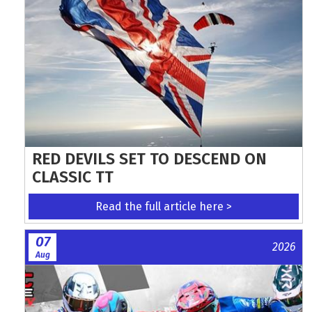
RED DEVILS SET TO DESCEND ON
CLASSIC TT
Read the full article here >
07
2026
Aug