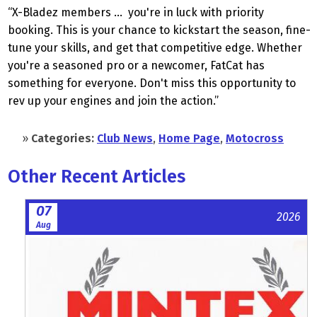
“X-Bladez members … you're in luck with priority
booking. This is your chance to kickstart the season, fine-
tune your skills, and get that competitive edge. Whether
you're a seasoned pro or a newcomer, FatCat has
something for everyone. Don't miss this opportunity to
rev up your engines and join the action.”
»
Categories:
Club News
,
Home Page
,
Motocross
Other Recent Articles
07
2026
Aug