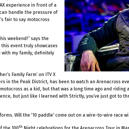
AX experience in front of a
 can handle the pressure of
’s fair to say motocross
this weekend!” says the
 this event truly showcases
e with my family, definitely
her’s Family Farm’ on ITV X
rs in the Peak District, has been to watch an Arenacross eve
f motocross as a kid, but that was a long time ago and riding 
ce, but just like I learned with Strictly, you’ve just got to thr
forms. Will the '10 paddle' come out on a wire-to-wire race wi
th
of the 100
Night celebrations for the Arenacross Tour in Ma