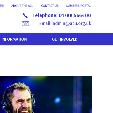
ME
ABOUT THE ACU
CONTACT US
MEMBERS PORTAL
Telephone:
01788 566400
Email:
admin@acu.org.uk
INFORMATION
GET INVOLVED