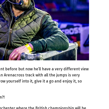
nt before but now he’ll have a very different view
an Arenacross track with all the jumps is very
ow yourself into it, give it a go and enjoy it, so
n?!
nchester where the British championship will be