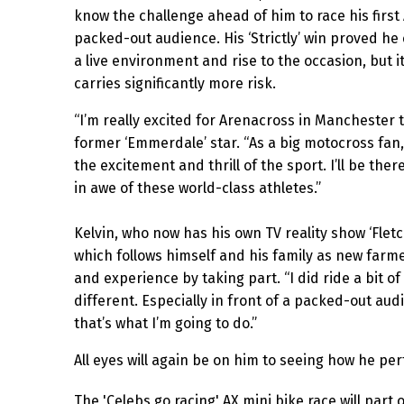
know the challenge ahead of him to race his first 
packed-out audience. His ‘Strictly’ win proved he
a live environment and rise to the occasion, but it
carries significantly more risk.
“I’m really excited for Arenacross in Manchester 
former ‘Emmerdale’ star. “As a big motocross fan,
the excitement and thrill of the sport. I’ll be ther
in awe of these world-class athletes.”
Kelvin, who now has his own TV reality show ‘Fletc
which follows himself and his family as new farme
and experience by taking part. “I did ride a bit o
different. Especially in front of a packed-out audien
that’s what I’m going to do.”
All eyes will again be on him to seeing how he per
The 'Celebs go racing' AX mini bike race will part 