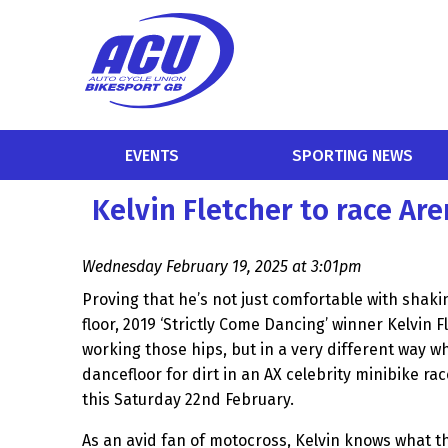
EVENTS
SPORTING NEWS
Kelvin Fletcher to race Ar
Wednesday February 19, 2025 at 3:01pm
Proving that he’s not just comfortable with shaki
floor, 2019 ‘Strictly Come Dancing’ winner Kelvin F
working those hips, but in a very different way 
dancefloor for dirt in an AX celebrity minibike r
this Saturday 22nd February.
As an avid fan of motocross, Kelvin knows what the