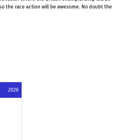
s so the race action will be awesome. No doubt the
2026