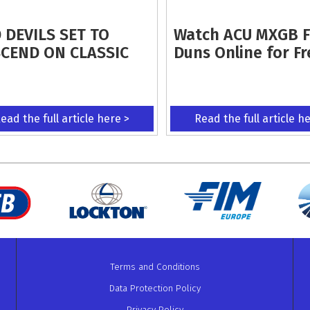
 DEVILS SET TO
Watch ACU MXGB 
CEND ON CLASSIC
Duns Online for Fr
ead the full article here >
Read the full article h
Terms and Conditions
Data Protection Policy
Privacy Policy