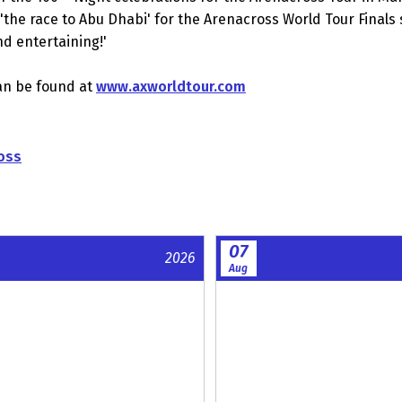
n 'the race to Abu Dhabi' for the Arenacross World Tour Final
and entertaining!'
an be found at
www.axworldtour.com
oss
07
2026
Aug