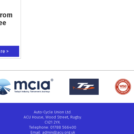
From
ee
ere >
Auto-Cycle Union Ltd.
ACU House, Wood Street, Rugby.
CV21 2YX.
Telephone: 01788 566400
Email:
admin@acu.org.uk