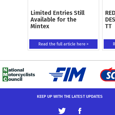
Limited Entries Still
RED
Available for the
DES
Mintex
TT
Read the full article here >
R
KEEP UP WITH THE LATEST UPDATES