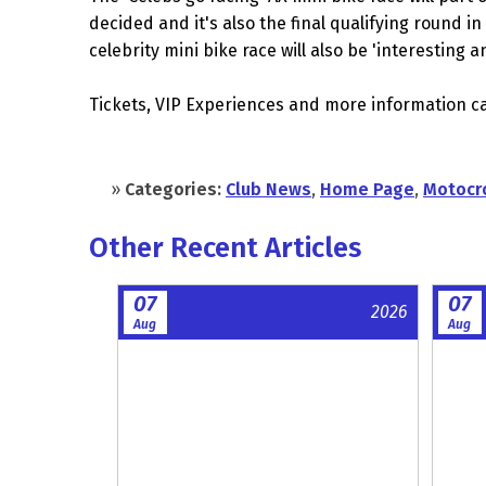
decided and it's also the final qualifying round i
celebrity mini bike race will also be 'interesting 
Tickets, VIP Experiences and more information c
»
Categories:
Club News
,
Home Page
,
Motocr
Other Recent Articles
07
07
2026
Aug
Aug