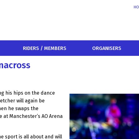
HO
RIDERS / MEMBERS
ORGANISERS
enacross
ng his hips on the dance
letcher will again be
when he swaps the
ace at Manchester’s AO Arena
 sport is all about and will