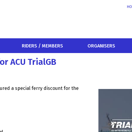
HO
RIDERS / MEMBERS
ORGANISERS
for ACU TrialGB
cured a special ferry discount for the
w!