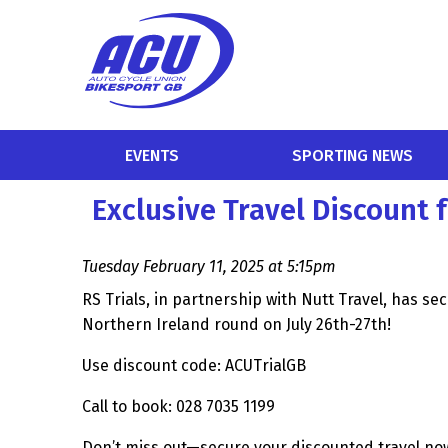
EVENTS
SPORTING NEWS
Exclusive Travel Discount 
Tuesday February 11, 2025 at 5:15pm
RS Trials, in partnership with Nutt Travel, has se
Northern Ireland round on July 26th-27th!
Use discount code: ACUTrialGB
Call to book: 028 7035 1199
Don’t miss out—secure your discounted travel no