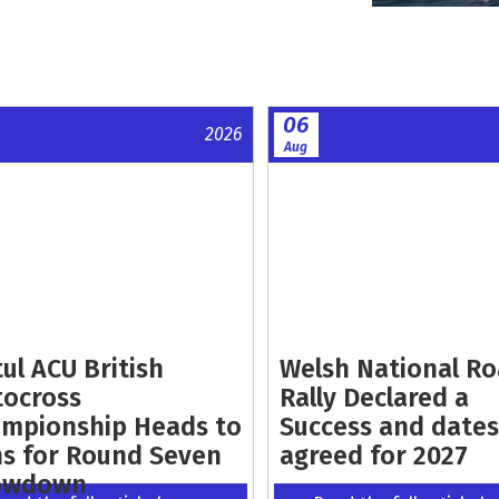
06
2026
Aug
ul ACU British
Welsh National R
ocross
Rally Declared a
mpionship Heads to
Success and dates
s for Round Seven
agreed for 2027
owdown