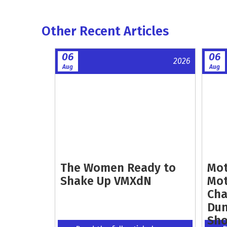
Other Recent Articles
06
06
2026
Aug
Aug
The Women Ready to
Mot
Shake Up VMXdN
Mot
Cha
Dun
Sh