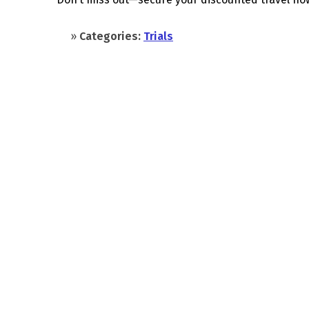
»
Categories:
Trials