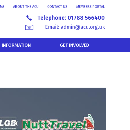
ME
ABOUT THE ACU
CONTACT US
MEMBERS PORTAL
Telephone:
01788 566400
Email:
admin@acu.org.uk
INFORMATION
GET INVOLVED