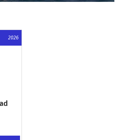
2026
oad