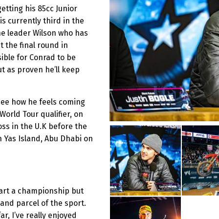
etting his 85cc Junior
s currently third in the
he leader Wilson who has
 the final round in
sible for Conrad to be
t as proven he’ll keep
see how he feels coming
 World Tour qualifier, on
oss in the U.K before the
 Yas Island, Abu Dhabi on
start a championship but
t and parcel of the sport.
r, I’ve really enjoyed