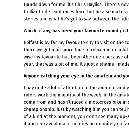
Hands down for me, it’s Chris Bayliss. There’s n
brilliant rider and races hard but he also makes 
stories and what he’s got to say between the rid
Which, if any, has been your favourite round / ci
Belfast is by far my favourite city to visit on the
there we get a bit more time to relax and do a bi
wise my favourite has been Aberdeen because of th
year, that was a bit of me. It’s just a shame I ma
Anyone catching your eye in the amateur and yo
I pay quite a lot of attention to the amateur and
riders work the majority of the week. In the amateu
come from and hasn’t raced a motocross bike in s
championship. Just by watching him you can tell ho
of a kind at the moment, you don’t see many up-an
it and can avoid major injuries he definitely go fa