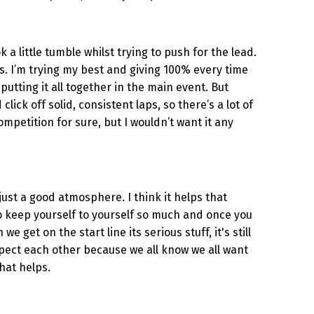
 a little tumble whilst trying to push for the lead.
s. I’m trying my best and giving 100% every time
 putting it all together in the main event. But
lick off solid, consistent laps, so there’s a lot of
ompetition for sure, but I wouldn’t want it any
just a good atmosphere. I think it helps that
to keep yourself to yourself so much and once you
e get on the start line its serious stuff, it's still
espect each other because we all know we all want
that helps.