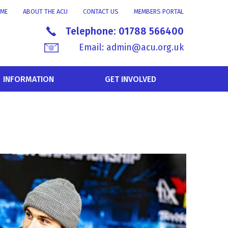
ME
ABOUT THE ACU
CONTACT US
MEMBERS PORTAL
Telephone:
01788 566400
Email:
admin@acu.org.uk
INFORMATION
GET INVOLVED