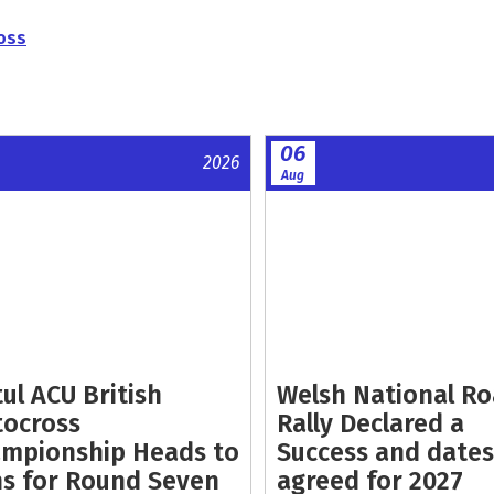
oss
06
2026
Aug
ul ACU British
Welsh National R
ocross
Rally Declared a
mpionship Heads to
Success and dates
s for Round Seven
agreed for 2027