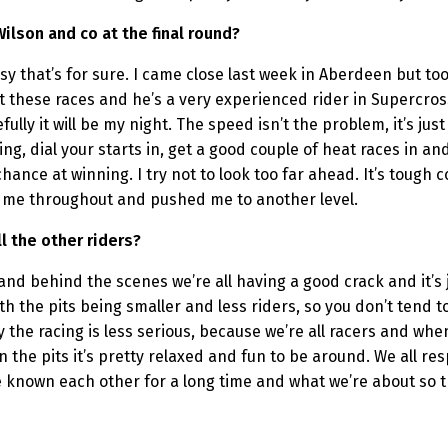
Wilson and co at the final round?
asy that’s for sure. I came close last week in Aberdeen but took
t these races and he’s a very experienced rider in Supercros
lly it will be my night. The speed isn’t the problem, it’s just
g, dial your starts in, get a good couple of heat races in and c
hance at winning. I try not to look too far ahead. It’s tough c
d me throughout and pushed me to another level.
l the other riders?
e and behind the scenes we’re all having a good crack and it’s 
h the pits being smaller and less riders, so you don’t tend 
y the racing is less serious, because we’re all racers and when w
n the pits it’s pretty relaxed and fun to be around. We all r
ve known each other for a long time and what we’re about so 