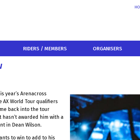
HO
RIDERS / MEMBERS
ORGANISERS
w
is year’s Arenacross
e AX World Tour qualifiers
me back into the tour
t hasn’t awarded him with a
ent in Dean Wilson.
ants to win to add to his