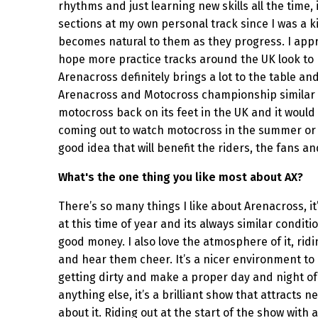
rhythms and just learning new skills all the time, 
sections at my own personal track since I was a ki
becomes natural to them as they progress. I appr
hope more practice tracks around the UK look to b
Arenacross definitely brings a lot to the table a
Arenacross and Motocross championship similar to
motocross back on its feet in the UK and it would
coming out to watch motocross in the summer or ev
good idea that will benefit the riders, the fans a
What's the one thing you like most about AX?
There’s so many things I like about Arenacross, it
at this time of year and its always similar condit
good money. I also love the atmosphere of it, ridin
and hear them cheer. It’s a nicer environment to
getting dirty and make a proper day and night of i
anything else, it’s a brilliant show that attract
about it. Riding out at the start of the show with 