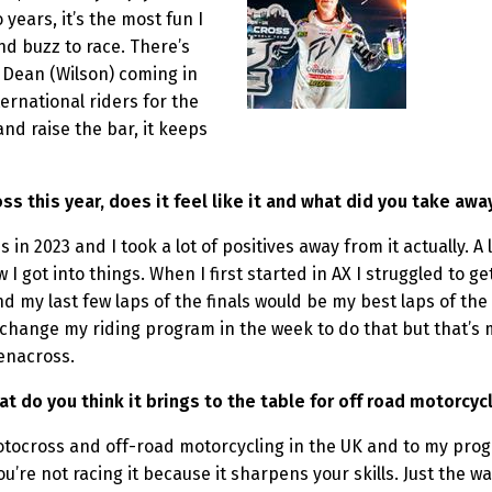
years, it’s the most fun I
nd buzz to race. There’s
h Dean (Wilson) coming in
ernational riders for the
and raise the bar, it keeps
ss this year, does it feel like it and what did you take aw
ss in 2023 and I took a lot of positives away from it actually. 
I got into things. When I first started in AX I struggled to ge
d my last few laps of the finals would be my best laps of th
o change my riding program in the week to do that but that’s
Arenacross.
do you think it brings to the table for off road motorcycl
otocross and off-road motorcycling in the UK and to my progra
you’re not racing it because it sharpens your skills. Just the w