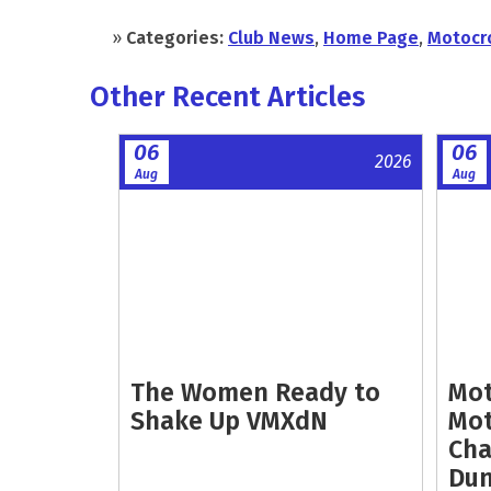
»
Categories:
Club News
,
Home Page
,
Motocr
Other Recent Articles
06
06
2026
Aug
Aug
The Women Ready to
Mot
Shake Up VMXdN
Mot
Cha
Dun