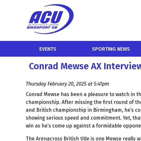
EVENTS
SPORTING NEWS
Conrad Mewse AX Intervie
Thursday February 20, 2025 at 5:41pm
Conrad Mewse has been a pleasure to watch in th
championship. After missing the first round of th
and British championship in Birmingham, he’s co
showing serious speed and commitment. Yet, tha
win as he’s come up against a formidable oppon
The Arenacross British title is one Mewse really w