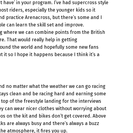
ust have’ in your program. I’ve had supercross style
ost riders, especially the younger kids so it
nd practice Arenacross, but there’s some and I
e can learn the skill set and improve.
ing where we can combine points from the British
. That would really help in getting
 around the world and hopefully some new fans
t so I hope it happens because I think it’s a
rs and no matter what the weather we can go racing
g stays clean and be racing hard and earning some
 top of the freestyle landing for the interviews
ey can wear nicer clothes without worrying about
gos on the kit and bikes don’t get covered. Above
alks are always busy and there’s always a buzz
l the atmosphere, it fires you up.