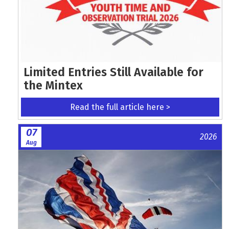
Limited Entries Still Available for
the Mintex
Read the full article here >
07
2026
Aug