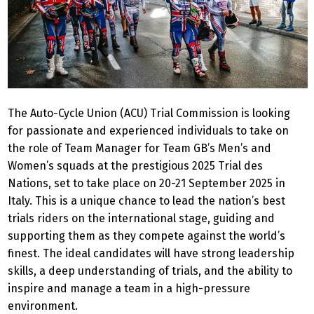
The Auto-Cycle Union (ACU) Trial Commission is looking
for passionate and experienced individuals to take on
the role of Team Manager for Team GB’s Men’s and
Women’s squads at the prestigious 2025 Trial des
Nations, set to take place on 20-21 September 2025 in
Italy. This is a unique chance to lead the nation’s best
trials riders on the international stage, guiding and
supporting them as they compete against the world’s
finest. The ideal candidates will have strong leadership
skills, a deep understanding of trials, and the ability to
inspire and manage a team in a high-pressure
environment.