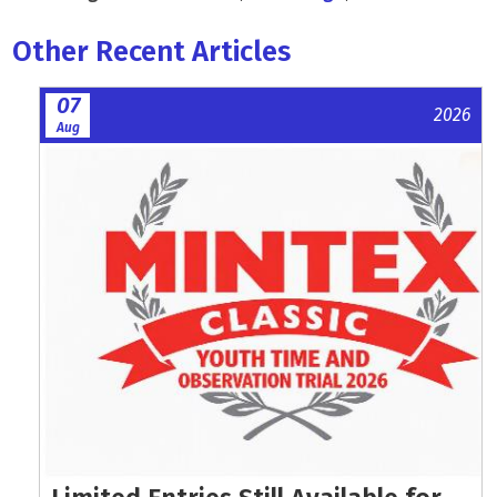
Other Recent Articles
07
2026
Aug