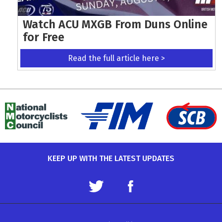
Watch ACU MXGB From Duns Online
for Free
Read the full article here >
KEEP UP WITH THE LATEST UPDATES