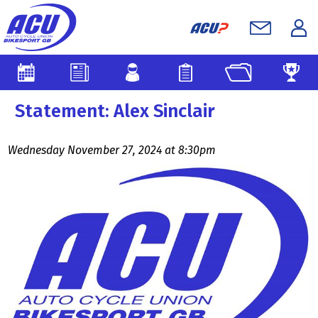
Statement: Alex Sinclair
Wednesday November 27, 2024 at 8:30pm