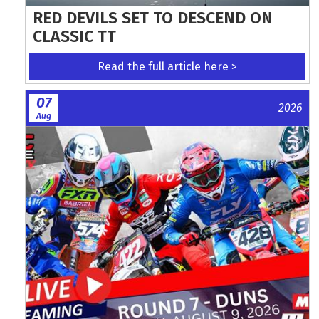
RED DEVILS SET TO DESCEND ON
CLASSIC TT
Read the full article here >
07
2026
Aug