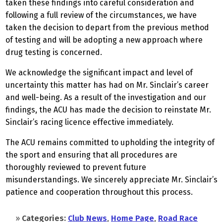
taken these findings into careful consideration and
following a full review of the circumstances, we have
taken the decision to depart from the previous method
of testing and will be adopting a new approach where
drug testing is concerned.
We acknowledge the significant impact and level of
uncertainty this matter has had on Mr. Sinclair’s career
and well-being. As a result of the investigation and our
findings, the ACU has made the decision to reinstate Mr.
Sinclair’s racing licence effective immediately.
The ACU remains committed to upholding the integrity of
the sport and ensuring that all procedures are
thoroughly reviewed to prevent future
misunderstandings. We sincerely appreciate Mr. Sinclair’s
patience and cooperation throughout this process.
»
Categories:
Club News
,
Home Page
,
Road Race