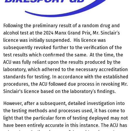
Following the preliminary result of a random drug and
alcohol test at the 2024 Manx Grand Prix, Mr. Sinclair’s
licence was initially suspended. His licence was
subsequently revoked further to the verification of the
test results which confirmed the same. At the time, the
ACU was fully reliant upon the results produced by the
laboratory, which adhered to the necessary accreditation
standards for testing. In accordance with the established
procedures, the ACU followed due process in revoking Mr.
Sinclair's licence based on the laboratory’s findings.
However, after a subsequent, detailed investigation into
the testing methods and processes used, it has come to
light that the particular form of testing deployed may not
have been entirely accurate in this instance. The ACU has