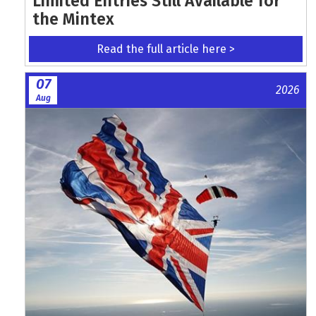
Limited Entries Still Available for
the Mintex
Read the full article here >
07
2026
Aug