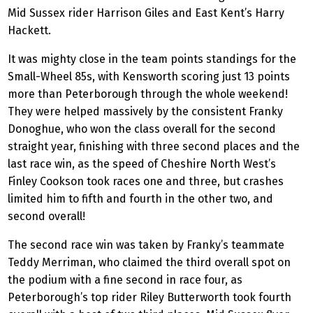
Mid Sussex rider Harrison Giles and East Kent’s Harry
Hackett.
It was mighty close in the team points standings for the
Small-Wheel 85s, with Kensworth scoring just 13 points
more than Peterborough through the whole weekend!
They were helped massively by the consistent Franky
Donoghue, who won the class overall for the second
straight year, finishing with three second places and the
last race win, as the speed of Cheshire North West’s
Finley Cookson took races one and three, but crashes
limited him to fifth and fourth in the other two, and
second overall!
The second race win was taken by Franky’s teammate
Teddy Merriman, who claimed the third overall spot on
the podium with a fine second in race four, as
Peterborough’s top rider Riley Butterworth took fourth