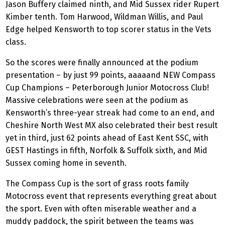
Jason Buffery claimed ninth, and Mid Sussex rider Rupert
Kimber tenth. Tom Harwood, Wildman Willis, and Paul
Edge helped Kensworth to top scorer status in the Vets
class.
So the scores were finally announced at the podium
presentation – by just 99 points, aaaaand NEW Compass
Cup Champions – Peterborough Junior Motocross Club!
Massive celebrations were seen at the podium as
Kensworth’s three-year streak had come to an end, and
Cheshire North West MX also celebrated their best result
yet in third, just 62 points ahead of East Kent SSC, with
GEST Hastings in fifth, Norfolk & Suffolk sixth, and Mid
Sussex coming home in seventh.
The Compass Cup is the sort of grass roots family
Motocross event that represents everything great about
the sport. Even with often miserable weather and a
muddy paddock, the spirit between the teams was