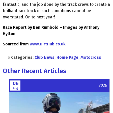
fantastic, and the job done by the track crews to create a
brilliant racetrack in such conditions cannot be
overstated. On to next year!
Race Report by Ben Rumbold – Images by Anthony
Hylton
Sourced from
www.DirtHub.co.uk
»
Categories:
Club News
,
Home Page
,
Motocross
Other Recent Articles
06
2026
Aug