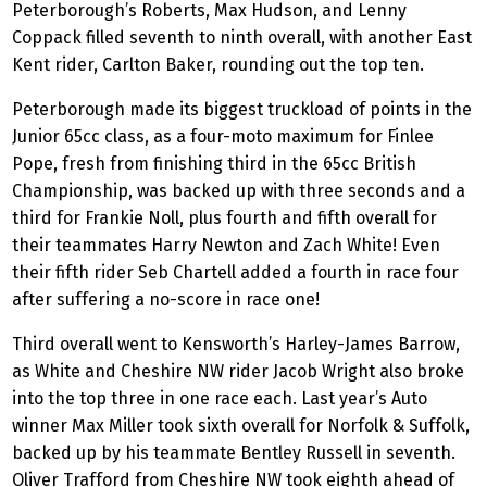
Peterborough’s Roberts, Max Hudson, and Lenny
Coppack filled seventh to ninth overall, with another East
Kent rider, Carlton Baker, rounding out the top ten.
Peterborough made its biggest truckload of points in the
Junior 65cc class, as a four-moto maximum for Finlee
Pope, fresh from finishing third in the 65cc British
Championship, was backed up with three seconds and a
third for Frankie Noll, plus fourth and fifth overall for
their teammates Harry Newton and Zach White! Even
their fifth rider Seb Chartell added a fourth in race four
after suffering a no-score in race one!
Third overall went to Kensworth’s Harley-James Barrow,
as White and Cheshire NW rider Jacob Wright also broke
into the top three in one race each. Last year’s Auto
winner Max Miller took sixth overall for Norfolk & Suffolk,
backed up by his teammate Bentley Russell in seventh.
Oliver Trafford from Cheshire NW took eighth ahead of