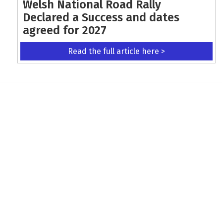
Welsh National Road Rally
Declared a Success and dates
agreed for 2027
Read the full article here >
KEEP UP WITH THE LATEST UPDATES
Terms and Conditions