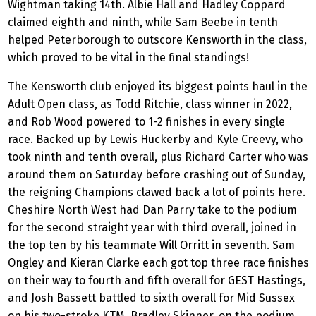
Wightman taking 14th. Albie Hall and Hadley Coppard
claimed eighth and ninth, while Sam Beebe in tenth
helped Peterborough to outscore Kensworth in the class,
which proved to be vital in the final standings!
The Kensworth club enjoyed its biggest points haul in the
Adult Open class, as Todd Ritchie, class winner in 2022,
and Rob Wood powered to 1-2 finishes in every single
race. Backed up by Lewis Huckerby and Kyle Creevy, who
took ninth and tenth overall, plus Richard Carter who was
around them on Saturday before crashing out of Sunday,
the reigning Champions clawed back a lot of points here.
Cheshire North West had Dan Parry take to the podium
for the second straight year with third overall, joined in
the top ten by his teammate Will Orritt in seventh. Sam
Ongley and Kieran Clarke each got top three race finishes
on their way to fourth and fifth overall for GEST Hastings,
and Josh Bassett battled to sixth overall for Mid Sussex
on his two-stroke KTM. Bradley Skinner, on the podium