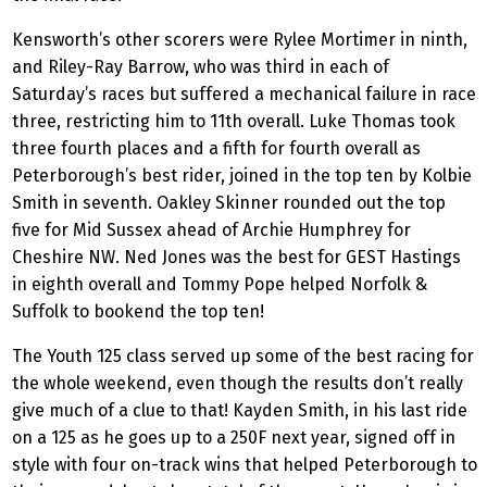
Kensworth’s other scorers were Rylee Mortimer in ninth,
and Riley-Ray Barrow, who was third in each of
Saturday’s races but suffered a mechanical failure in race
three, restricting him to 11th overall. Luke Thomas took
three fourth places and a fifth for fourth overall as
Peterborough’s best rider, joined in the top ten by Kolbie
Smith in seventh. Oakley Skinner rounded out the top
five for Mid Sussex ahead of Archie Humphrey for
Cheshire NW. Ned Jones was the best for GEST Hastings
in eighth overall and Tommy Pope helped Norfolk &
Suffolk to bookend the top ten!
The Youth 125 class served up some of the best racing for
the whole weekend, even though the results don’t really
give much of a clue to that! Kayden Smith, in his last ride
on a 125 as he goes up to a 250F next year, signed off in
style with four on-track wins that helped Peterborough to