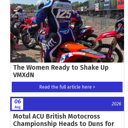
The Women Ready to Shake Up
VMXdN
Read the full article here >
06
2026
Aug
Motul ACU British Motocross
Championship Heads to Duns for