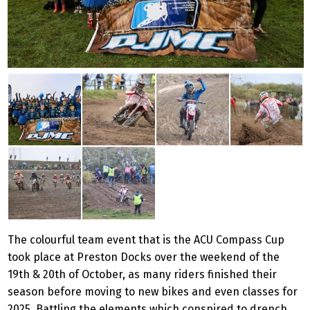
The colourful team event that is the ACU Compass Cup
took place at Preston Docks over the weekend of the
19th & 20th of October, as many riders finished their
season before moving to new bikes and even classes for
2025. Battling the elements which conspired to drench