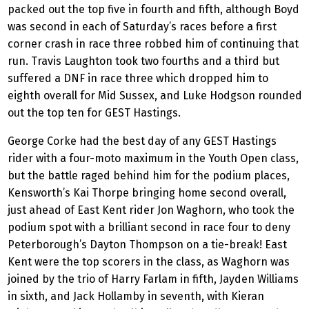
packed out the top five in fourth and fifth, although Boyd
was second in each of Saturday’s races before a first
corner crash in race three robbed him of continuing that
run. Travis Laughton took two fourths and a third but
suffered a DNF in race three which dropped him to
eighth overall for Mid Sussex, and Luke Hodgson rounded
out the top ten for GEST Hastings.
George Corke had the best day of any GEST Hastings
rider with a four-moto maximum in the Youth Open class,
but the battle raged behind him for the podium places,
Kensworth’s Kai Thorpe bringing home second overall,
just ahead of East Kent rider Jon Waghorn, who took the
podium spot with a brilliant second in race four to deny
Peterborough’s Dayton Thompson on a tie-break! East
Kent were the top scorers in the class, as Waghorn was
joined by the trio of Harry Farlam in fifth, Jayden Williams
in sixth, and Jack Hollamby in seventh, with Kieran