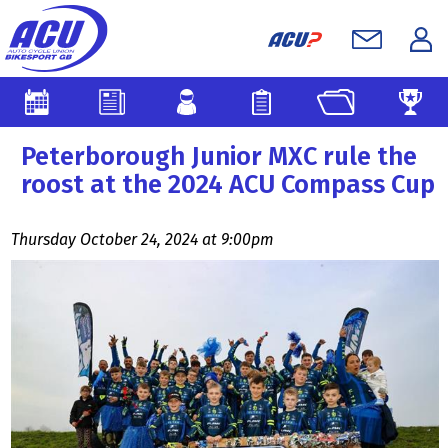
Peterborough Junior MXC rule the
roost at the 2024 ACU Compass Cup
Thursday October 24, 2024 at 9:00pm