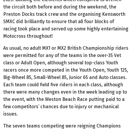
the circuit both before and during the weekend, the
Preston Docks track crew and the organising Kensworth
SMXC did brilliantly to ensure that all four blocks of
racing took place and served up some highly entertaining
Motocross throughout!
As usual, no adult MX1 or MX2 British Championship riders
were permitted for any of the teams in the over-35 Vet
class or Adult Open, although several top-class Youth
racers once more competed in the Youth Open, Youth 125,
Big-Wheel 85, Small-Wheel 85, Junior 65 and Auto classes.
Each team could field five riders in each class, although
there were many changes even in the week leading up to
the event, with the Weston Beach Race putting paid to a
few competitors’ chances due to injury or mechanical
issues.
The seven teams competing were reigning Champions