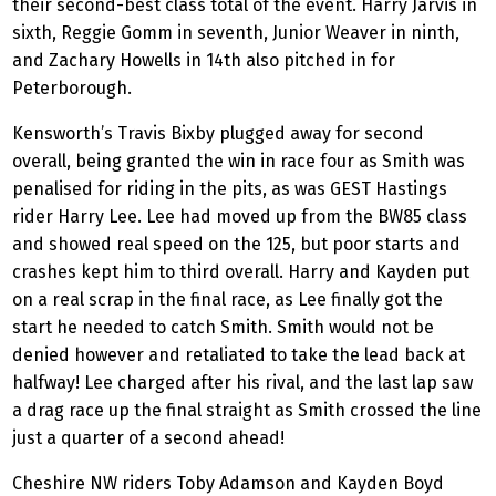
their second-best class total of the event. Harry Jarvis in
sixth, Reggie Gomm in seventh, Junior Weaver in ninth,
and Zachary Howells in 14th also pitched in for
Peterborough.
Kensworth’s Travis Bixby plugged away for second
overall, being granted the win in race four as Smith was
penalised for riding in the pits, as was GEST Hastings
rider Harry Lee. Lee had moved up from the BW85 class
and showed real speed on the 125, but poor starts and
crashes kept him to third overall. Harry and Kayden put
on a real scrap in the final race, as Lee finally got the
start he needed to catch Smith. Smith would not be
denied however and retaliated to take the lead back at
halfway! Lee charged after his rival, and the last lap saw
a drag race up the final straight as Smith crossed the line
just a quarter of a second ahead!
Cheshire NW riders Toby Adamson and Kayden Boyd