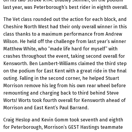
last year, was Peterborough’s best rider in eighth overall.
The Vet class rounded out the action for each block, and
Cheshire North West had their only overall winner in this
class thanks to a maximum performance from Andrew
Wilson. He held off the challenge from last year’s winner
Matthew White, who “made life hard for myself” with
crashes throughout the event, taking second overall for
Kensworth. Ben Lambert-Williams claimed the third step
on the podium for East Kent with a great ride in the final
outing. Falling in the second corner, he helped Stuart
Morrison remove his leg from his own rear wheel before
remounting and charging back to third behind Steve
Worts! Worts took fourth overall for Kensworth ahead of
Morrison and East Kent’s Paul Barrand.
Craig Heslop and Kevin Gomm took seventh and eighth
for Peterborough, Morrison’s GEST Hastings teammate