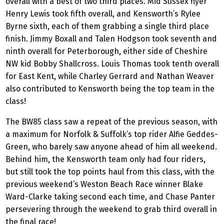
overall with a best of two third places. Mid Sussex flyer
Henry Lewis took fifth overall, and Kensworth’s Rylee
Byrne sixth, each of them grabbing a single third place
finish. Jimmy Boxall and Talen Hodgson took seventh and
ninth overall for Peterborough, either side of Cheshire
NW kid Bobby Shallcross. Louis Thomas took tenth overall
for East Kent, while Charley Gerrard and Nathan Weaver
also contributed to Kensworth being the top team in the
class!
The BW85 class saw a repeat of the previous season, with
a maximum for Norfolk & Suffolk’s top rider Alfie Geddes-
Green, who barely saw anyone ahead of him all weekend.
Behind him, the Kensworth team only had four riders,
but still took the top points haul from this class, with the
previous weekend’s Weston Beach Race winner Blake
Ward-Clarke taking second each time, and Chase Panter
persevering through the weekend to grab third overall in
the final race!