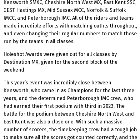
Kensworth SMXC, Cheshire North West MX, East Kent SSC,
GEST Hastings MX, Mid Sussex MCC, Norfolk & Suffolk
JMCC, and Peterborough JMC. All of the riders and teams
made incredible efforts with matching outfits throughout,
and even changing their regular numbers to match those
run by the teams in all classes.
Holeshot Awards were given out for all classes by
Destination MX, given for the second block of the
weekend.
This year’s event was incredibly close between
Kensworth, who came in as Champions for the last three
years, and the determined Peterborough JMC crew, who
had earned their first podium with third in 2023. The
battle for the podium between Cheshire North West and
East Kent was also a close one. With such a massive
number of scorers, the timekeeping crew had a tough job
to make sure all the scores got counted correctly, and the