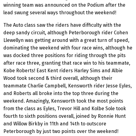
winning team was announced on the Podium after the
lead swung several ways throughout the weekend!
The Auto class saw the riders have difficulty with the
deep sandy circuit, although Peterborough rider Cohen
Llewellyn was getting around with a great turn of speed,
dominating the weekend with four race wins, although he
was docked three positions for riding through the pits
after race three, granting that race win to his teammate,
Kobe Roberts! East Kent riders Harley Sims and Albie
Wood took second & third overall, although their
teammate Charlie Campbell, Kensworth rider Jesse Eyles,
and Roberts all broke into the top three during the
weekend. Amazingly, Kensworth took the most points
from the class as Eyles, Trevor Hill and Kolbe Sole took
fourth to sixth positions overall, joined by Ronnie Hunt
and Willow Birkby in 11th and 14th to outscore
Peterborough by just two points over the weekend!