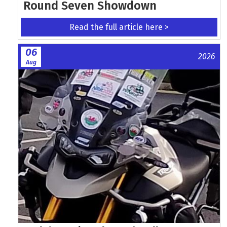
Round Seven Showdown
Read the full article here >
06
2026
Aug