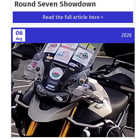
Round Seven Showdown
Read the full article here >
06
2026
Aug