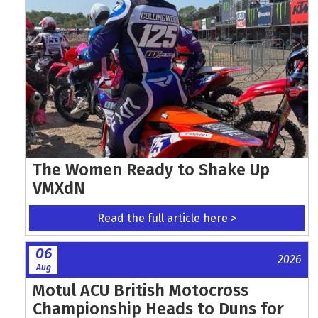
The Women Ready to Shake Up
VMXdN
Read the full article here >
06
2026
Aug
Motul ACU British Motocross
Championship Heads to Duns for