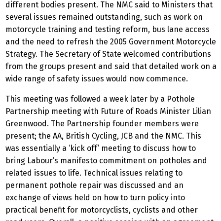
different bodies present. The NMC said to Ministers that
several issues remained outstanding, such as work on
motorcycle training and testing reform, bus lane access
and the need to refresh the 2005 Government Motorcycle
Strategy. The Secretary of State welcomed contributions
from the groups present and said that detailed work on a
wide range of safety issues would now commence.
This meeting was followed a week later by a Pothole
Partnership meeting with Future of Roads Minister Lilian
Greenwood. The Partnership founder members were
present; the AA, British Cycling, JCB and the NMC. This
was essentially a ‘kick off’ meeting to discuss how to
bring Labour’s manifesto commitment on potholes and
related issues to life. Technical issues relating to
permanent pothole repair was discussed and an
exchange of views held on how to turn policy into
practical benefit for motorcyclists, cyclists and other