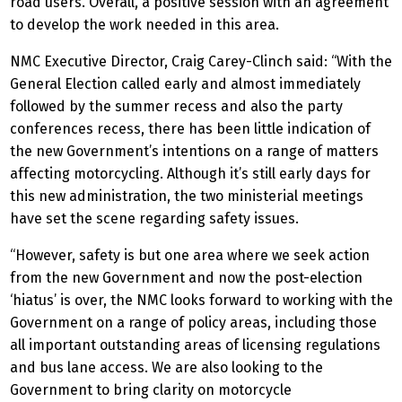
road users. Overall, a positive session with an agreement
to develop the work needed in this area.
NMC Executive Director, Craig Carey-Clinch said: “With the
General Election called early and almost immediately
followed by the summer recess and also the party
conferences recess, there has been little indication of
the new Government’s intentions on a range of matters
affecting motorcycling. Although it’s still early days for
this new administration, the two ministerial meetings
have set the scene regarding safety issues.
“However, safety is but one area where we seek action
from the new Government and now the post-election
‘hiatus’ is over, the NMC looks forward to working with the
Government on a range of policy areas, including those
all important outstanding areas of licensing regulations
and bus lane access. We are also looking to the
Government to bring clarity on motorcycle