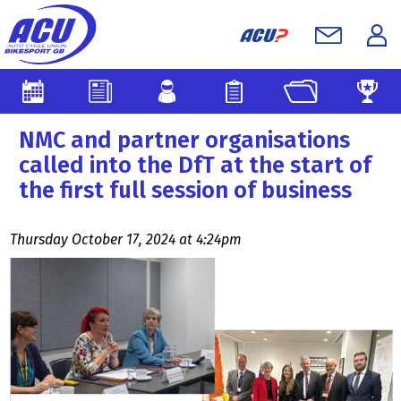
NMC and partner organisations
called into the DfT at the start of
the first full session of business
Thursday October 17, 2024 at 4:24pm