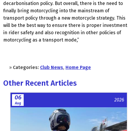
decarbonisation policy. But overall, there is the need to
finally bring motorcycling into the mainstream of
transport policy through a new motorcycle strategy. This
will be the best way to ensure there is proper investment
in rider safety and also recognition in other policies of
motorcycling as a transport mode,”
»
Categories:
Club News
,
Home Page
Other Recent Articles
06
2026
Aug