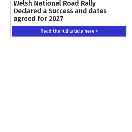
Welsh National Road Rally
Declared a Success and dates
agreed for 2027
Read the full article here >
KEEP UP WITH THE LATEST UPDATES
Terms and Conditions