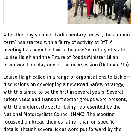
After the long summer Parliamentary recess, the autumn
‘term’ has started with a flurry of activity at DfT. A
meeting has been held with the new Secretary of State
Louise Haigh and the Future of Roads Minister Lilian
Greenwood, on day one of the new session (October 7th).
Louise Haigh called in a range of organisations to kick off
discussions on developing a new Road Safety Strategy,
with this aimed to be the first in several years. Several
safety NGOs and transport sector groups were present,
with the motorcycle sector being represented by the
National Motorcyclists Council (NMC). The meeting
focussed on broad themes rather than on specific
details, though several ideas were put forward by the