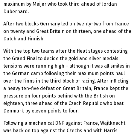
maximum by Meijer who took third ahead of Jordan
Dubernard.
After two blocks Germany led on twenty-two from France
on twenty and Great Britain on thirteen, one ahead of the
Dutch and Finnish.
With the top two teams after the Heat stages contesting
the Grand Final to decide the gold and silver medals,
tensions were running high – although it was all smiles in
the German camp following their maximum points haul
over the Finns in the third block of racing. After inflicting
a heavy ten-five defeat on Great Britain, France kept the
pressure on four points behind with the British on
eighteen, three ahead of the Czech Republic who beat
Denmark by eleven points to four.
Following a mechanical DNF against France, Wajtknecht
was back on top against the Czechs and with Harris