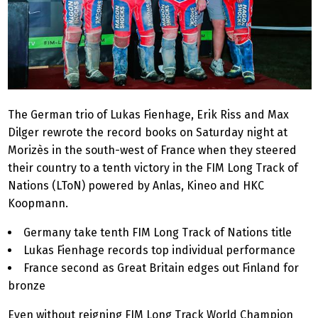
The German trio of Lukas Fienhage, Erik Riss and Max
Dilger rewrote the record books on Saturday night at
Morizès in the south-west of France when they steered
their country to a tenth victory in the FIM Long Track of
Nations (LToN) powered by Anlas, Kineo and HKC
Koopmann.
Germany take tenth FIM Long Track of Nations title
Lukas Fienhage records top individual performance
France second as Great Britain edges out Finland for
bronze
Even without reigning FIM Long Track World Champion