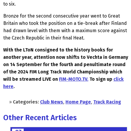
to six.
Bronze for the second consecutive year went to Great
Britain who took the position on a tie-break after Finland
had drawn level with them with a maximum score against
the Czech Republic in their final Heat.
With the LToN consigned to the history books for
another year, attention now shifts to Vechta in Germany
on 14 September for the fourth and penultimate round
of the 2024 FIM Long Track World Championship which
will be streamed LIVE on
FIM-MOTO.TV.
To sign up
click
here
.
»
Categories:
Club News
,
Home Page
,
Track Racing
Other Recent Articles