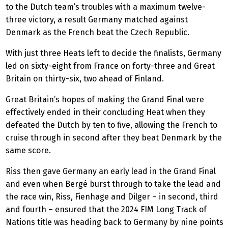
to the Dutch team’s troubles with a maximum twelve-
three victory, a result Germany matched against
Denmark as the French beat the Czech Republic.
With just three Heats left to decide the finalists, Germany
led on sixty-eight from France on forty-three and Great
Britain on thirty-six, two ahead of Finland.
Great Britain’s hopes of making the Grand Final were
effectively ended in their concluding Heat when they
defeated the Dutch by ten to five, allowing the French to
cruise through in second after they beat Denmark by the
same score.
Riss then gave Germany an early lead in the Grand Final
and even when Bergé burst through to take the lead and
the race win, Riss, Fienhage and Dilger – in second, third
and fourth – ensured that the 2024 FIM Long Track of
Nations title was heading back to Germany by nine points