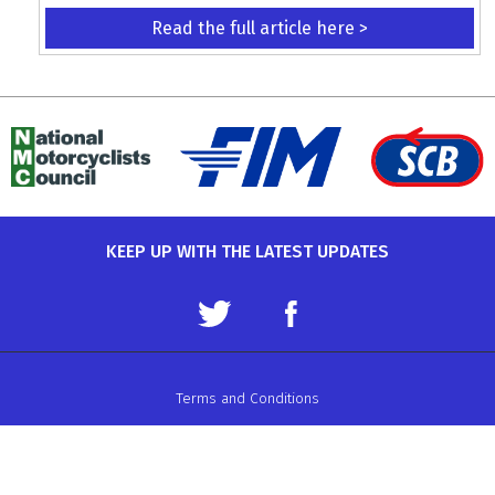
Read the full article here >
KEEP UP WITH THE LATEST UPDATES
Terms and Conditions
Data Protection Policy
Privacy Policy