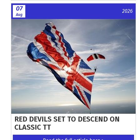
07
2026
Aug
RED DEVILS SET TO DESCEND ON
CLASSIC TT