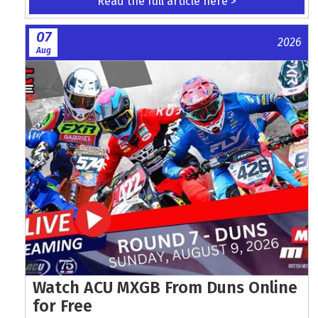
Read the full article here >
07
2026
Aug
Watch ACU MXGB From Duns Online
for Free