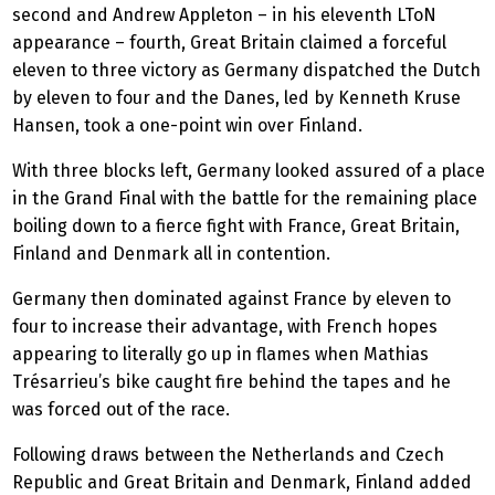
second and Andrew Appleton – in his eleventh LToN
appearance – fourth, Great Britain claimed a forceful
eleven to three victory as Germany dispatched the Dutch
by eleven to four and the Danes, led by Kenneth Kruse
Hansen, took a one-point win over Finland.
With three blocks left, Germany looked assured of a place
in the Grand Final with the battle for the remaining place
boiling down to a fierce fight with France, Great Britain,
Finland and Denmark all in contention.
Germany then dominated against France by eleven to
four to increase their advantage, with French hopes
appearing to literally go up in flames when Mathias
Trésarrieu’s bike caught fire behind the tapes and he
was forced out of the race.
Following draws between the Netherlands and Czech
Republic and Great Britain and Denmark, Finland added