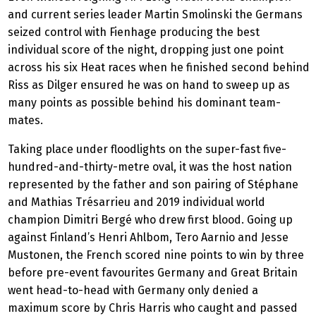
and current series leader Martin Smolinski the Germans
seized control with Fienhage producing the best
individual score of the night, dropping just one point
across his six Heat races when he finished second behind
Riss as Dilger ensured he was on hand to sweep up as
many points as possible behind his dominant team-
mates.
Taking place under floodlights on the super-fast five-
hundred-and-thirty-metre oval, it was the host nation
represented by the father and son pairing of Stéphane
and Mathias Trésarrieu and 2019 individual world
champion Dimitri Bergé who drew first blood. Going up
against Finland’s Henri Ahlbom, Tero Aarnio and Jesse
Mustonen, the French scored nine points to win by three
before pre-event favourites Germany and Great Britain
went head-to-head with Germany only denied a
maximum score by Chris Harris who caught and passed