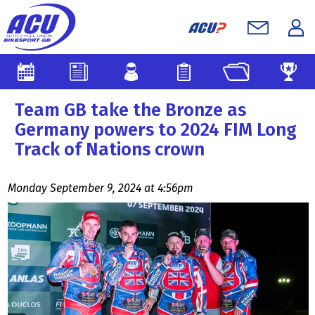
Team GB take the Bronze as
Germany powers to 2024 FIM Long
Track of Nations crown
Monday September 9, 2024 at 4:56pm