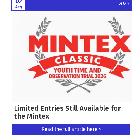
07
2026
Aug
Limited Entries Still Available for
the Mintex
Read the full article here >