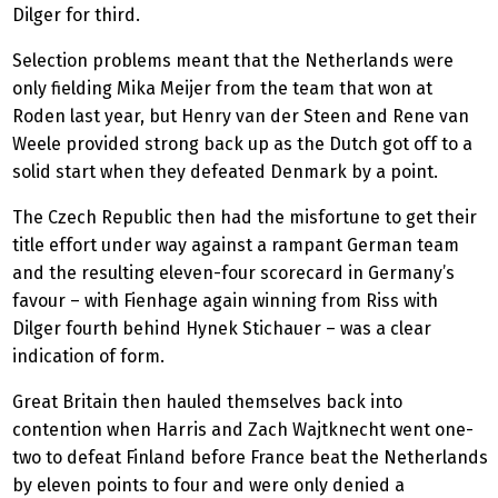
Dilger for third.
Selection problems meant that the Netherlands were
only fielding Mika Meijer from the team that won at
Roden last year, but Henry van der Steen and Rene van
Weele provided strong back up as the Dutch got off to a
solid start when they defeated Denmark by a point.
The Czech Republic then had the misfortune to get their
title effort under way against a rampant German team
and the resulting eleven-four scorecard in Germany’s
favour – with Fienhage again winning from Riss with
Dilger fourth behind Hynek Stichauer – was a clear
indication of form.
Great Britain then hauled themselves back into
contention when Harris and Zach Wajtknecht went one-
two to defeat Finland before France beat the Netherlands
by eleven points to four and were only denied a