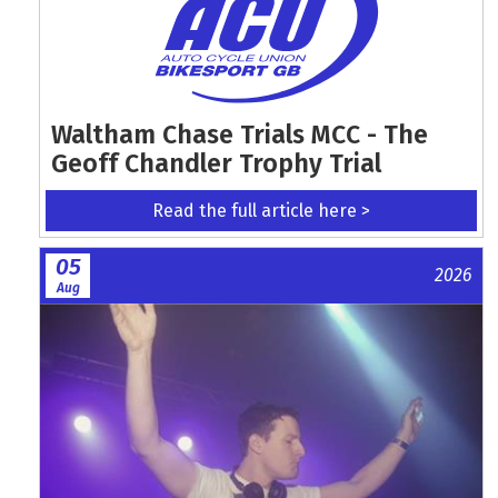
Waltham Chase Trials MCC - The
Geoff Chandler Trophy Trial
Read the full article here >
05
2026
Aug