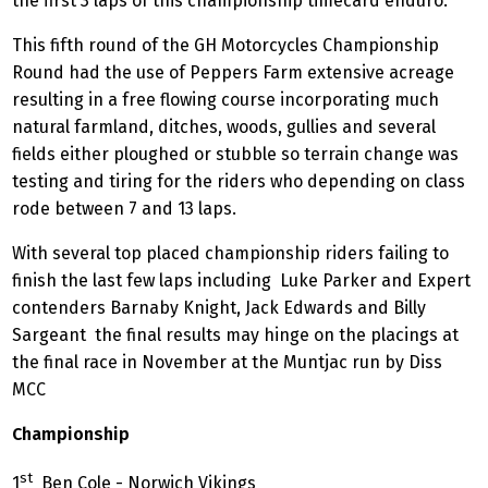
the first 3 laps of this championship timecard enduro.
This fifth round of the GH Motorcycles Championship
Round had the use of Peppers Farm extensive acreage
resulting in a free flowing course incorporating much
natural farmland, ditches, woods, gullies and several
fields either ploughed or stubble so terrain change was
testing and tiring for the riders who depending on class
rode between 7 and 13 laps.
With several top placed championship riders failing to
finish the last few laps including Luke Parker and Expert
contenders Barnaby Knight, Jack Edwards and Billy
Sargeant the final results may hinge on the placings at
the final race in November at the Muntjac run by Diss
MCC
Championship
st
1
Ben Cole - Norwich Vikings