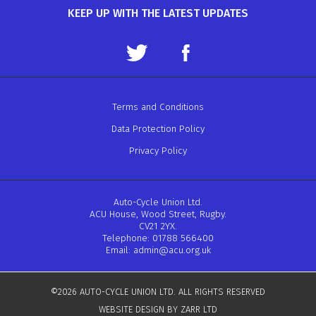
KEEP UP WITH THE LATEST UPDATES
Terms and Conditions
Data Protection Policy
Privacy Policy
Auto-Cycle Union Ltd.
ACU House, Wood Street, Rugby.
CV21 2YX.
Telephone: 01788 566400
Email:
admin@acu.org.uk
©2026 AUTO-CYCLE UNION LTD. ALL RIGHTS RESERVED
WEBSITE DESIGN BY ZARR LTD