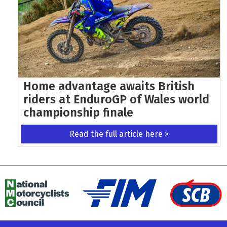
Home advantage awaits British
riders at EnduroGP of Wales world
championship finale
Read the full article here >