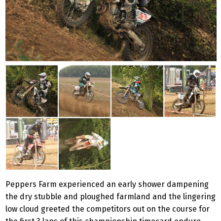
Peppers Farm experienced an early shower dampening
the dry stubble and ploughed farmland and the lingering
low cloud greeted the competitors out on the course for