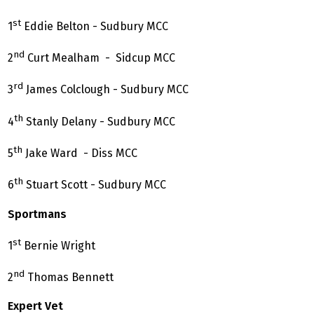
st
1
Eddie Belton - Sudbury MCC
nd
2
Curt Mealham - Sidcup MCC
rd
3
James Colclough - Sudbury MCC
th
4
Stanly Delany - Sudbury MCC
th
5
Jake Ward - Diss MCC
th
6
Stuart Scott - Sudbury MCC
Sportmans
st
1
Bernie Wright
nd
2
Thomas Bennett
Expert Vet