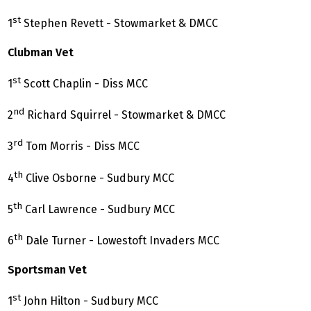
st
1
Stephen Revett - Stowmarket & DMCC
Clubman Vet
st
1
Scott Chaplin - Diss MCC
nd
2
Richard Squirrel - Stowmarket & DMCC
rd
3
Tom Morris - Diss MCC
th
4
Clive Osborne - Sudbury MCC
th
5
Carl Lawrence - Sudbury MCC
th
6
Dale Turner - Lowestoft Invaders MCC
Sportsman Vet
st
1
John Hilton - Sudbury MCC