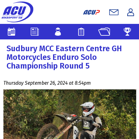
Sudbury MCC Eastern Centre GH
Motorcycles Enduro Solo
Championship Round 5
Thursday September 26, 2024 at 8:54pm