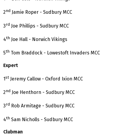
nd
2
Jamie Roper - Sudbury MCC
rd
3
Joe Phillips - Sudbury MCC
th
4
Joe Hall - Norwich Vikings
th
5
Tom Braddock - Lowestoft Invaders MCC
Expert
st
1
Jeremy Callow - Oxford Ixion MCC
nd
2
Joe Henthorn - Sudbury MCC
rd
3
Rob Armitage - Sudbury MCC
th
4
Sam Nicholls - Sudbury MCC
Clubman