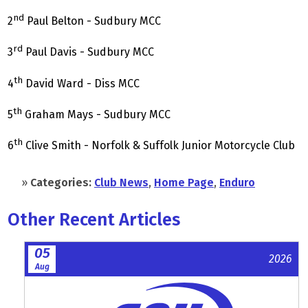
nd
2
Paul Belton - Sudbury MCC
rd
3
Paul Davis - Sudbury MCC
th
4
David Ward - Diss MCC
th
5
Graham Mays - Sudbury MCC
th
6
Clive Smith - Norfolk & Suffolk Junior Motorcycle Club
»
Categories:
Club News
,
Home Page
,
Enduro
Other Recent Articles
05
2026
Aug