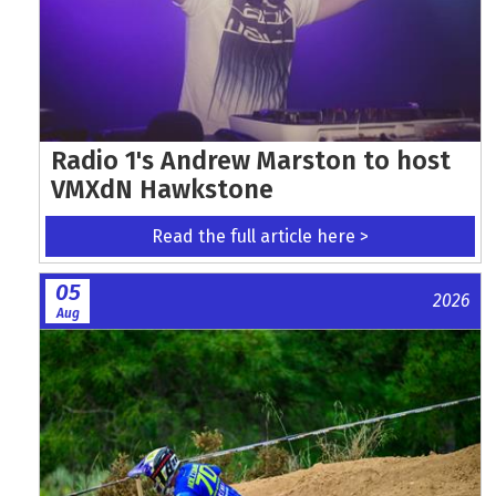
Radio 1's Andrew Marston to host
VMXdN Hawkstone
Read the full article here >
05
2026
Aug