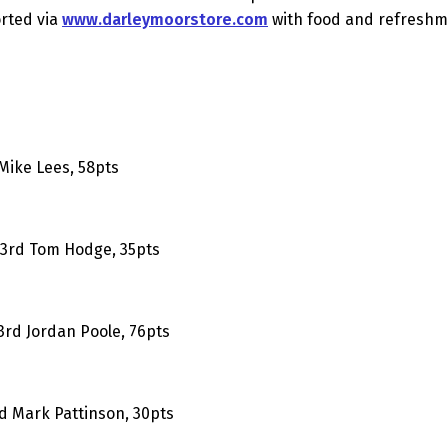
orted via
www.darleymoorstore.com
with food and refreshme
 Mike Lees, 58pts
; 3rd Tom Hodge, 35pts
 3rd Jordan Poole, 76pts
rd Mark Pattinson, 30pts