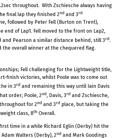
.2sec throughout. With Zschiesche always having
nd
rd
he final lap they finished 2
and 3
e, followed by Peter Fell (Burton on Trent),
e end of Lap1. Fell moved to the front on Lap2,
rd
d and Pearson a similar distance behind, still 3
.
nd the overall winner at the chequered flag.
hips; Fell challenging for the Lightweight title,
rt-finish victories, whilst Poole was to come out
rd
he in 3
and remaining this way until Iain Davis
nd
rd
hat order; Poole, 2
, Davis, 3
and Zschiesche,
nd
rd
 throughout for 2
and 3
place, but taking the
th
weight class, 8
Overall.
st time in a while Richard Eglin (Derby) hit the
nd
, Adam Walters (Derby), 2
and Mark Goodings