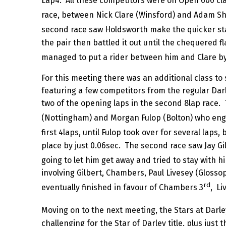
Lap4. All these competitors were on Open 600 cla
race, between Nick Clare (Winsford) and Adam Sher
second race saw Holdsworth make the quicker star
the pair then battled it out until the chequered fl
managed to put a rider between him and Clare by 
For this meeting there was an additional class 
featuring a few competitors from the regular Dar
two of the opening laps in the second 8lap race. 
(Nottingham) and Morgan Fulop (Bolton) who enga
first 4laps, until Fulop took over for several lap
place by just 0.06sec. The second race saw Jay Gi
going to let him get away and tried to stay with hi
involving Gilbert, Chambers, Paul Livesey (Glosso
rd
eventually finished in favour of Chambers 3
, Li
Moving on to the next meeting, the Stars at Darle
challenging for the Star of Darley title, plus jus