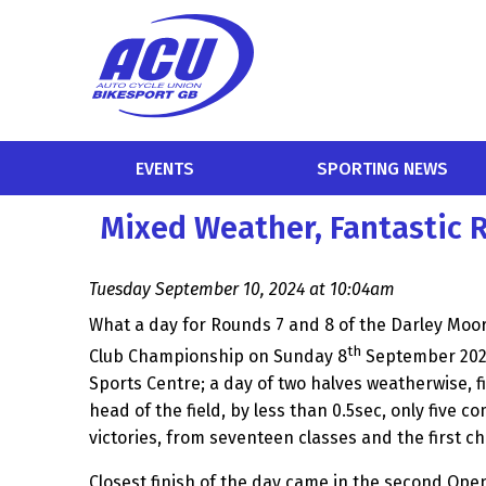
EVENTS
SPORTING NEWS
Mixed Weather, Fantastic 
Tuesday September 10, 2024 at 10:04am
What a day for Rounds 7 and 8 of the Darley Moo
th
Club Championship on Sunday 8
September 2024
Sports Centre; a day of two halves weatherwise, f
head of the field, by less than 0.5sec, only five c
victories, from seventeen classes and the first 
Closest finish of the day came in the second Ope