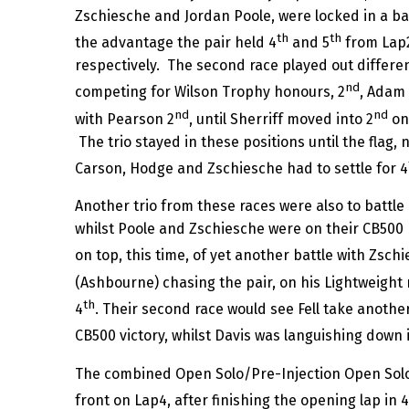
Zschiesche and Jordan Poole, were locked in a b
th
th
the advantage the pair held 4
and 5
from Lap2
respectively. The second race played out differen
nd
competing for Wilson Trophy honours, 2
, Adam 
nd
nd
with Pearson 2
, until Sherriff moved into 2
on 
The trio stayed in these positions until the flag, 
Carson, Hodge and Zschiesche had to settle for 4
Another trio from these races were also to battle
whilst Poole and Zschiesche were on their CB500 ma
on top, this time, of yet another battle with Zschi
(Ashbourne) chasing the pair, on his Lightweight m
th
4
. Their second race would see Fell take another
CB500 victory, whilst Davis was languishing down 
The combined Open Solo/Pre-Injection Open Solo ra
front on Lap4, after finishing the opening lap in 4