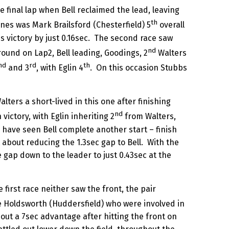
e final lap when Bell reclaimed the lead, leaving
th
nes was Mark Brailsford (Chesterfield) 5
overall
ss victory by just 0.16sec. The second race saw
nd
round on Lap2, Bell leading, Goodings, 2
Walters
nd
rd
th
and 3
, with Eglin 4
. On this occasion Stubbs
ters a short-lived in this one after finishing
nd
victory, with Eglin inheriting 2
from Walters,
have seen Bell complete another start – finish
 about reducing the 1.3sec gap to Bell. With the
e gap down to the leader to just 0.43sec at the
irst race neither saw the front, the pair
e Holdsworth (Huddersfield) who were involved in
h out a 7sec advantage after hitting the front on