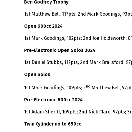
Ben Godfrey Trophy
1st Matthew Bell, 117pts; 2nd Mark Goodings, 93p
Open 600cc 2024
1st Mark Goodings, 102pts; 2nd Joe Holdsworth, 81
Pre-Electronic Open Solos 2024
1st Daniel Stubbs, 117pts; 2nd Mark Brailsford, 97
Open Solos
nd
1st Mark Goodings, 109pts; 2
Matthew Bell, 97pt
Pre-Electronic 600cc 2024
1st Adam Sheriff, 109pts; 2nd Nick Clare, 97pts; 3
Twin Cylinder up to 650cc