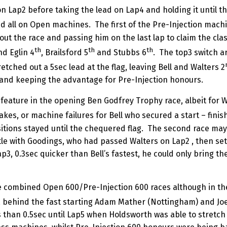
n Lap2 before taking the lead on Lap4 and holding it until th
d all on Open machines. The first of the Pre-Injection machi
out the race and passing him on the last lap to claim the cla
th
th
th
d Eglin 4
, Brailsford 5
and Stubbs 6
. The top3 switch a
tched out a 5sec lead at the flag, leaving Bell and Walters 2
3 and keeping the advantage for Pre-Injection honours.
eature in the opening Ben Godfrey Trophy race, albeit for Wal
kes, or machine failures for Bell who secured a start – finish 
tions stayed until the chequered flag. The second race may 
tle with Goodings, who had passed Walters on Lap2 , then set
ap3, 0.3sec quicker than Bell’s fastest, he could only bring th
 combined Open 600/Pre-Injection 600 races although in the f
, behind the fast starting Adam Mather (Nottingham) and Jo
less than 0.5sec until Lap5 when Holdsworth was able to stretc