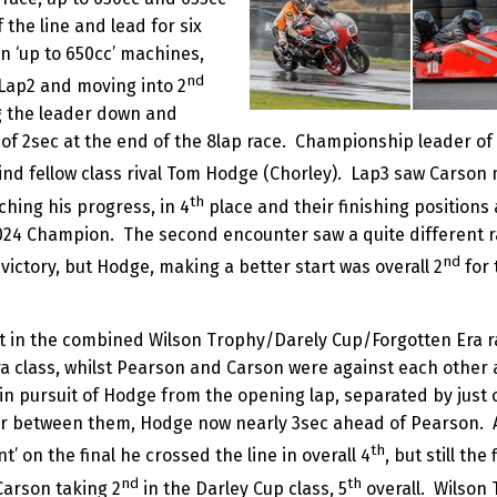
the line and lead for six
n ‘up to 650cc’ machines,
nd
Lap2 and moving into 2
g the leader down and
of 2sec at the end of the 8lap race. Championship leader of
ind fellow class rival Tom Hodge (Chorley). Lap3 saw Carson 
th
ing his progress, in 4
place and their finishing positions 
024 Champion. The second encounter saw a quite different r
nd
h victory, but Hodge, making a better start was overall 2
for 
t in the combined Wilson Trophy/Darely Cup/Forgotten Era 
ra class, whilst Pearson and Carson were against each other 
 in pursuit of Hodge from the opening lap, separated by just o
 between them, Hodge now nearly 3sec ahead of Pearson. A
th
nt’ on the final he crossed the line in overall 4
, but still th
nd
th
Carson taking 2
in the Darley Cup class, 5
overall. Wilson