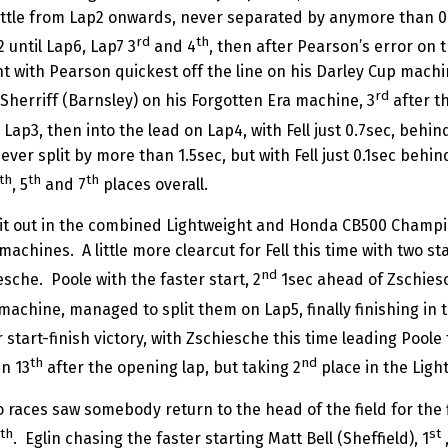
attle from Lap2 onwards, never separated by anymore than 0
rd
th
 until Lap6, Lap7 3
and 4
, then after Pearson’s error on t
t with Pearson quickest off the line on his Darley Cup machin
rd
Sherriff (Barnsley) on his Forgotten Era machine, 3
after th
Lap3, then into the lead on Lap4, with Fell just 0.7sec, behin
never split by more than 1.5sec, but with Fell just 0.1sec behi
th
th
th
, 5
and 7
places overall.
 it out in the combined Lightweight and Honda CB500 Champions
chines. A little more clearcut for Fell this time with two sta
nd
esche. Poole with the faster start, 2
1sec ahead of Zschiesc
achine, managed to split them on Lap5, finally finishing in t
 start-finish victory, with Zschiesche this time leading Poole
th
nd
in 13
after the opening lap, but taking 2
place in the Light
ces saw somebody return to the head of the field for the fir
th
st
. Eglin chasing the faster starting Matt Bell (Sheffield), 1