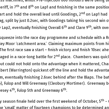
ss machines, whilst Pre-Injection 600 honours were being ba
th
th
iff, in 7
and 8
on Lap1 and finishing in the same positions
nd
t and hold the overall lead until Goodings, 2
on Lap1 had 
ag, split by just 0.2sec, with Goodings taking his second win 
th
th
Lap2, eventually finishing Overall 6
and Clare 9
, with ov
to squeeze into the race day programme and schedule with a 
ley Moor ‘catchment area.’ Claiming maximum points from his
The first race saw a start – finish victory and finish 10sec 
nd
ged in a race-long battle for 2
place. Chambers was quicke
s, but could not hold onto the advantage when it mattered, Ch
lbert (Warrington) quickest off the line and hold the advanta
m, eventually finishing 2.6sec behind after the 8laps. The bat
p), Fulop and Will Greenway (Cleobury Mortimer). Greenway be
th
th
vesey 4
, Fulop 5th and Greenway 6
.
th
y season finale held over the first weekend of October, 5
– 
t the ‘small’ matter of fourteen champions to be determined a