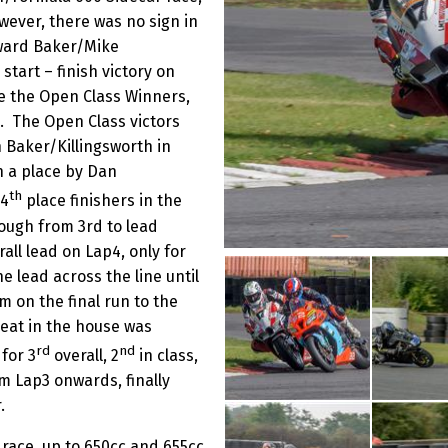
owever, there was no sign in
oward Baker/Mike
start – finish victory on
re the Open Class Winners,
 The Open Class victors
h Baker/Killingsworth in
n a place by Dan
th
 4
place finishers in the
ough from 3rd to lead
ll lead on Lap4, only for
e lead across the line until
 on the final run to the
seat in the house was
rd
nd
for 3
overall, 2
in class,
m Lap3 onwards, finally
.
race, up to 650cc and 655cc