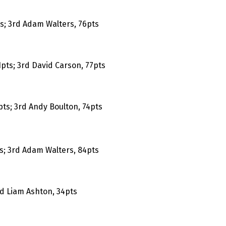
ts; 3rd Adam Walters, 76pts
pts; 3rd David Carson, 77pts
pts; 3rd Andy Boulton, 74pts
s; 3rd Adam Walters, 84pts
rd Liam Ashton, 34pts