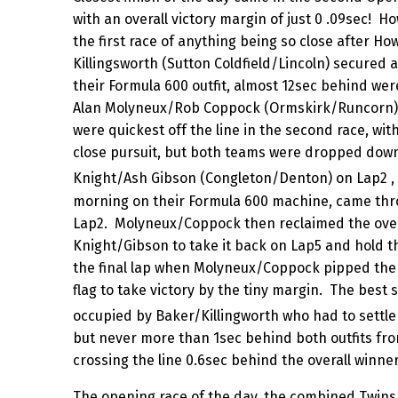
with an overall victory margin of just 0 .09sec! H
the first race of anything being so close after H
Killingsworth (Sutton Coldfield/Lincoln) secured a 
their Formula 600 outfit, almost 12sec behind we
Alan Molyneux/Rob Coppock (Ormskirk/Runcorn).
were quickest off the line in the second race, wit
close pursuit, but both teams were dropped dow
Knight/Ash Gibson (Congleton/Denton) on Lap2 ,
morning on their Formula 600 machine, came thr
Lap2. Molyneux/Coppock then reclaimed the overa
Knight/Gibson to take it back on Lap5 and hold th
the final lap when Molyneux/Coppock pipped them
flag to take victory by the tiny margin. The best 
occupied by Baker/Killingworth who had to settle 
but never more than 1sec behind both outfits fro
crossing the line 0.6sec behind the overall winner
The opening race of the day, the combined Twins 