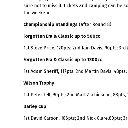
sure not to miss it, tickets and camping can be s
the weekend.
Championship Standings
(after Round 8)
Forgotten Era & Classic up to 500cc
1st Steve Price, 120pts; 2nd Iain Davis, 90pts; 3rd
Forgotten Era & Classic up to 1300cc
1st Adam Sheriff, 117pts; 2nd Martin Davis, 48pts
Wilson Trophy
1st Peter Fell, 90pts; 2nd Matt Zschiesche, 88pts,
Darley Cup
1st David Carson, 106pts; 2nd Nick Clare,80pts; 3