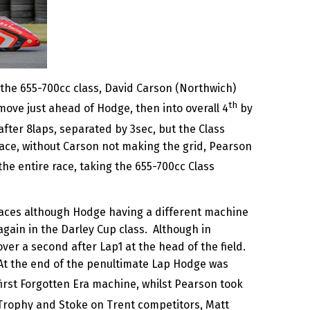
 the 655-700cc class, David Carson (Northwich)
th
move just ahead of Hodge, then into overall 4
by
after 8laps, separated by 3sec, but the Class
ace, without Carson not making the grid, Pearson
the entire race, taking the 655-700cc Class
races although Hodge having a different machine
again in the Darley Cup class. Although in
ver a second after Lap1 at the head of the field.
t the end of the penultimate Lap Hodge was
e first Forgotten Era machine, whilst Pearson took
 Trophy and Stoke on Trent competitors, Matt