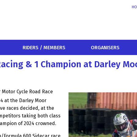
HO
RIDERS / MEMBERS
ORGANISERS
Racing & 1 Champion at Darley Mo
r Motor Cycle Road Race
 at the Darley Moor
ive races decided, at the
ompetitors taking both class
champion of 2024 crowned.
n/Formula 600 Sidecar race,