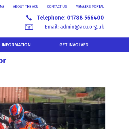
ME
ABOUT THE ACU
CONTACT US
MEMBERS PORTAL
Telephone:
01788 566400
Email:
admin@acu.org.uk
INFORMATION
GET INVOLVED
or