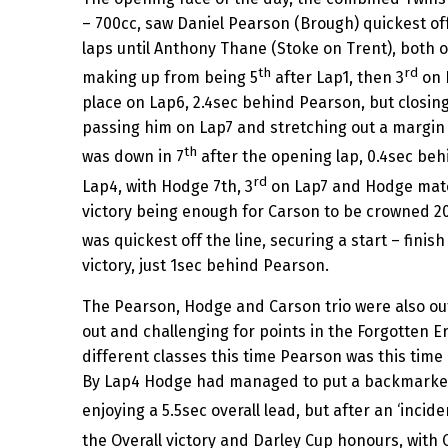
– 700cc, saw Daniel Pearson (Brough) quickest off 
laps until Anthony Thane (Stoke on Trent), both o
th
rd
making up from being 5
after Lap1, then 3
on 
place on Lap6, 2.4sec behind Pearson, but closin
passing him on Lap7 and stretching out a margin 
th
was down in 7
after the opening lap, 0.4sec beh
rd
Lap4, with Hodge 7th, 3
on Lap7 and Hodge match
victory being enough for Carson to be crowned 2
was quickest off the line, securing a start – finis
victory, just 1sec behind Pearson.
The Pearson, Hodge and Carson trio were also ou
out and challenging for points in the Forgotten E
different classes this time Pearson was this time
By Lap4 Hodge had managed to put a backmarker
enjoying a 5.5sec overall lead, but after an ‘incide
the Overall victory and Darley Cup honours, with 