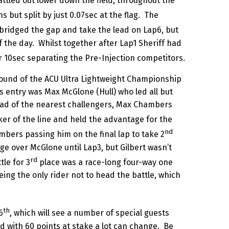
ttled out lower down the field, throughout the
 but split by just 0.07sec at the flag. The
bridged the gap and take the lead on Lap6, but
of the day. Whilst together after Lap1 Sheriff had
er 10sec separating the Pre-Injection competitors.
Round of the ACU Ultra Lightweight Championship
 entry was Max McGlone (Hull) who led all but
ahead of the nearest challengers, Max Chambers
r of the line and held the advantage for the
nd
ambers passing him on the final lap to take 2
ge over McGlone until Lap3, but Gilbert wasn’t
rd
tle for 3
place was a race-long four-way one
ing the only rider not to head the battle, which
th
6
, which will see a number of special guests
nd with 60 points at stake a lot can change. Be