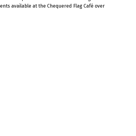
nts available at the Chequered Flag Café over