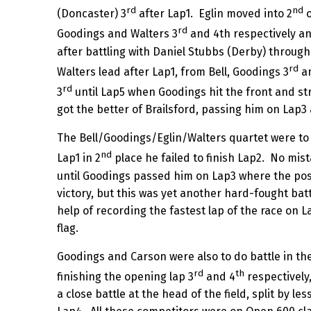
rd
nd
(Doncaster) 3
after Lap1. Eglin moved into 2
o
rd
Goodings and Walters 3
and 4th respectively an
after battling with Daniel Stubbs (Derby) through
rd
Walters lead after Lap1, from Bell, Goodings 3
an
rd
3
until Lap5 when Goodings hit the front and stre
got the better of Brailsford, passing him on Lap
The Bell/Goodings/Eglin/Walters quartet were to f
nd
Lap1 in 2
place he failed to finish Lap2. No mista
until Goodings passed him on Lap3 where the posi
victory, but this was yet another hard-fought bat
help of recording the fastest lap of the race on L
flag.
Goodings and Carson were also to do battle in the
rd
th
finishing the opening lap 3
and 4
respectively
a close battle at the head of the field, split by 