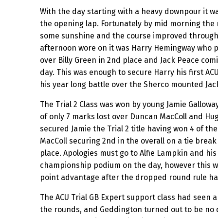
With the day starting with a heavy downpour it was
the opening lap. Fortunately by mid morning the 
some sunshine and the course improved througho
afternoon wore on it was Harry Hemingway who p
over Billy Green in 2nd place and Jack Peace com
day. This was enough to secure Harry his first AC
his year long battle over the Sherco mounted Jac
The Trial 2 Class was won by young Jamie Galloway
of only 7 marks lost over Duncan MacColl and Hugo
secured Jamie the Trial 2 title having won 4 of th
MacColl securing 2nd in the overall on a tie break
place. Apologies must go to Alfie Lampkin and hi
championship podium on the day, however this was
point advantage after the dropped round rule ha
The ACU Trial GB Expert support class had seen a
the rounds, and Geddington turned out to be no di