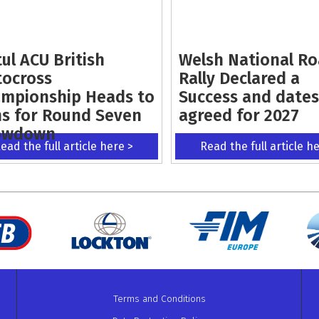
ul ACU British
Welsh National R
ocross
Rally Declared a
mpionship Heads to
Success and dates
s for Round Seven
agreed for 2027
owdown
ead the full article here >
Read the full article h
Terms and Conditions