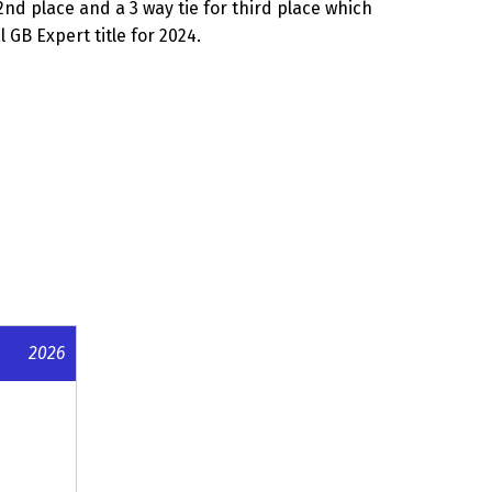
2nd place and a 3 way tie for third place which
GB Expert title for 2024.
2026