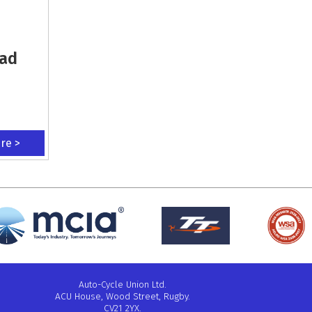
oad
ere >
Auto-Cycle Union Ltd.
ACU House, Wood Street, Rugby.
CV21 2YX.