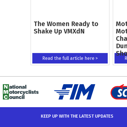
The Women Ready to
Mot
Shake Up VMXdN
Mot
Cha
Dun
Sh
Read the full article here >
R
KEEP UP WITH THE LATEST UPDATES