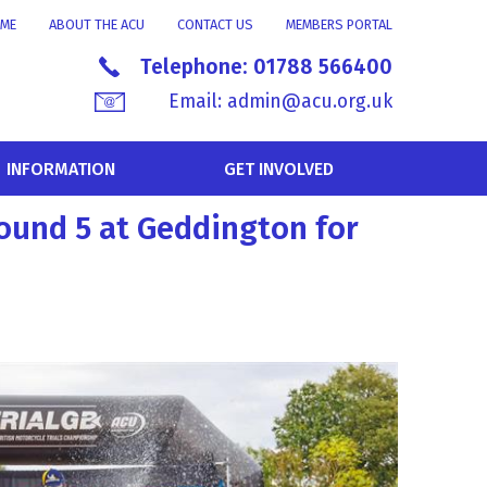
ME
ABOUT THE ACU
CONTACT US
MEMBERS PORTAL
Telephone:
01788 566400
Email:
admin@acu.org.uk
INFORMATION
GET INVOLVED
round 5 at Geddington for