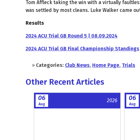
Tom Affleck taking the win with a virtually faultl
was settled by most cleans. Luke Walker came out 
Results
2024 ACU Trial GB Round 5 | 08.09.2024
2024 ACU Trial GB Final Championship Standings
»
Categories:
Club News
,
Home Page
,
Trials
Other Recent Articles
06
06
2026
Aug
Aug