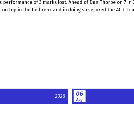
ess performance of 3 marks lost. Ahead of Dan Thorpe on 7 in 
on top in the tie break and in doing so secured the ACU Trial 
06
2026
Aug