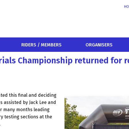
HO
RIDERS / MEMBERS
ORGANISERS
Trials Championship returned for 
ed this final and deciding
es assisted by Jack Lee and
for many months leading
y testing sections at the
.