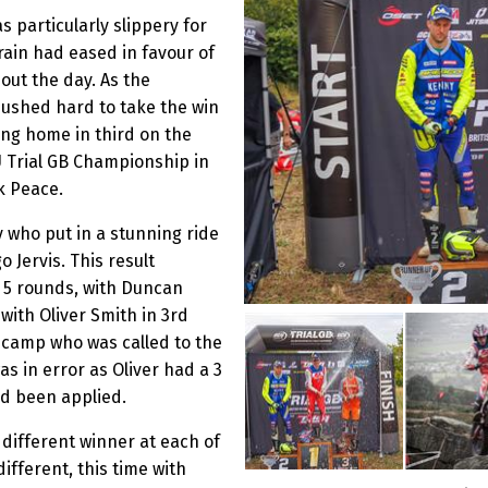
 particularly slippery for
rain had eased in favour of
ut the day. As the
ushed hard to take the win
ing home in third on the
U Trial GB Championship in
k Peace.
 who put in a stunning ride
 Jervis. This result
e 5 rounds, with Duncan
 with Oliver Smith in 3rd
s camp who was called to the
 in error as Oliver had a 3
d been applied.
 different winner at each of
fferent, this time with