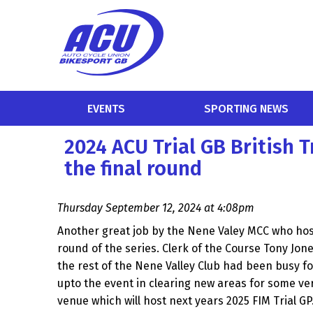
EVENTS
SPORTING NEWS
2024 ACU Trial GB British 
the final round
Thursday September 12, 2024 at 4:08pm
Another great job by the Nene Valey MCC who host
round of the series. Clerk of the Course Tony Jon
the rest of the Nene Valley Club had been busy 
upto the event in clearing new areas for some ver
venue which will host next years 2025 FIM Trial GP