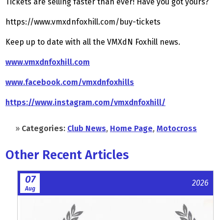
Tickets are selling faster than ever! Have you got yours?
https://www.vmxdnfoxhill.com/buy-tickets
Keep up to date with all the VMXdN Foxhill news.
www.vmxdnfoxhill.com
www.facebook.com/vmxdnfoxhills
https://www.instagram.com/vmxdnfoxhill/
»
Categories:
Club News
,
Home Page
,
Motocross
Other Recent Articles
07
2026
Aug