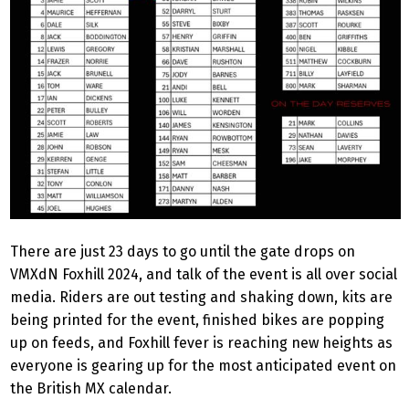
There are just 23 days to go until the gate drops on
VMXdN Foxhill 2024, and talk of the event is all over social
media. Riders are out testing and shaking down, kits are
being printed for the event, finished bikes are popping
up on feeds, and Foxhill fever is reaching new heights as
everyone is gearing up for the most anticipated event on
the British MX calendar.