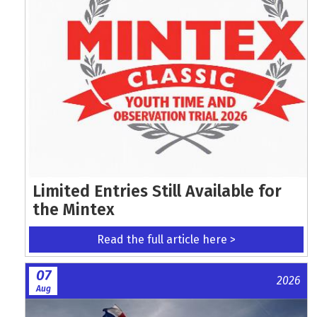
Limited Entries Still Available for
the Mintex
Read the full article here >
07
2026
Aug