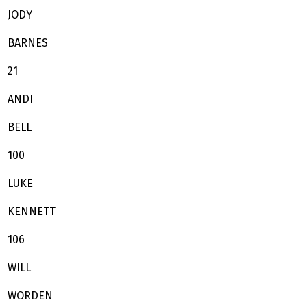
JODY
BARNES
21
ANDI
BELL
100
LUKE
KENNETT
106
WILL
WORDEN