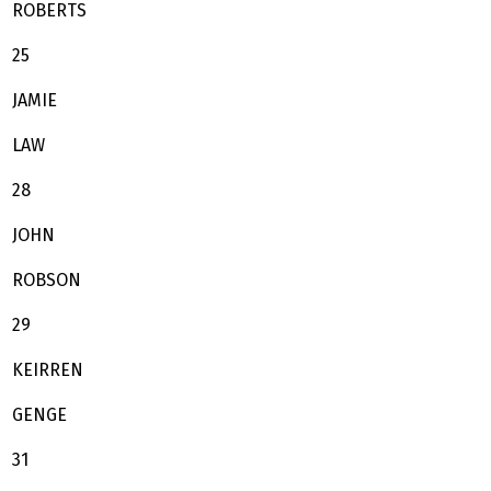
ROBERTS
25
JAMIE
LAW
28
JOHN
ROBSON
29
KEIRREN
GENGE
31