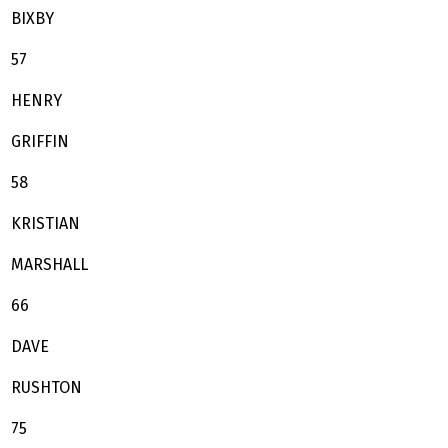
BIXBY
57
HENRY
GRIFFIN
58
KRISTIAN
MARSHALL
66
DAVE
RUSHTON
75