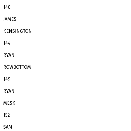
140
JAMES
KENSINGTON
144
RYAN
ROWBOTTOM
149
RYAN
MESK
152
SAM