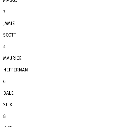
MAGGS
3
JAMIE
SCOTT
4
MAURICE
HEFFERNAN
6
DALE
SILK
8