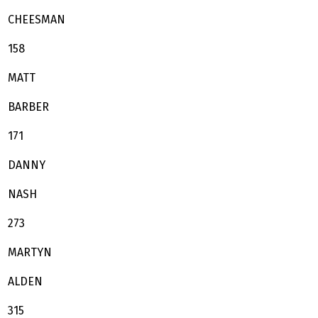
CHEESMAN
158
MATT
BARBER
171
DANNY
NASH
273
MARTYN
ALDEN
315