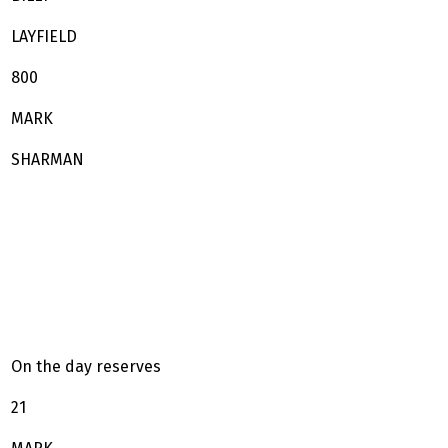
LAYFIELD
800
MARK
SHARMAN
On the day reserves
21