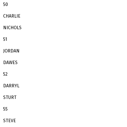
50
CHARLIE
NICHOLS
51
JORDAN
DAWES
52
DARRYL
STURT
55
STEVE