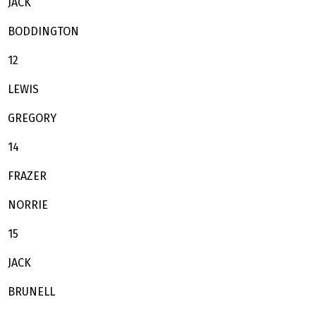
JACK
BODDINGTON
12
LEWIS
GREGORY
14
FRAZER
NORRIE
15
JACK
BRUNELL