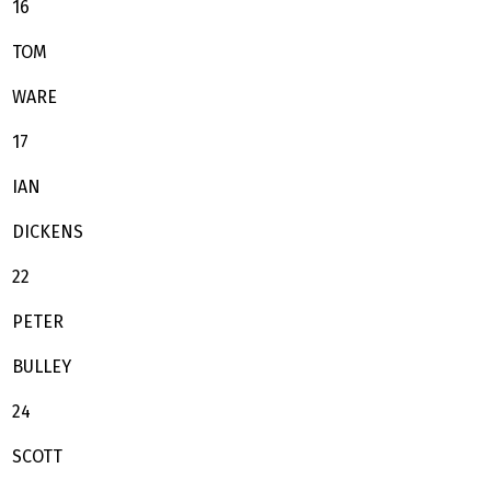
16
TOM
WARE
17
IAN
DICKENS
22
PETER
BULLEY
24
SCOTT