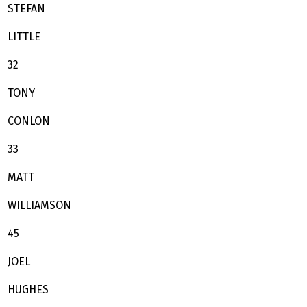
STEFAN
LITTLE
32
TONY
CONLON
33
MATT
WILLIAMSON
45
JOEL
HUGHES