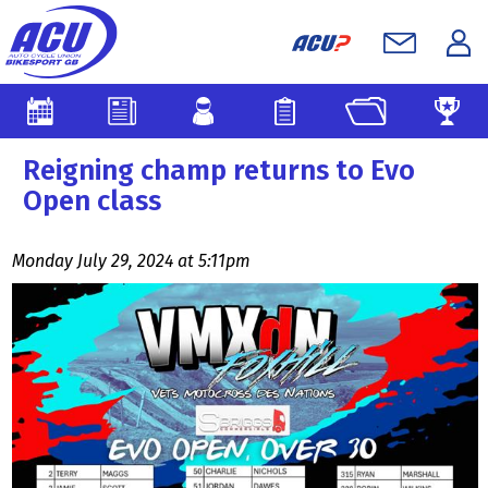
Reigning champ returns to Evo
Open class
Monday July 29, 2024 at 5:11pm