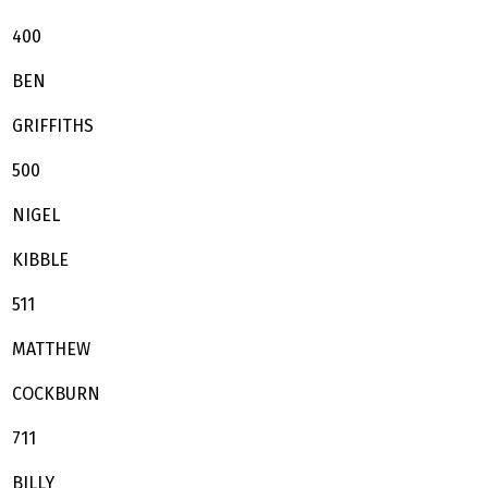
400
BEN
GRIFFITHS
500
NIGEL
KIBBLE
511
MATTHEW
COCKBURN
711
BILLY