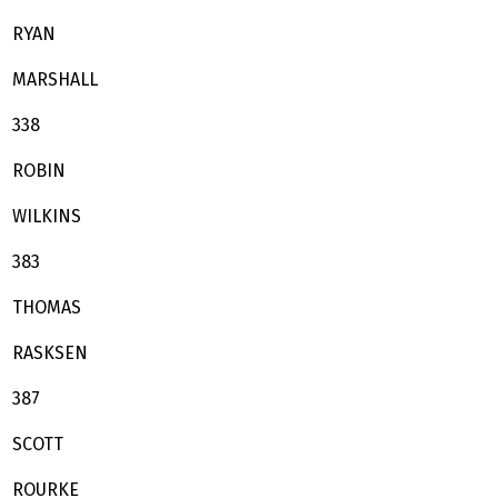
RYAN
MARSHALL
338
ROBIN
WILKINS
383
THOMAS
RASKSEN
387
SCOTT
ROURKE