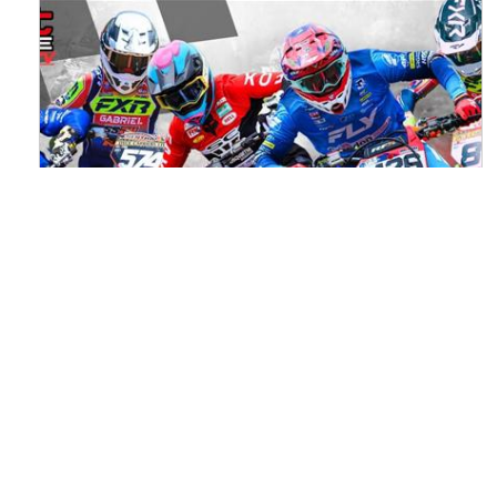
Watch ACU MXGB From Duns Online
for Free
Read the full article here >