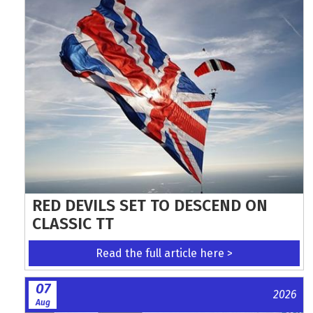
RED DEVILS SET TO DESCEND ON
CLASSIC TT
Read the full article here >
07
2026
Aug