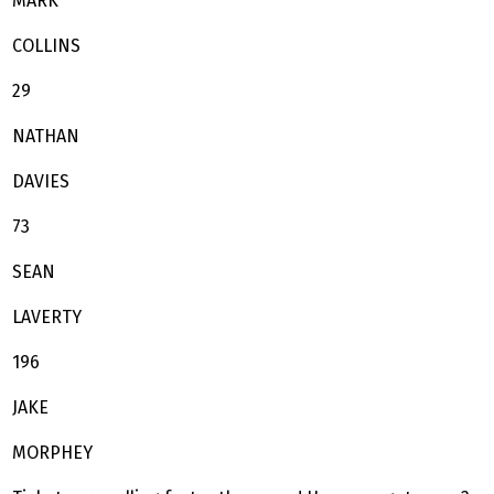
MARK
COLLINS
29
NATHAN
DAVIES
73
SEAN
LAVERTY
196
JAKE
MORPHEY