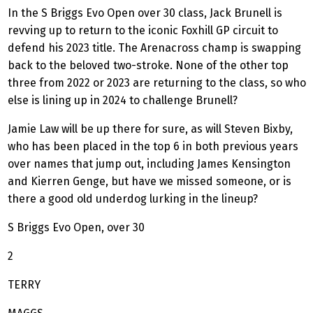
In the S Briggs Evo Open over 30 class, Jack Brunell is
revving up to return to the iconic Foxhill GP circuit to
defend his 2023 title. The Arenacross champ is swapping
back to the beloved two-stroke. None of the other top
three from 2022 or 2023 are returning to the class, so who
else is lining up in 2024 to challenge Brunell?
Jamie Law will be up there for sure, as will Steven Bixby,
who has been placed in the top 6 in both previous years
over names that jump out, including James Kensington
and Kierren Genge, but have we missed someone, or is
there a good old underdog lurking in the lineup?
S Briggs Evo Open, over 30
2
TERRY