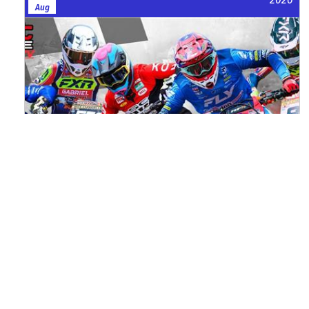
Aug
Watch ACU MXGB From Duns Online
for Free
Read the full article here >