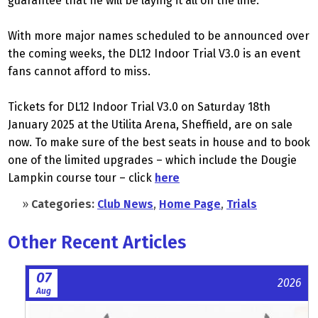
guarantee that he will be laying it all on the line.
With more major names scheduled to be announced over
the coming weeks, the DL12 Indoor Trial V3.0 is an event
fans cannot afford to miss.
Tickets for DL12 Indoor Trial V3.0 on Saturday 18th
January 2025 at the Utilita Arena, Sheffield, are on sale
now. To make sure of the best seats in house and to book
one of the limited upgrades – which include the Dougie
Lampkin course tour – click
here
»
Categories:
Club News
,
Home Page
,
Trials
Other Recent Articles
07
2026
Aug