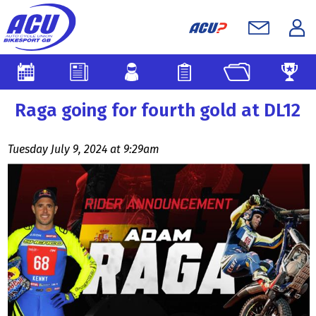
Raga going for fourth gold at DL12
Tuesday July 9, 2024 at 9:29am