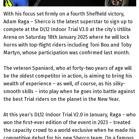
With his focus set firmly on a fourth Sheffield victory,
Adam Raga – Sherco is the latest superstar to sign up to
compete at the DL12 Indoor Trial V3.0 at the city’s Utilita
Arena on Saturday 18th January 2025 where he will lock
horns with top-flight riders including Toni Bou and Toby
Martyn, whose participation was confirmed last month.
The veteran Spaniard, who at forty-two years of age will
be the oldest competitor in action, is aiming to bring his
wealth of experience – as well, of course, as his silky-
smooth skills – into play when he goes into battle against
the best Trial riders on the planet in the New Year.
At this year’s DL12 Indoor Trial V2.0 in January, Raga – who
won the first-ever edition of the event in 2023 – treated
the capacity crowd to a world exclusive when he made his
competitive debut for his new Sherco team. On a famous