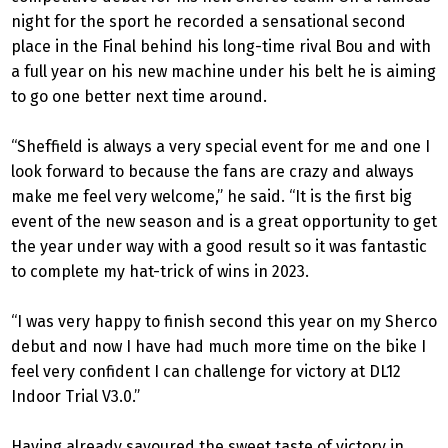
night for the sport he recorded a sensational second
place in the Final behind his long-time rival Bou and with
a full year on his new machine under his belt he is aiming
to go one better next time around.
“Sheffield is always a very special event for me and one I
look forward to because the fans are crazy and always
make me feel very welcome,” he said. “It is the first big
event of the new season and is a great opportunity to get
the year under way with a good result so it was fantastic
to complete my hat-trick of wins in 2023.
“I was very happy to finish second this year on my Sherco
debut and now I have had much more time on the bike I
feel very confident I can challenge for victory at DL12
Indoor Trial V3.0.”
Having already savoured the sweet taste of victory in