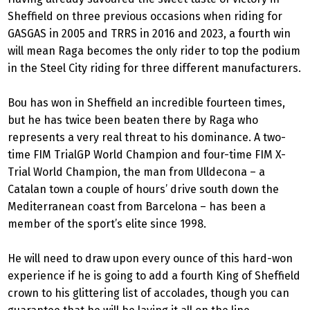
Sheffield on three previous occasions when riding for
GASGAS in 2005 and TRRS in 2016 and 2023, a fourth win
will mean Raga becomes the only rider to top the podium
in the Steel City riding for three different manufacturers.
Bou has won in Sheffield an incredible fourteen times,
but he has twice been beaten there by Raga who
represents a very real threat to his dominance. A two-
time FIM TrialGP World Champion and four-time FIM X-
Trial World Champion, the man from Ulldecona – a
Catalan town a couple of hours’ drive south down the
Mediterranean coast from Barcelona – has been a
member of the sport’s elite since 1998.
He will need to draw upon every ounce of this hard-won
experience if he is going to add a fourth King of Sheffield
crown to his glittering list of accolades, though you can