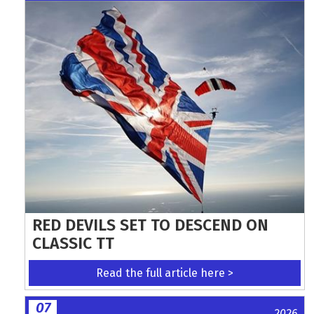
RED DEVILS SET TO DESCEND ON
CLASSIC TT
Read the full article here >
07
2026