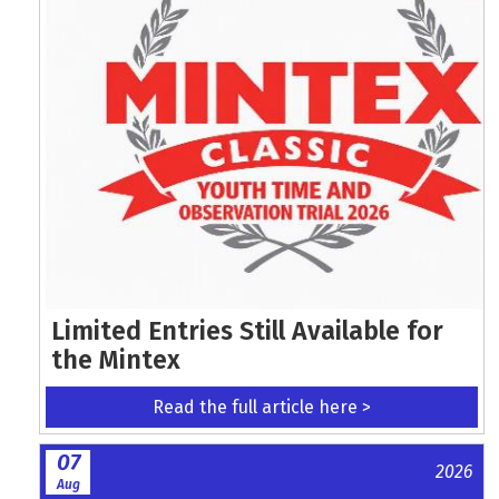
Limited Entries Still Available for
the Mintex
Read the full article here >
07
2026
Aug