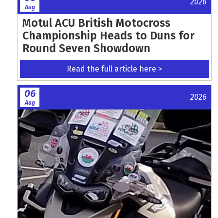
2026
Aug
Motul ACU British Motocross
Championship Heads to Duns for
Round Seven Showdown
Read the full article here >
06
2026
Aug