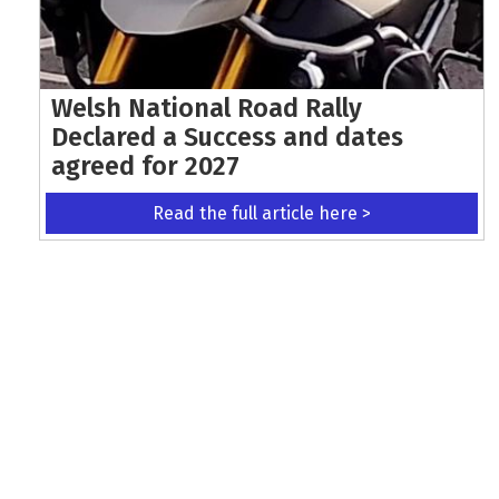
Welsh National Road Rally
Declared a Success and dates
agreed for 2027
Read the full article here >
KEEP UP WITH THE LATEST UPDATES