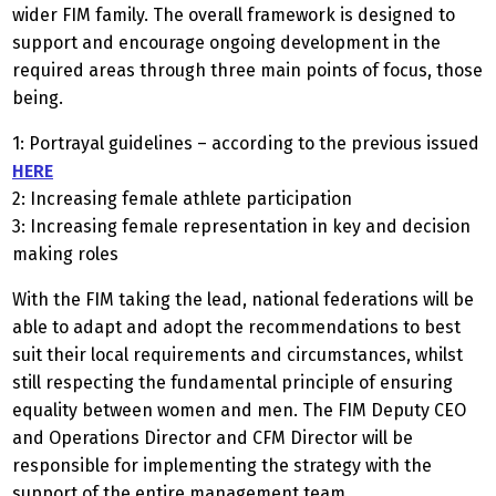
wider FIM family. The overall framework is designed to
support and encourage ongoing development in the
required areas through three main points of focus, those
being.
1: Portrayal guidelines – according to the previous issued
HERE
2: Increasing female athlete participation
3: Increasing female representation in key and decision
making roles
With the FIM taking the lead, national federations will be
able to adapt and adopt the recommendations to best
suit their local requirements and circumstances, whilst
still respecting the fundamental principle of ensuring
equality between women and men. The FIM Deputy CEO
and Operations Director and CFM Director will be
responsible for implementing the strategy with the
support of the entire management team.