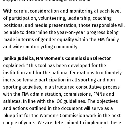
With careful consideration and monitoring at each level
of participation, volunteering, leadership, coaching
positions, and media presentation, those responsible will
be able to determine the year-on-year progress being
made in terms of gender equality within the FIM family
and wider motorcycling community.
Janika Judeika, FIM Women’s Commission Director
explained: “This tool has been developed for the
institution and for the national federations to ultimately
increase female participation in all sporting and non-
sporting activities, in a structured consultative process
with the FIM administration, commissions, FMNs and
athletes, in line with the IOC guidelines. The objectives
and actions outlined in the document will serve as a
blueprint for the Women’s Commission work in the next
couple of years. We are determined to implement these