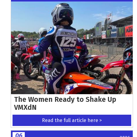
The Women Ready to Shake Up
VMXdN
Read the full article here >
06