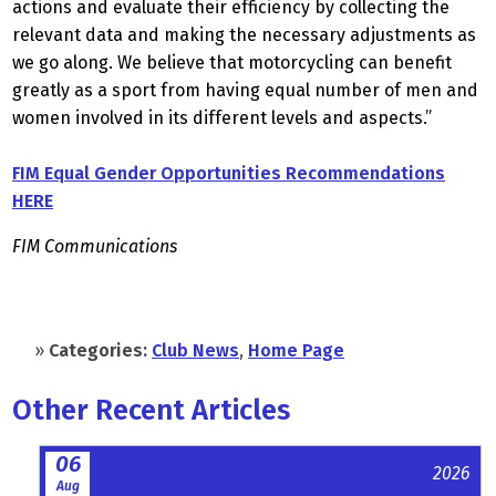
actions and evaluate their efficiency by collecting the
relevant data and making the necessary adjustments as
we go along. We believe that motorcycling can benefit
greatly as a sport from having equal number of men and
women involved in its different levels and aspects.”
FIM Equal Gender Opportunities Recommendations
HERE
FIM Communications
»
Categories:
Club News
,
Home Page
Other Recent Articles
06
2026
Aug