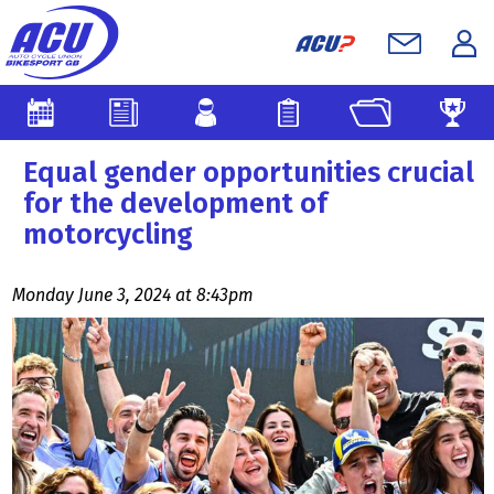
Equal gender opportunities crucial
for the development of
motorcycling
Monday June 3, 2024 at 8:43pm