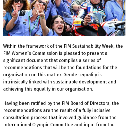
Within the framework of the FIM Sustainability Week, the
FIM Women´s Commission is pleased to present a
significant document that compiles a series of
recommendations that will be the foundations for the
organisation on this matter. Gender equality is
intrinsically linked with sustainable development and
achieving this equality in our organisation.
Having been ratified by the FIM Board of Directors, the
recommendations are the result of a fully inclusive
consultation process that involved guidance from the
International Olympic Committee and input from the