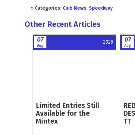
»
Categories:
Club News
,
Speedway
Other Recent Articles
07
07
2026
Aug
Aug
Limited Entries Still
RED
Available for the
DES
Mintex
TT