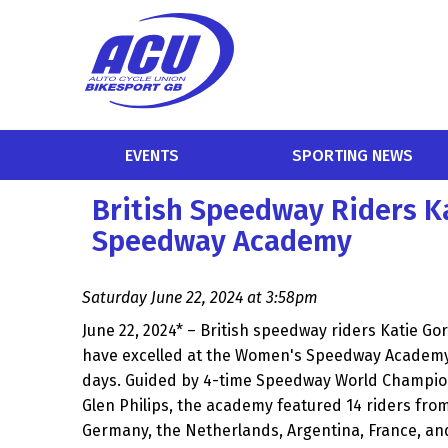
EVENTS
SPORTING NEWS
British Speedway Riders K
Speedway Academy
Saturday June 22, 2024 at 3:58pm
June 22, 2024* – British speedway riders Katie Go
have excelled at the Women's Speedway Academy 
days. Guided by 4-time Speedway World Champi
Glen Philips, the academy featured 14 riders from
Germany, the Netherlands, Argentina, France, and