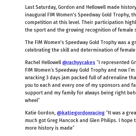
Last Saturday, Gordon and Hellowell made histor
inaugural FIM Women's Speedway Gold Trophy, th
competition at this level. Their participation high
the sport and the growing recognition of female
The FIM Women's Speedway Gold Trophy was a g
celebrating the skill and determination of female
Rachel Hellowell
@rachyycakes
“I represented Gre
FIM Women’s Speedway Gold Trophy and now I’m fi
wracking 3 days jam packed full of adrenaline that
you to each and every one of my sponsors and fa
support and my family for always being right beh
wheel”
Katie Gordon,
@katiegordonracing
“It was a grea
much got Greg Hancock and Glen Philips. I hope 
more history is made”