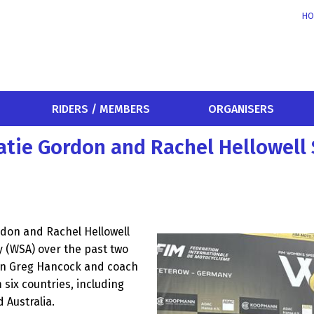
HO
RIDERS / MEMBERS
ORGANISERS
atie Gordon and Rachel Hellowell
rdon and Rachel Hellowell
(WSA) over the past two
on Greg Hancock and coach
 six countries, including
 Australia.