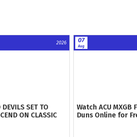
07
2026
Aug
 DEVILS SET TO
Watch ACU MXGB 
CEND ON CLASSIC
Duns Online for Fr