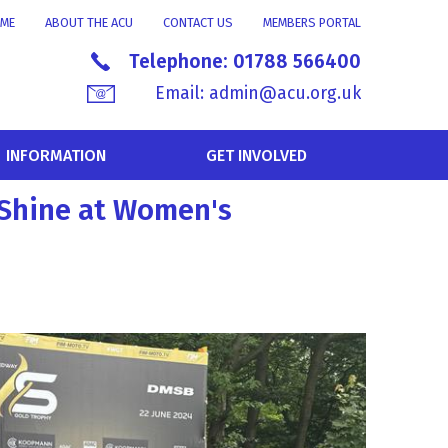
ME
ABOUT THE ACU
CONTACT US
MEMBERS PORTAL
Telephone:
01788 566400
Email:
admin@acu.org.uk
INFORMATION
GET INVOLVED
 Shine at Women's