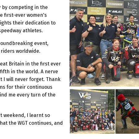
y by competing in the
e first-ever women's
lights their dedication to
 speedway athletes.
roundbreaking event,
 riders worldwide.
at Britain in the first ever
fth in the world. A nerve
 I will never forget. Thank
ns for their continuous
ind me every turn of the
t weekend, I learnt so
that the WGT continues, and