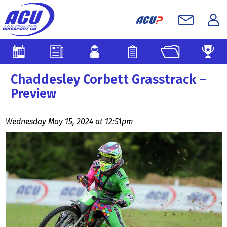
Chaddesley Corbett Grasstrack –
Preview
Wednesday May 15, 2024 at 12:51pm