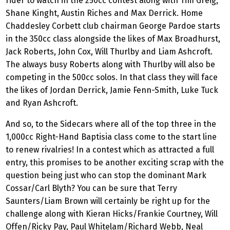
rider to watch in the 250cc contest along with Tim Greig,
Shane Kinght, Austin Riches and Max Derrick. Home
Chaddesley Corbett club chairman George Pardoe starts
in the 350cc class alongside the likes of Max Broadhurst,
Jack Roberts, John Cox, Will Thurlby and Liam Ashcroft.
The always busy Roberts along with Thurlby will also be
competing in the 500cc solos. In that class they will face
the likes of Jordan Derrick, Jamie Fenn-Smith, Luke Tuck
and Ryan Ashcroft.
And so, to the Sidecars where all of the top three in the
1,000cc Right-Hand Baptisia class come to the start line
to renew rivalries! In a contest which as attracted a full
entry, this promises to be another exciting scrap with the
question being just who can stop the dominant Mark
Cossar/Carl Blyth? You can be sure that Terry
Saunters/Liam Brown will certainly be right up for the
challenge along with Kieran Hicks/Frankie Courtney, Will
Offen/Ricky Pay, Paul Whitelam/Richard Webb, Neal