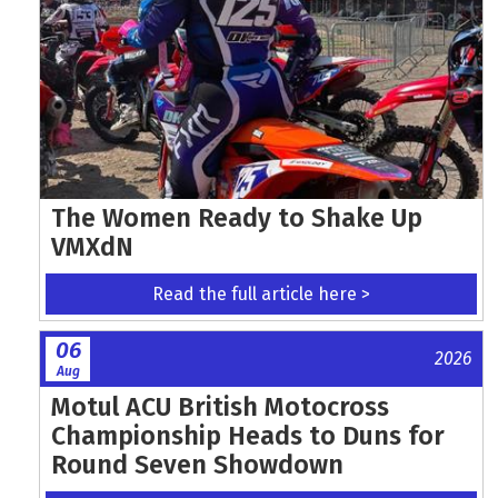
The Women Ready to Shake Up
VMXdN
Read the full article here >
06
2026
Aug
Motul ACU British Motocross
Championship Heads to Duns for
Round Seven Showdown