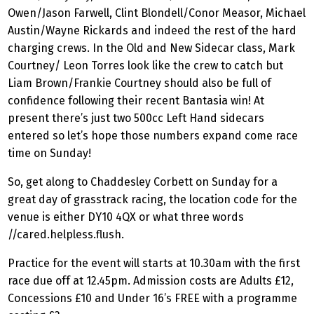
Owen/Jason Farwell, Clint Blondell/Conor Measor, Michael
Austin/Wayne Rickards and indeed the rest of the hard
charging crews. In the Old and New Sidecar class, Mark
Courtney/ Leon Torres look like the crew to catch but
Liam Brown/Frankie Courtney should also be full of
confidence following their recent Bantasia win! At
present there’s just two 500cc Left Hand sidecars
entered so let’s hope those numbers expand come race
time on Sunday!
So, get along to Chaddesley Corbett on Sunday for a
great day of grasstrack racing, the location code for the
venue is either DY10 4QX or what three words
//cared.helpless.flush.
Practice for the event will starts at 10.30am with the first
race due off at 12.45pm. Admission costs are Adults £12,
Concessions £10 and Under 16’s FREE with a programme