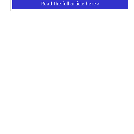
Read the full article here >
KEEP UP WITH THE LATEST UPDATES
Terms and Conditions
Data Protection Policy
Privacy Policy