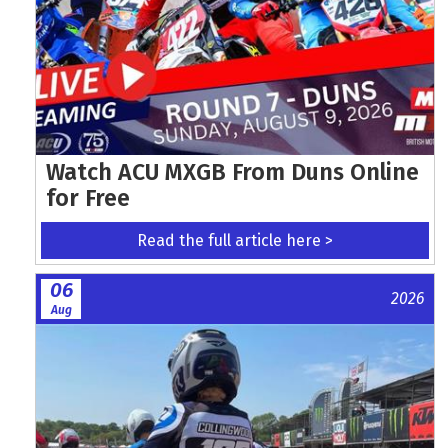
Watch ACU MXGB From Duns Online
for Free
Read the full article here >
06
2026
Aug