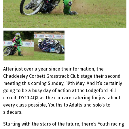
After just over a year since their formation, the
Chaddesley Corbett Grasstrack Club stage their second
meeting this coming Sunday, 19th May. And it’s certainly
going to be a busy day of action at the Lodgeford Hill
circuit, DY10 4QX as the club are catering for just about
every class possible, Youths to Adults and solo’s to
sidecars.
Starting with the stars of the future, there’s Youth racing