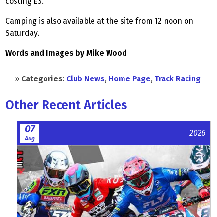
costing £3.
Camping is also available at the site from 12 noon on
Saturday.
Words and Images by Mike Wood
»
Categories:
Club News
,
Home Page
,
Track Racing
Other Recent Articles
07
2026
Aug