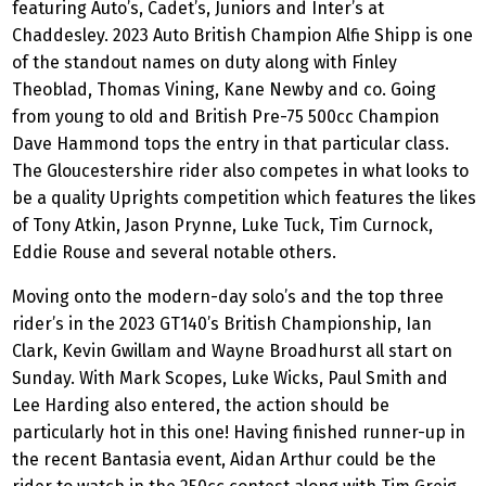
featuring Auto’s, Cadet’s, Juniors and Inter’s at
Chaddesley. 2023 Auto British Champion Alfie Shipp is one
of the standout names on duty along with Finley
Theoblad, Thomas Vining, Kane Newby and co. Going
from young to old and British Pre-75 500cc Champion
Dave Hammond tops the entry in that particular class.
The Gloucestershire rider also competes in what looks to
be a quality Uprights competition which features the likes
of Tony Atkin, Jason Prynne, Luke Tuck, Tim Curnock,
Eddie Rouse and several notable others.
Moving onto the modern-day solo’s and the top three
rider’s in the 2023 GT140’s British Championship, Ian
Clark, Kevin Gwillam and Wayne Broadhurst all start on
Sunday. With Mark Scopes, Luke Wicks, Paul Smith and
Lee Harding also entered, the action should be
particularly hot in this one! Having finished runner-up in
the recent Bantasia event, Aidan Arthur could be the