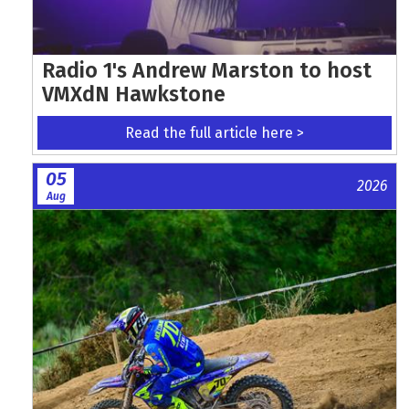
Radio 1's Andrew Marston to host
VMXdN Hawkstone
Read the full article here >
05
2026
Aug