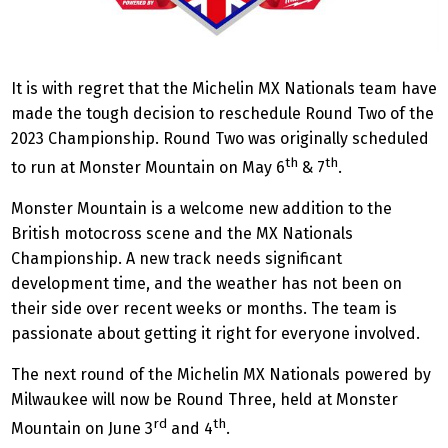
It is with regret that the Michelin MX Nationals team have
made the tough decision to reschedule Round Two of the
2023 Championship. Round Two was originally scheduled
th
th
to run at Monster Mountain on May 6
& 7
.
Monster Mountain is a welcome new addition to the
British motocross scene and the MX Nationals
Championship. A new track needs significant
development time, and the weather has not been on
their side over recent weeks or months. The team is
passionate about getting it right for everyone involved.
The next round of the Michelin MX Nationals powered by
Milwaukee will now be Round Three, held at Monster
rd
th
Mountain on June 3
and 4
.