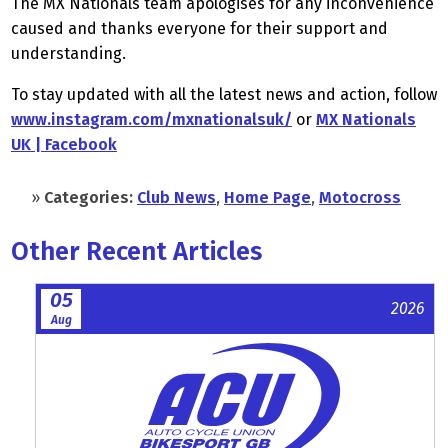
The MX Nationals team apologises for any inconvenience
caused and thanks everyone for their support and
understanding.
To stay updated with all the latest news and action, follow
www.instagram.com/mxnationalsuk/
or
MX Nationals
UK | Facebook
»
Categories:
Club News
,
Home Page
,
Motocross
Other Recent Articles
05
2026
Aug