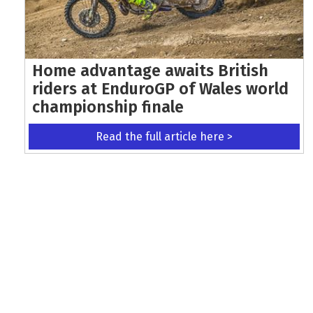
Home advantage awaits British
riders at EnduroGP of Wales world
championship finale
Read the full article here >
KEEP UP WITH THE LATEST UPDATES