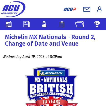
Michelin MX Nationals - Round 2,
Change of Date and Venue
Wednesday April 19, 2023 at 8:39am