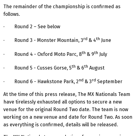
The remainder of the championship is confirmed as
follows.
·
Round 2 – See below
rd
th
· Round 3 - Monster Mountain, 3
& 4
June
th
th
· Round 4 - Oxford Moto Parc, 8
& 9
July
th
th
· Round 5 - Cusses Gorse, 5
& 6
August
nd
rd
· Round 6 - Hawkstone Park, 2
& 3
September
At the time of this press release, The MX Nationals Team
have tirelessly exhausted all options to secure a new
venue for the original Round Two date. The team is now
working on a new venue and date for Round Two. As soon
as everything is confirmed, details will be released.