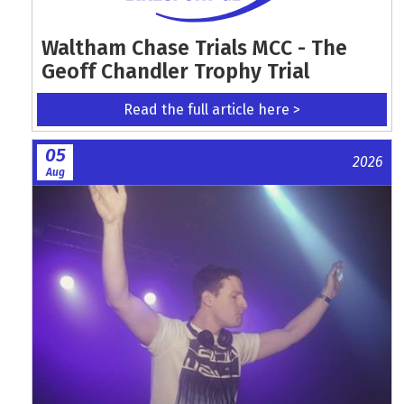
Waltham Chase Trials MCC - The
Geoff Chandler Trophy Trial
Read the full article here >
05
2026
Aug