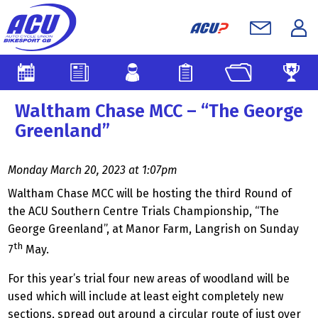
Waltham Chase MCC – “The George
Greenland”
Monday March 20, 2023 at 1:07pm
Waltham Chase MCC will be hosting the third Round of
the ACU Southern Centre Trials Championship, “The
George Greenland”, at Manor Farm, Langrish on Sunday
th
7
May.
For this year’s trial four new areas of woodland will be
used which will include at least eight completely new
sections, spread out around a circular route of just over