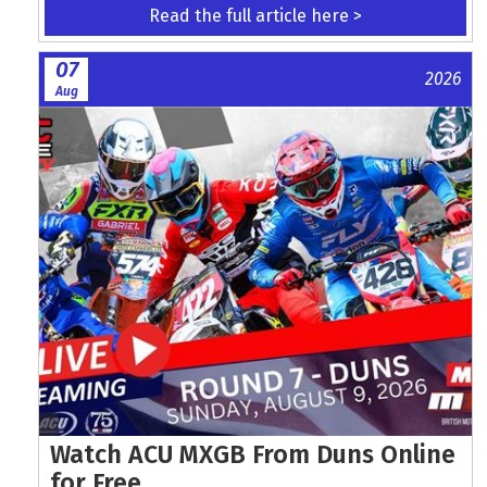
Read the full article here >
07
2026
Aug
Watch ACU MXGB From Duns Online
for Free