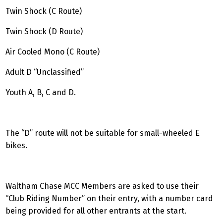
Twin Shock (C Route)
Twin Shock (D Route)
Air Cooled Mono (C Route)
Adult D “Unclassified”
Youth A, B, C and D.
The “D” route will not be suitable for small-wheeled E
bikes.
Waltham Chase MCC Members are asked to use their
“Club Riding Number” on their entry, with a number card
being provided for all other entrants at the start.