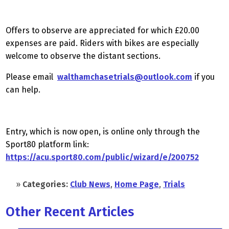
Offers to observe are appreciated for which £20.00
expenses are paid. Riders with bikes are especially
welcome to observe the distant sections.
Please email
walthamchasetrials@outlook.com
if you
can help.
Entry, which is now open, is online only through the
Sport80 platform link:
https://acu.sport80.com/public/wizard/e/200752
»
Categories:
Club News
,
Home Page
,
Trials
Other Recent Articles