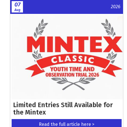
07
2026
Aug
Limited Entries Still Available for
the Mintex
Read the full article here >