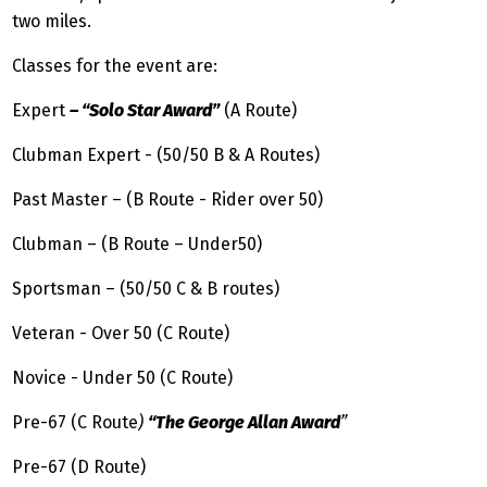
two miles.
Classes for the event are:
Expert
– “Solo Star Award”
(A Route)
Clubman Expert - (50/50 B & A Routes)
Past Master – (B Route - Rider over 50)
Clubman – (B Route – Under50)
Sportsman – (50/50 C & B routes)
Veteran - Over 50 (C Route)
Novice - Under 50 (C Route)
Pre-67 (C Route
)
“The George Allan Award
”
Pre-67 (D Route)