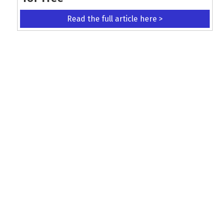
Read the full article here >
KEEP UP WITH THE LATEST UPDATES
Terms and Conditions
Data Protection Policy
Privacy Policy