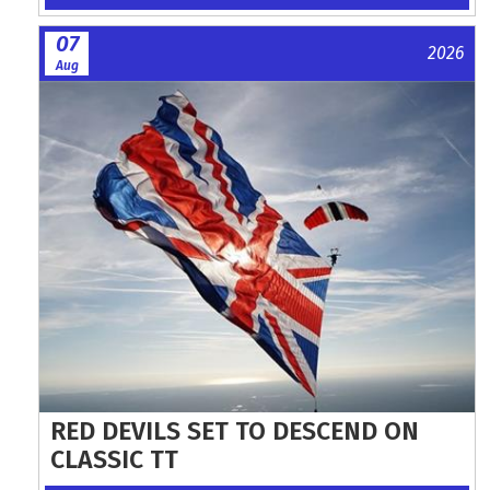
07
2026
Aug
RED DEVILS SET TO DESCEND ON
CLASSIC TT